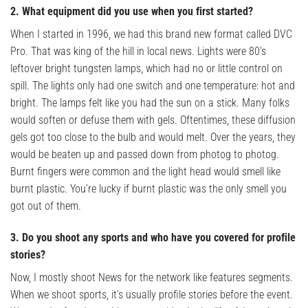
2. What equipment did you use when you first started?
When I started in 1996, we had this brand new format called DVC
Pro. That was king of the hill in local news. Lights were 80’s
leftover bright tungsten lamps, which had no or little control on
spill. The lights only had one switch and one temperature: hot and
bright. The lamps felt like you had the sun on a stick. Many folks
would soften or defuse them with gels. Oftentimes, these diffusion
gels got too close to the bulb and would melt. Over the years, they
would be beaten up and passed down from photog to photog.
Burnt fingers were common and the light head would smell like
burnt plastic. You’re lucky if burnt plastic was the only smell you
got out of them.
3. Do you shoot any sports and who have you covered for profile
stories?
Now, I mostly shoot News for the network like features segments.
When we shoot sports, it’s usually profile stories before the event.