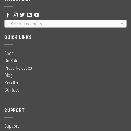
Select a category
QUICK LINKS
Shop
On Sale
Press Releases
Blog
Reseller
Contact
SUPPORT
Support