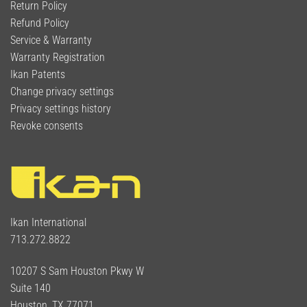
Return Policy
Refund Policy
Service & Warranty
Warranty Registration
Ikan Patents
Change privacy settings
Privacy settings history
Revoke consents
Ikan International
713.272.8822
10207 S Sam Houston Pkwy W
Suite 140
Houston, TX 77071