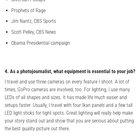
Prophets of Rage
Jim Nantz, CBS Sports
Scott Pelley, CBS News
Obama Presidential campaign
4. As a photojournalist, what equipment is essential to your job?
I travel and use three cameras on every feature I shoot. A lot of
times, GoPro cameras are involved, too. For lighting, I use many
LEDs of all shapes and sizes. It has made life much easier and
setups faster. Usually, I travel with four Ikan panels and a few tall
LED light sticks for tight spots. Great lighting will really help make
your story stand out and show that you are serious about putting
the best quality picture out there.