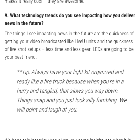
makes it really cool – they are awesome.
9. What technology trends do you see impacting how you deliver
news in the future?
The things I see impacting news in the future are the quickness of
getting your video broadcasted like LiveU units and the quickness
of live shot setups – less time and less gear. LEDs are going to be
your best friend.
**Tip: Always have your light kit organized and
ready like a fire truck because when you’re in a
hurry and tangled, that slows you way down.
Things snap and you just look silly fumbling. We
will point and laugh at you.
—