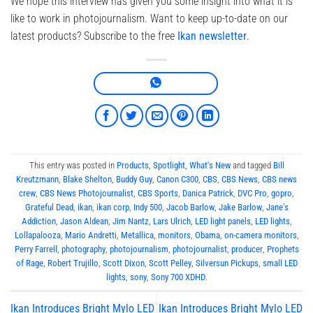
We hope this interview has given you some insight into what it is
like to work in photojournalism. Want to keep up-to-date on our
latest products? Subscribe to the free
Ikan newsletter
.
This entry was posted in
Products
,
Spotlight
,
What's New
and tagged
Bill
Kreutzmann
,
Blake Shelton
,
Buddy Guy
,
Canon C300
,
CBS
,
CBS News
,
CBS news
crew
,
CBS News Photojournalist
,
CBS Sports
,
Danica Patrick
,
DVC Pro
,
gopro
,
Grateful Dead
,
ikan
,
ikan corp
,
Indy 500
,
Jacob Barlow
,
Jake Barlow
,
Jane's
Addiction
,
Jason Aldean
,
Jim Nantz
,
Lars Ulrich
,
LED light panels
,
LED lights
,
Lollapalooza
,
Mario Andretti
,
Metallica
,
monitors
,
Obama
,
on-camera monitors
,
Perry Farrell
,
photography
,
photojournalism
,
photojournalist
,
producer
,
Prophets
of Rage
,
Robert Trujillo
,
Scott Dixon
,
Scott Pelley
,
Silversun Pickups
,
small LED
lights
,
sony
,
Sony 700 XDHD
.
Ikan Introduces Bright Mylo LED
Ikan Introduces Bright Mylo LED