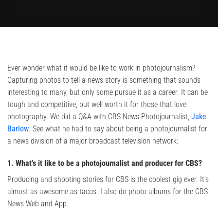
Ever wonder what it would be like to work in photojournalism?
Capturing photos to tell a news story is something that sounds
interesting to many, but only some pursue it as a career. It can be
tough and competitive, but well worth it for those that love
photography. We did a Q&A with CBS News Photojournalist,
Jake
Barlow
. See what he had to say about being a photojournalist for
a news division of a major broadcast television network:
1. What’s it like to be a photojournalist and producer for CBS?
Producing and shooting stories for CBS is the coolest gig ever. It’s
almost as awesome as tacos. I also do photo albums for the CBS
News Web and App.