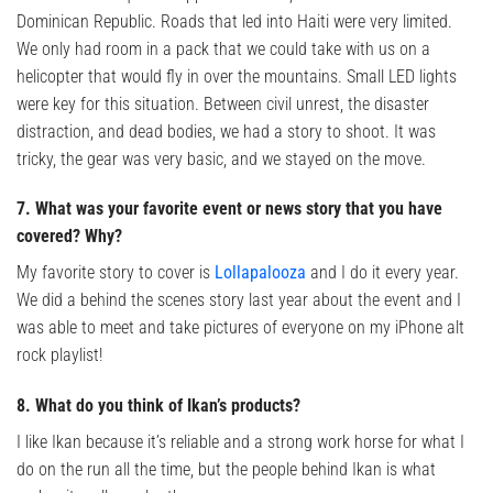
Dominican Republic. Roads that led into Haiti were very limited.
We only had room in a pack that we could take with us on a
helicopter that would fly in over the mountains. Small LED lights
were key for this situation. Between civil unrest, the disaster
distraction, and dead bodies, we had a story to shoot. It was
tricky, the gear was very basic, and we stayed on the move.
7. What was your favorite event or news story that you have
covered? Why?
My favorite story to cover is
Lollapalooza
and I do it every year.
We did a behind the scenes story last year about the event and I
was able to meet and take pictures of everyone on my iPhone alt
rock playlist!
8. What do you think of Ikan’s products?
I like Ikan because it’s reliable and a strong work horse for what I
do on the run all the time, but the people behind Ikan is what