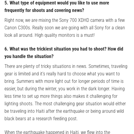
5. What type of equipment would you like to use more
frequently for shoots and covering news?
Right now, we are mixing the Sony 700 XDHD camera with a few
Canon C300s. Really soon we are going with all Sony for a clean
look all around. High quality monitors is a must!
6. What was the trickiest situation you had to shoot? How did
you handle the situation?
There are plenty of tricky situations in news. Sometimes, traveling
gear is limited and it’s really hard to choose what you want to
bring. Summers with more light out for longer periods of time is
easier, but during the winter, you work in the dark longer. Having
less time to set up more things also makes it challenging for
lighting shoots. The most challenging gear situation would either
be traveling into Haiti after the earthquake or being around wild
black bears at a research feeding post.
When the earthquake happened in Haiti, we flew into the