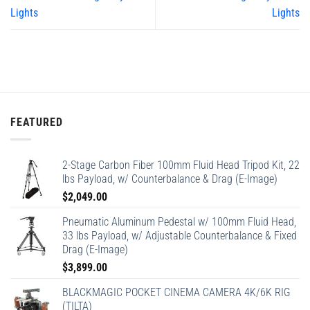
Lights
Lights
FEATURED
2-Stage Carbon Fiber 100mm Fluid Head Tripod Kit, 22
lbs Payload, w/ Counterbalance & Drag (E-Image)
$
2,049.00
Pneumatic Aluminum Pedestal w/ 100mm Fluid Head,
33 lbs Payload, w/ Adjustable Counterbalance & Fixed
Drag (E-Image)
$
3,899.00
BLACKMAGIC POCKET CINEMA CAMERA 4K/6K RIG
(TILTA)