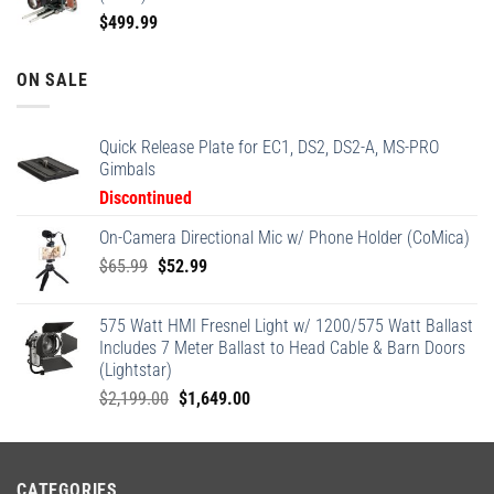
$
499.99
ON SALE
Quick Release Plate for EC1, DS2, DS2-A, MS-PRO
Gimbals
Discontinued
On-Camera Directional Mic w/ Phone Holder (CoMica)
Original
Current
$
65.99
$
52.99
price
price
was:
is:
575 Watt HMI Fresnel Light w/ 1200/575 Watt Ballast
$65.99.
$52.99.
Includes 7 Meter Ballast to Head Cable & Barn Doors
(Lightstar)
Original
Current
$
2,199.00
$
1,649.00
price
price
was:
is:
$2,199.00.
$1,649.00.
CATEGORIES