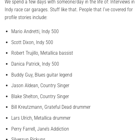
We spend a few days with someone/day in the life of: Interviews in
Indy race car garages. Stuff like that. People that I’ve covered for
profile stories include:
Mario Andretti, Indy 500
Scott Dixon, Indy 500
Robert Trujillo, Metallica bassist
Danica Patrick, Indy 500
Buddy Guy, Blues guitar legend
Jason Aldean, Country Singer
Blake Shelton, Country Singer
Bill Kreutzmann, Grateful Dead drummer
Lars Ulrich, Metallica drummer
Perry Farrell, Jane’s Addiction
Silversun Pickups