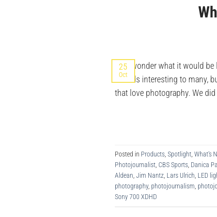
Wha
Ever wonder what it would be l
25
Oct
sounds interesting to many, bu
that love photography. We di
Posted in
Products
,
Spotlight
,
What's 
Photojournalist
,
CBS Sports
,
Danica Pa
Aldean
,
Jim Nantz
,
Lars Ulrich
,
LED lig
photography
,
photojournalism
,
photojo
Sony 700 XDHD