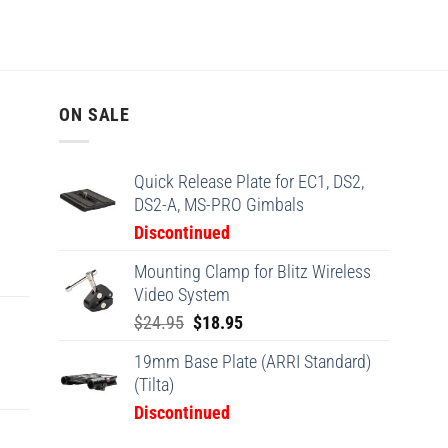
ON SALE
Quick Release Plate for EC1, DS2,
DS2-A, MS-PRO Gimbals
Discontinued
Mounting Clamp for Blitz Wireless
Video System
Original
Current
$
24.95
$
18.95
price
price
19mm Base Plate (ARRI Standard)
was:
is:
(Tilta)
$24.95.
$18.95.
Discontinued