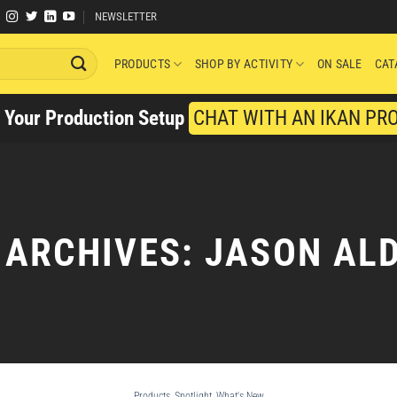
NEWSLETTER
PRODUCTS
SHOP BY ACTIVITY
ON SALE
CAT
y Your Production Setup
CHAT WITH AN IKAN PR
 ARCHIVES:
JASON AL
Products
,
Spotlight
,
What's New