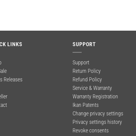
CK LINKS
SUPPORT
p
Support
ale
Return Policy
s Releases
Refund Policy
g
Service & Warranty
ller
Warranty Registration
act
Ikan Patents
Change privacy settings
Privacy settings history
Revoke consents