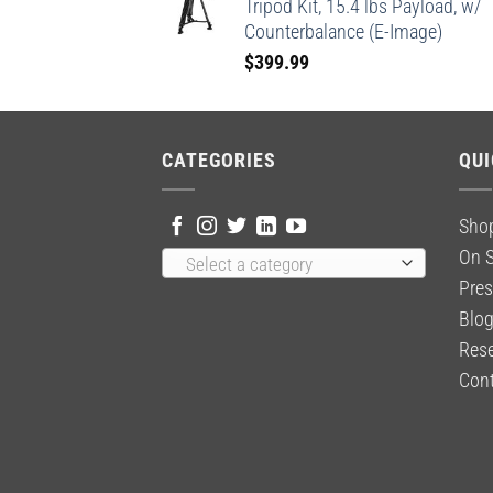
Tripod Kit, 15.4 lbs Payload, w/
Counterbalance (E-Image)
$
399.99
CATEGORIES
QUI
Sho
On S
Select a category
Pres
Blo
Rese
Cont