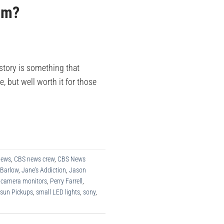
ism?
story is something that
, but well worth it for those
News
,
CBS news crew
,
CBS News
 Barlow
,
Jane's Addiction
,
Jason
-camera monitors
,
Perry Farrell
,
rsun Pickups
,
small LED lights
,
sony
,