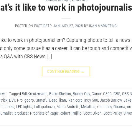
t’s it like to work in photojournal
POSTED ON
POST DATE: JANUARY 27, 2025
BY
IKAN MARKETING
ike to work in photojournalism? Capturing photos to tell a news 
t only some pursue it as a career. It can be tough and competitive
d a Q&A with CBS News […]
CONTINUE READING
→
New
|
Tagged
Bill Kreutzmann
,
Blake Shelton
,
Buddy Guy
,
Canon C300
,
CBS
,
CBS 
trick
,
DVC Pro
,
gopro
,
Grateful Dead
,
ikan
,
ikan corp
,
Indy 500
,
Jacob Barlow
,
Jake
ht panels
,
LED lights
,
Lollapalooza
,
Mario Andretti
,
Metallica
,
monitors
,
Obama
,
on
urnalist
,
producer
,
Prophets of Rage
,
Robert Trujillo
,
Scott Dixon
,
Scott Pelley
,
Silve