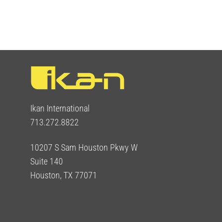
Ikan International
713.272.8822
10207 S Sam Houston Pkwy W
Suite 140
Houston, TX 77071