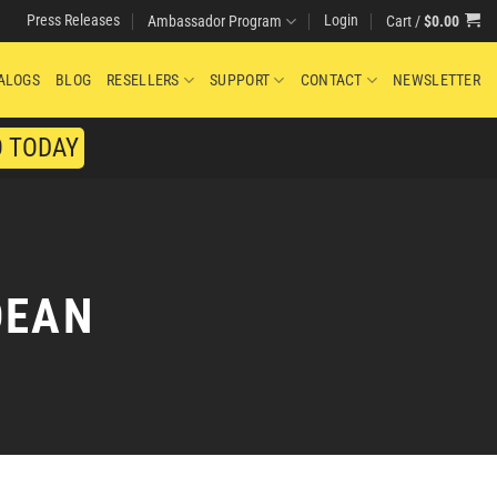
Press Releases
Login
Cart /
$
0.00
Ambassador Program
ALOGS
BLOG
RESELLERS
SUPPORT
CONTACT
NEWSLETTER
O TODAY
DEAN