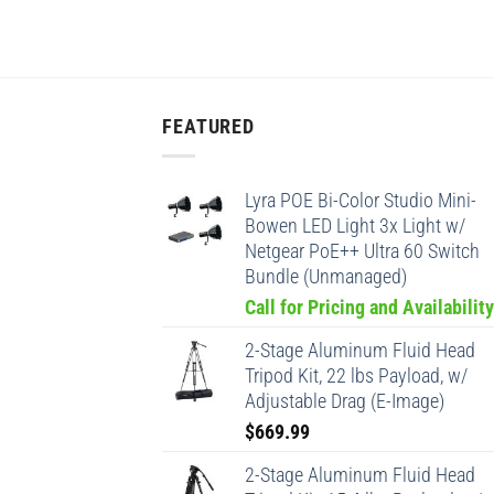
FEATURED
Lyra POE Bi-Color Studio Mini-
Bowen LED Light 3x Light w/
Netgear PoE++ Ultra 60 Switch
Bundle (Unmanaged)
Call for Pricing and Availability
2-Stage Aluminum Fluid Head
Tripod Kit, 22 lbs Payload, w/
Adjustable Drag (E-Image)
$
669.99
2-Stage Aluminum Fluid Head