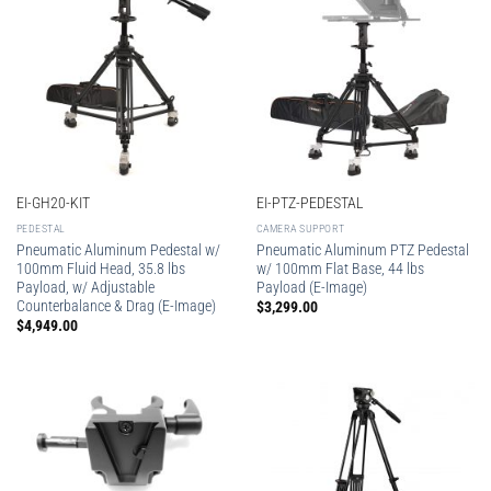
EI-GH20-KIT
EI-PTZ-PEDESTAL
PEDESTAL
CAMERA SUPPORT
Pneumatic Aluminum Pedestal w/
Pneumatic Aluminum PTZ Pedestal
100mm Fluid Head, 35.8 lbs
w/ 100mm Flat Base, 44 lbs
Payload, w/ Adjustable
Payload (E-Image)
Counterbalance & Drag (E-Image)
$
3,299.00
$
4,949.00