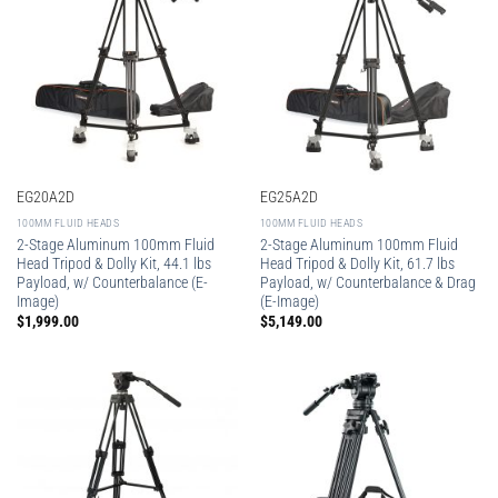
EG20A2D
EG25A2D
100MM FLUID HEADS
100MM FLUID HEADS
2-Stage Aluminum 100mm Fluid
2-Stage Aluminum 100mm Fluid
Head Tripod & Dolly Kit, 44.1 lbs
Head Tripod & Dolly Kit, 61.7 lbs
Payload, w/ Counterbalance (E-
Payload, w/ Counterbalance & Drag
Image)
(E-Image)
$
1,999.00
$
5,149.00