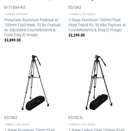
EI-7100H-KIT
EG15A2
CAMERA SUPPORT
100MM FLUID HEADS
Pneumatic Aluminum Pedestal w/
2-Stage Aluminum 100mm Fluid
100mm Fluid Head, 33 lbs Payload,
Head Tripod Kit, 39.6lbs Payload, w/
w/ Adjustable Counterbalance &
Counterbalance & Drag (E-Image)
Fixed Drag (E-Image)
$
2,299.00
$
3,899.00
EG10A2
EG10C2L
75MM FLUID HEADS
100MM FLUID HEADS
2-Stage Aluminum 75mm Fluid
2-Stage Carbon Fiber 100mm Fluid