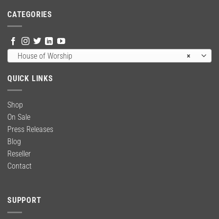
$59.00.
$39.99.
CATEGORIES
House of Worship
×
QUICK LINKS
Shop
On Sale
Press Releases
Blog
Reseller
Contact
SUPPORT