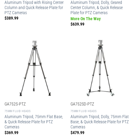
Aluminum Tripod with Rising Center
Aluminum Tripod, Dolly, Geared
Column and Quick Release Plate for
Center Column, & Quick Release
PTZ Cameras
Plate for PTZ Cameras
$
389.99
More On The Way
$
639.99
GA752S-PTZ
GA752SD-PTZ
75MM FLUID HEADS
75MM FLUID HEADS
Aluminum Tripod, 75mm Flat Base,
Aluminum Tripod, Dolly, 75mm Flat
& Quick Release Plate for PTZ
Base, & Quick Release Plate for PTZ
Cameras
Cameras
$
369.99
$
479.99