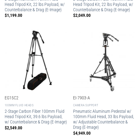
Head Tripod Kit, 22 lbs Payload, w/
Head Tripod Kit, 22 lbs Payload, w/
Counterbalance & Drag (E-Image)
Counterbalance & Drag (E-Image)
$
1,199.00
$
2,049.00
EG15C2
EI-7903-A
100MM FLUID HEADS
CAMERA SUPPORT
2-Stage Carbon Fiber 100mm Fluid
Pneumatic Aluminum Pedestal w/
Head Tripod Kit, 39.6 lbs Payload,
100mm Fluid Head, 33 lbs Payload,
w/ Counterbalance & Drag (E-Image)
w/ Adjustable Counterbalance &
Drag (E-Image)
$
2,549.00
$
4,949.00