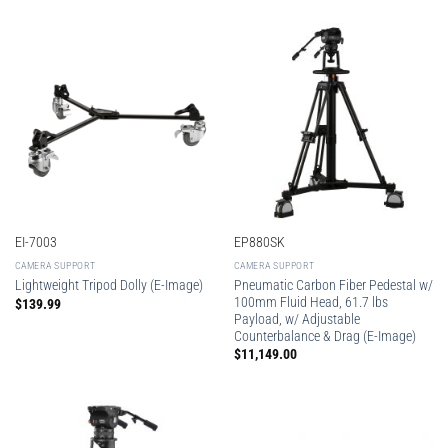
EI-7003
EP880SK
CAMERA SUPPORT
CAMERA SUPPORT
Pneumatic Carbon Fiber Pedestal w/
Lightweight Tripod Dolly (E-Image)
100mm Fluid Head, 61.7 lbs
$
139.99
Payload, w/ Adjustable
Counterbalance & Drag (E-Image)
$
11,149.00