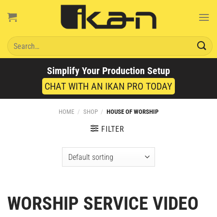
Skip
to
content
Search
for:
Simplify Your Production Setup
CHAT WITH AN IKAN PRO TODAY
HOME
/
SHOP
/
HOUSE OF WORSHIP
FILTER
WORSHIP SERVICE VIDEO