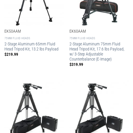
EK50AAM
EK60AAM
75MM FLUID HEADS
75MM FLUID HEADS
2-Stage Aluminum 65mm Fluid
2-Stage Aluminum 75mm Fluid
Head Tripod Kit, 13.2 lbs Payload
Head Tripod Kit, 17.6 lbs Payload,
w/ 3-Step Adjustable
$
219.99
Counterbalance (E-Image)
$
319.99