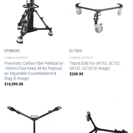
EP880XK
EI-7004
CAMERA SUPPORT
CAMERA SUPPORT
Pneumatic Carbon Fiber Pedestal w/
Tripod Dolly For GA752, GC752,
150mm Fluid Head, 88 lbs Payload,
GA102, GC102 (E-Image)
w/ Adjustable Counterbalance &
$
249.99
Drag (E-Image)
$
16,999.00