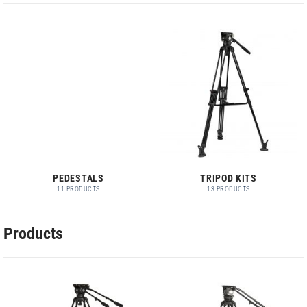
PEDESTALS
TRIPOD KITS
11 PRODUCTS
13 PRODUCTS
Products