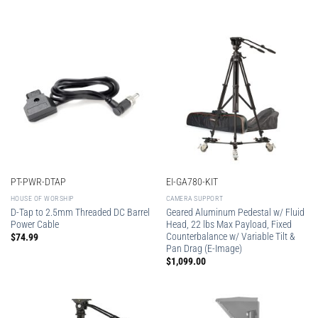
PT-PWR-DTAP
EI-GA780-KIT
HOUSE OF WORSHIP
CAMERA SUPPORT
D-Tap to 2.5mm Threaded DC Barrel
Geared Aluminum Pedestal w/ Fluid
Power Cable
Head, 22 lbs Max Payload, Fixed
Counterbalance w/ Variable Tilt &
$
74.99
Pan Drag (E-Image)
$
1,099.00