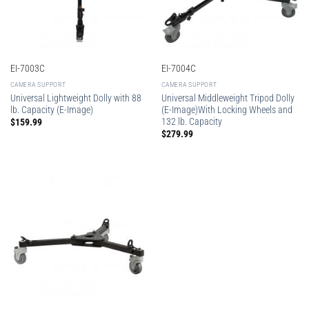
EI-7003C
EI-7004C
CAMERA SUPPORT
CAMERA SUPPORT
Universal Lightweight Dolly with 88
Universal Middleweight Tripod Dolly
lb. Capacity (E-Image)
(E-Image)With Locking Wheels and
132 lb. Capacity
$
159.99
$
279.99