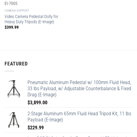
EI-7005
CAMERA SUPPORT
Video Camera Pedestal Dolly for
Heavy Duty Tripods (E-Image)
$
399.99
FEATURED
Pneumatic Aluminum Pedestal w/ 100mm Fluid Head,
33 lbs Payload, w/ Adjustable Counterbalance & Fixed
Drag (E-Image)
$
3,899.00
2-Stage Aluminum 65mm Fluid Head Tripod Kit, 11 lbs
Payload (E-Image)
$
229.99