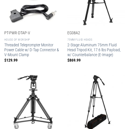
PT-PWR-DTAP-V
EG08A2
HOUSE OF WORSHIP
75MM FLUID HEADS
Threaded Teleprompter Monitor
2-Stage Aluminum 75mm Fluid
Power Cable w/ D-Tap Connector &
Head Tripod Kit, 17.6 lbs Payload,
V-Mount Clamp
w/ Counterbalance (E-Image)
$
129.99
$
869.99