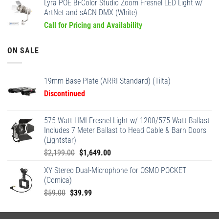
Lyra POE Bi-Color Studio Zoom Fresnel LED Light w/
ArtNet and sACN DMX (White)
Call for Pricing and Availability
ON SALE
19mm Base Plate (ARRI Standard) (Tilta)
Discontinued
575 Watt HMI Fresnel Light w/ 1200/575 Watt Ballast
Includes 7 Meter Ballast to Head Cable & Barn Doors
(Lightstar)
Original
Current
$
2,199.00
$
1,649.00
price
price
XY Stereo Dual-Microphone for OSMO POCKET
was:
is:
(Comica)
$2,199.00.
$1,649.00.
Original
Current
$
59.00
$
39.99
price
price
was:
is: