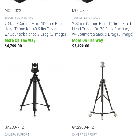
MOTUS22
MOTUS32
100MM FLUID HEADS
100MM FLUID HEADS
2-Stage Carbon Fiber 100mm Fluid
2-Stage Carbon Fiber 100mm Fluid
Head Tripod Kit, 48.5 lbs Payload,
Head Tripod Kit, 70.5 lbs Payload,
w/ Counterbalance & Drag (E-Image)
w/ Counterbalance & Drag (E-Image)
More On The Way
More On The Way
$
4,799.00
$
5,499.00
GA230-PTZ
GA230D-PTZ
CAMERA SUPPORT
CAMERA SUPPORT