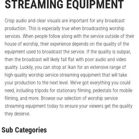
STREAMING EQUIPMENT
Crisp audio and clear visuals are important for any broadcast
production. This is especially true when broadcasting worship
services. When people follow along with the service outside of their
house of worship, their experience depends on the quality of the
equipment used to broadcast the service. If the quality is subpar,
then the broadcast will likely fall flat with poor audio and video
quality. Luckily, you can shop at Ikan for an extensive range of
high-quality worship service streaming equipment that will take
your production to the next level. We’ve got everything you could
need, including tripods for stationary filming, pedestals for mobile
filming, and more. Browse our selection of worship service
streaming equipment today to ensure your viewers get the quality
they deserve.
Sub Categories