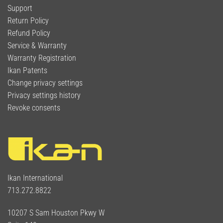
Support
Return Policy
Refund Policy
Service & Warranty
Warranty Registration
Ikan Patents
Change privacy settings
Privacy settings history
Revoke consents
Ikan International
713.272.8822
10207 S Sam Houston Pkwy W