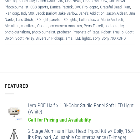
Shelton
,
Buddy Guy
,
Canon C300
,
CBS
,
CBS News
,
CBS news crew
,
CBS News
Photojournalist
,
CBS Sports
,
Danica Patrick
,
DVC Pro
,
gopro
,
Grateful Dead
,
ikan
,
ikan corp
,
Indy 500
,
Jacob Barlow
,
Jake Barlow
,
Jane's Addiction
,
Jason Aldean
,
Jim
Nantz
,
Lars Ulrich
,
LED light panels
,
LED lights
,
Lollapalooza
,
Mario Andretti
,
Metallica
,
monitors
,
Obama
,
on-camera monitors
,
Perry Farrell
,
photography
,
photojournalism
,
photojournalist
,
producer
,
Prophets of Rage
,
Robert Trujillo
,
Scott
Dixon
,
Scott Pelley
,
Silversun Pickups
,
small LED lights
,
sony
,
Sony 700 XDHD
FEATURED
Lyra POE Half x 1 Bi-Color Studio Panel Soft LED Light
(White)
Call for Pricing and Availability
2-Stage Aluminum Fluid Head Tripod Kit w/ Dolly, 15.4
lbs Payload, Adjustable Counterbalance (E-Image)