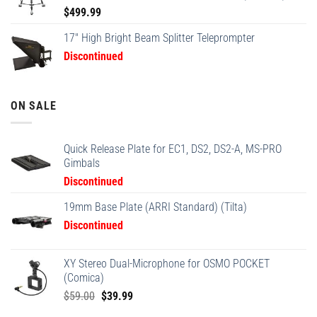
$
499.99
17" High Bright Beam Splitter Teleprompter
Discontinued
ON SALE
Quick Release Plate for EC1, DS2, DS2-A, MS-PRO
Gimbals
Discontinued
19mm Base Plate (ARRI Standard) (Tilta)
Discontinued
XY Stereo Dual-Microphone for OSMO POCKET
(Comica)
Original
Current
$
59.00
$
39.99
price
price