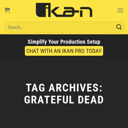
Skip
to
content
Search
for:
Simplify Your Production Setup
CHAT WITH AN IKAN PRO TODAY
TAG ARCHIVES:
GRATEFUL DEAD