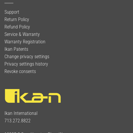
Support
Return Policy
Refund Policy
Service & Warranty
Warranty Registration
Ikan Patents
Change privacy settings
Privacy settings history
Revoke consents
Ikan International
713.272.8822