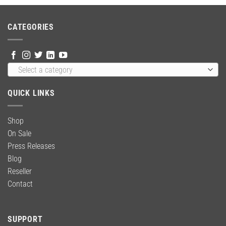
was:
is:
$59.00.
$39.99.
CATEGORIES
Select a category
QUICK LINKS
Shop
On Sale
Press Releases
Blog
Reseller
Contact
SUPPORT