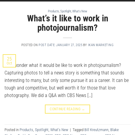
Products
,
Spotlight
,
What's New
What’s it like to work in
photojournalism?
POSTED ON
POST DATE: JANUARY 27, 2025
BY
IKAN MARKETING
25
Oct
Ever wonder what it would be like to work in photojournalism?
Capturing photos to tell a news story is something that sounds
interesting to many, but only some pursue it as a career. It can be
tough and competitive, but well worth it for those that love
photography. We did a Q&A with CBS News […]
CONTINUE READING
→
Posted in
Products
,
Spotlight
,
What's New
|
Tagged
Bill Kreutzmann
,
Blake