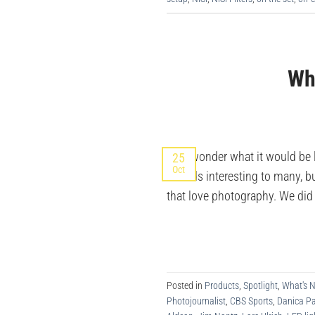
Wha
Ever wonder what it would be l
25
Oct
sounds interesting to many, bu
that love photography. We di
Posted in
Products
,
Spotlight
,
What's 
Photojournalist
,
CBS Sports
,
Danica Pa