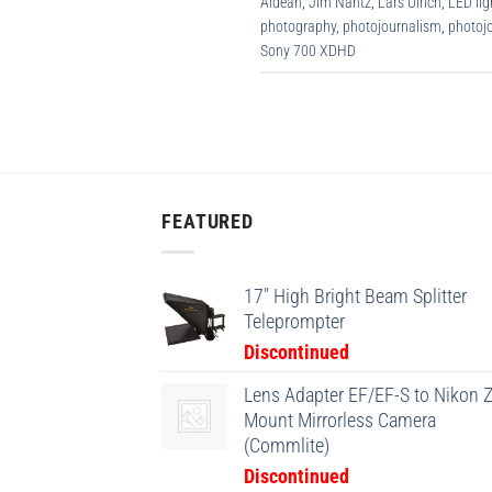
Aldean
,
Jim Nantz
,
Lars Ulrich
,
LED lig
photography
,
photojournalism
,
photojo
Sony 700 XDHD
FEATURED
17" High Bright Beam Splitter
Teleprompter
Discontinued
Lens Adapter EF/EF-S to Nikon Z
Mount Mirrorless Camera
(Commlite)
Discontinued