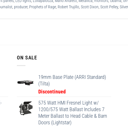
ht panels
,
LED lights
,
Lollapalooza
,
Mario Andretti
,
Metallica
,
monitors
,
Obama
,
on
urnalist
,
producer
,
Prophets of Rage
,
Robert Trujillo
,
Scott Dixon
,
Scott Pelley
,
Silve
ON SALE
19mm Base Plate (ARRI Standard)
(Tilta)
Discontinued
-
575 Watt HMI Fresnel Light w/
1200/575 Watt Ballast Includes 7
Meter Ballast to Head Cable & Barn
Doors (Lightstar)