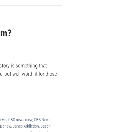
ism?
story is something that
, but well worth it for those
News
,
CBS news crew
,
CBS News
 Barlow
,
Jane's Addiction
,
Jason