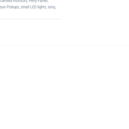
-camera monitors
,
Perry Farrell
,
rsun Pickups
,
small LED lights
,
sony
,