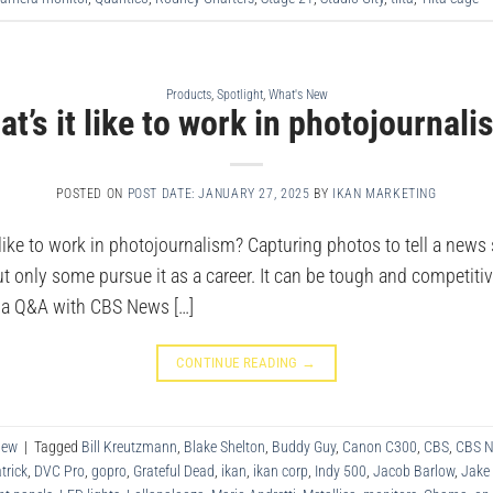
Products
,
Spotlight
,
What's New
t’s it like to work in photojournal
POSTED ON
POST DATE: JANUARY 27, 2025
BY
IKAN MARKETING
ike to work in photojournalism? Capturing photos to tell a news 
t only some pursue it as a career. It can be tough and competitive
d a Q&A with CBS News […]
CONTINUE READING
→
New
|
Tagged
Bill Kreutzmann
,
Blake Shelton
,
Buddy Guy
,
Canon C300
,
CBS
,
CBS 
trick
,
DVC Pro
,
gopro
,
Grateful Dead
,
ikan
,
ikan corp
,
Indy 500
,
Jacob Barlow
,
Jake