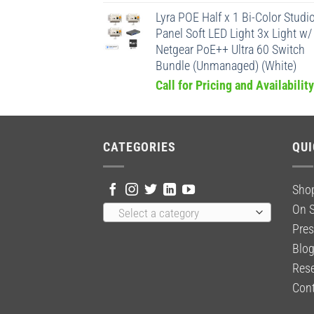
Lyra POE Half x 1 Bi-Color Studi
Panel Soft LED Light 3x Light w/
Netgear PoE++ Ultra 60 Switch
Bundle (Unmanaged) (White)
Call for Pricing and Availability
CATEGORIES
QUI
Sho
On S
Select a category
Pres
Blo
Rese
Cont