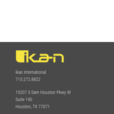
Ikan International
713.272.8822
10207 S Sam Houston Pkwy W
Suite 140
Houston, TX 77071