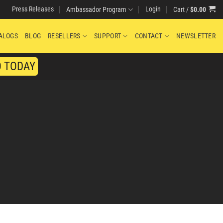
Press Releases
Login
Cart /
$
0.00
Ambassador Program
ALOGS
BLOG
RESELLERS
SUPPORT
CONTACT
NEWSLETTER
O TODAY