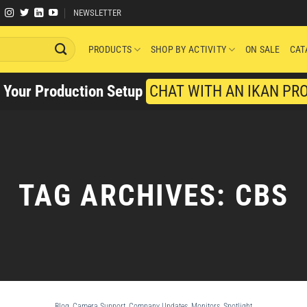
NEWSLETTER
PRODUCTS
SHOP BY ACTIVITY
ON SALE
CAT
y Your Production Setup
CHAT WITH AN IKAN PR
TAG ARCHIVES:
CBS
Blog
,
Camera Support
,
Company Updates
,
Monitors
,
Spotlight