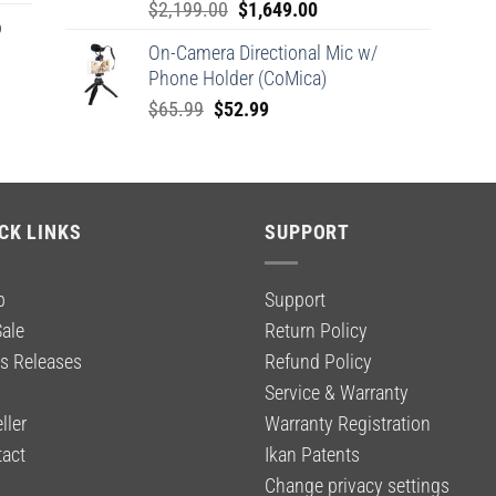
Original
Current
$
2,199.00
$
1,649.00
o
price
price
On-Camera Directional Mic w/
was:
is:
Phone Holder (CoMica)
$2,199.00.
$1,649.00.
Original
Current
$
65.99
$
52.99
price
price
was:
is:
$65.99.
$52.99.
CK LINKS
SUPPORT
p
Support
ale
Return Policy
s Releases
Refund Policy
g
Service & Warranty
ller
Warranty Registration
act
Ikan Patents
Change privacy settings