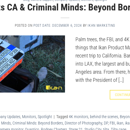
its CA & Criminal Minds: Beyond Bo
POSTED ON
POST DATE: DECEMBER 6, 2024
BY
IKAN MARKETING
Palm trees, the FBI, and 4K
things that Ikan Product M
recent trip to California. Bar
into LAX, the largest and bu
Angeles area. From there, 
with the President of […]
CONTINU
any Updates
,
Monitors
,
Spotlight
|
Tagged
4K monitors
,
behind the scenes
,
Beyon
l Minds
,
Criminal Minds: Beyond Borders
,
Director of Photography
,
DP
,
FBI
,
ikan
,
ika
camera monitor
,
Quantico
,
Rodney Charters
,
Stage 21
,
Studio City
,
tilta
,
Tilta cage