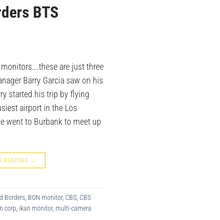
rders BTS
 monitors….these are just three
anager Barry Garcia saw on his
ry started his trip by flying
siest airport in the Los
he went to Burbank to meet up
E READING
→
d Borders
,
BON monitor
,
CBS
,
CBS
n corp
,
ikan monitor
,
multi-camera