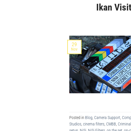
Ikan Vis
29
Nov
Posted in
Blog
,
Camera Support
,
Comp
Studios
,
cinema filters
,
CMBB
,
Crimina
setup
,
NiSi
,
NiSi Filters
,
on the set
,
on-