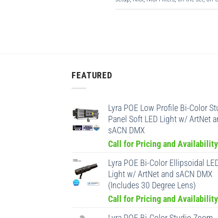
FEATURED
Lyra POE Low Profile Bi-Color St
Panel Soft LED Light w/ ArtNet 
sACN DMX
Call for Pricing and Availability
Lyra POE Bi-Color Ellipsoidal LE
Light w/ ArtNet and sACN DMX
(Includes 30 Degree Lens)
Call for Pricing and Availability