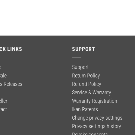
CK LINKS
SUPPORT
p
Support
ale
Return Policy
s Releases
Refund Policy
g
Service & Warranty
ller
Warranty Registration
act
Ikan Patents
Change privacy settings
Privacy settings history
Revoke consents