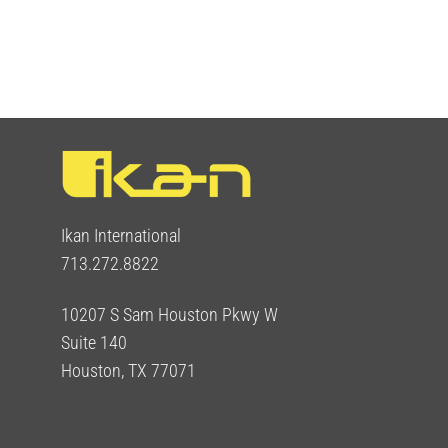
Ikan International
713.272.8822
10207 S Sam Houston Pkwy W
Suite 140
Houston, TX 77071