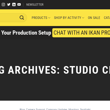
NEWSLETTER
PRODUCTS
SHOP BY ACTIVITY
ON SALE
CAT
y Your Production Setup
CHAT WITH AN IKAN PR
G ARCHIVES:
STUDIO C
Blog
,
Camera Support
,
Company Updates
,
Monitors
,
Spotlight