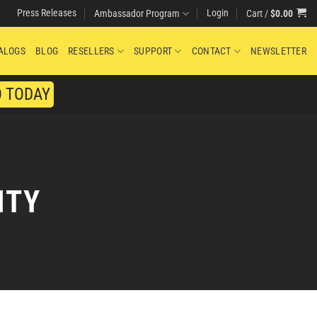
Press Releases
Login
Cart /
$
0.00
Ambassador Program
ALOGS
BLOG
RESELLERS
SUPPORT
CONTACT
NEWSLETTER
O TODAY
ITY