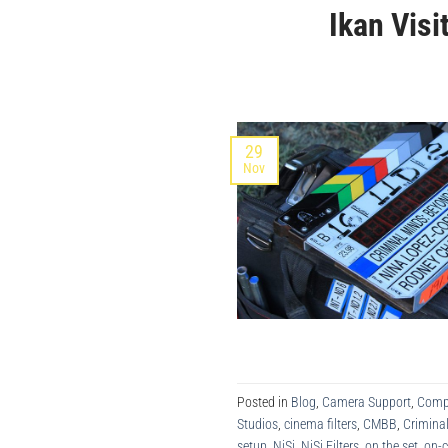
Ikan Vis
29
Nov
Posted in
Blog
,
Camera Support
,
Comp
Studios
,
cinema filters
,
CMBB
,
Crimina
setup
,
NiSi
,
NiSi Filters
,
on the set
,
on-