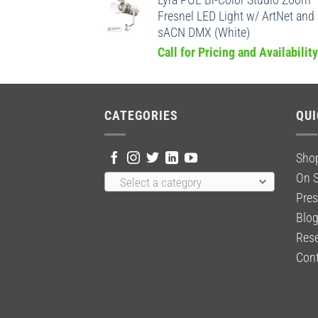
Lyra POE Bi-Color Studio Zoom
Fresnel LED Light w/ ArtNet and
sACN DMX (White)
Call for Pricing and Availability
CATEGORIES
QUI
Sho
On S
Select a category
Pres
Blo
Rese
Cont