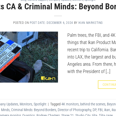
its CA & Criminal Minds: Beyond Bo
POSTED ON
POST DATE: DECEMBER 6, 2024
BY
IKAN MARKETING
Palm trees, the FBI, and 4K
things that Ikan Product M
recent trip to California. Bar
into LAX, the largest and bu
Angeles area. From there, 
with the President of […]
CONTINU
any Updates
,
Monitors
,
Spotlight
|
Tagged
4K monitors
,
behind the scenes
,
Beyon
l Minds
,
Criminal Minds: Beyond Borders
,
Director of Photography
,
DP
,
FBI
,
ikan
,
ika
camera monitor
,
Quantico
,
Rodney Charters
,
Stage 21
,
Studio City
,
tilta
,
Tilta cage