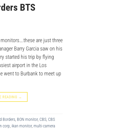
rders BTS
 monitors….these are just three
anager Barry Garcia saw on his
ry started his trip by flying
siest airport in the Los
he went to Burbank to meet up
E READING
→
d Borders
,
BON monitor
,
CBS
,
CBS
n corp
,
ikan monitor
,
multi-camera