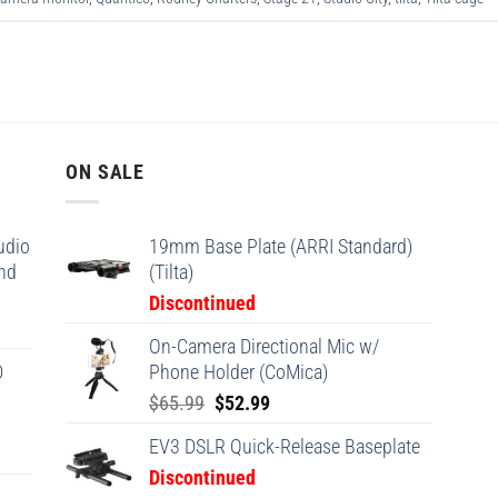
ON SALE
udio
19mm Base Plate (ARRI Standard)
and
(Tilta)
Discontinued
On-Camera Directional Mic w/
D
Phone Holder (CoMica)
Original
Current
$
65.99
$
52.99
price
price
EV3 DSLR Quick-Release Baseplate
was:
is:
Discontinued
$65.99.
$52.99.