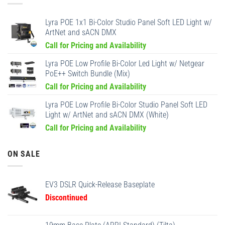
Lyra POE 1x1 Bi-Color Studio Panel Soft LED Light w/
ArtNet and sACN DMX
Call for Pricing and Availability
Lyra POE Low Profile Bi-Color Led Light w/ Netgear
PoE++ Switch Bundle (Mix)
Call for Pricing and Availability
Lyra POE Low Profile Bi-Color Studio Panel Soft LED
Light w/ ArtNet and sACN DMX (White)
Call for Pricing and Availability
ON SALE
EV3 DSLR Quick-Release Baseplate
Discontinued