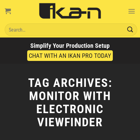
Skip
to
content
Search
for:
Simplify Your Production Setup
CHAT WITH AN IKAN PRO TODAY
TAG ARCHIVES:
MONITOR WITH
ELECTRONIC
VIEWFINDER