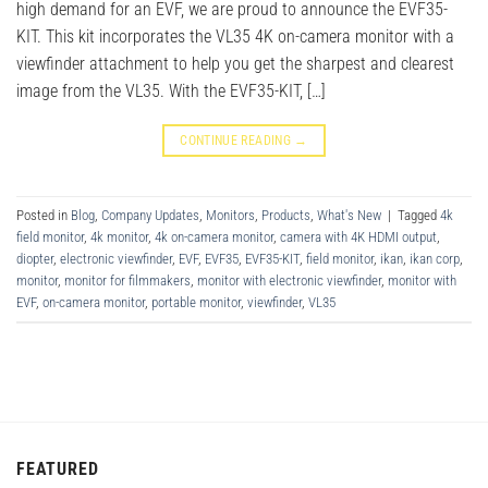
high demand for an EVF, we are proud to announce the EVF35-
KIT. This kit incorporates the VL35 4K on-camera monitor with a
viewfinder attachment to help you get the sharpest and clearest
image from the VL35. With the EVF35-KIT, […]
CONTINUE READING
→
Posted in
Blog
,
Company Updates
,
Monitors
,
Products
,
What's New
|
Tagged
4k
field monitor
,
4k monitor
,
4k on-camera monitor
,
camera with 4K HDMI output
,
diopter
,
electronic viewfinder
,
EVF
,
EVF35
,
EVF35-KIT
,
field monitor
,
ikan
,
ikan corp
,
monitor
,
monitor for filmmakers
,
monitor with electronic viewfinder
,
monitor with
EVF
,
on-camera monitor
,
portable monitor
,
viewfinder
,
VL35
FEATURED