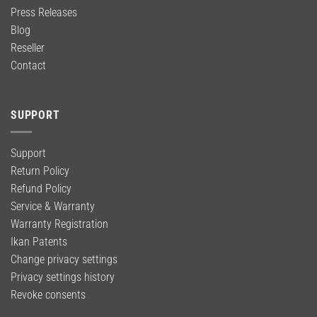
Press Releases
Blog
Reseller
Contact
SUPPORT
Support
Return Policy
Refund Policy
Service & Warranty
Warranty Registration
Ikan Patents
Change privacy settings
Privacy settings history
Revoke consents