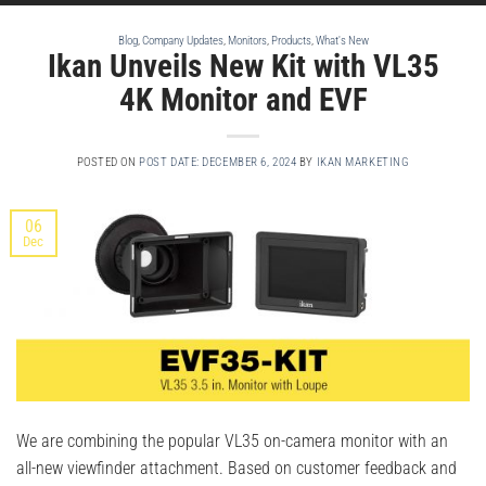
Blog
,
Company Updates
,
Monitors
,
Products
,
What's New
Ikan Unveils New Kit with VL35
4K Monitor and EVF
POSTED ON
POST DATE: DECEMBER 6, 2024
BY
IKAN MARKETING
06
Dec
We are combining the popular VL35 on-camera monitor with an
all-new viewfinder attachment. Based on customer feedback and