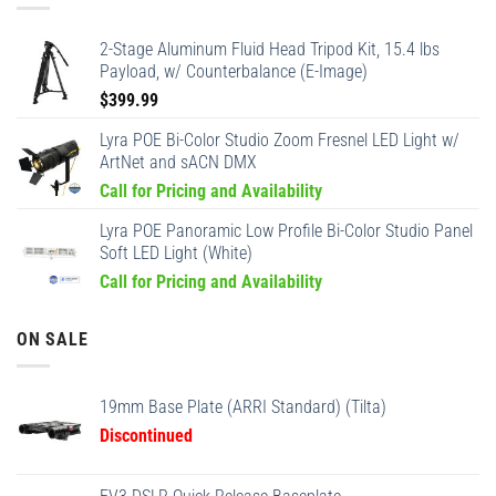
2-Stage Aluminum Fluid Head Tripod Kit, 15.4 lbs
Payload, w/ Counterbalance (E-Image)
$
399.99
Lyra POE Bi-Color Studio Zoom Fresnel LED Light w/
ArtNet and sACN DMX
Call for Pricing and Availability
Lyra POE Panoramic Low Profile Bi-Color Studio Panel
Soft LED Light (White)
Call for Pricing and Availability
ON SALE
19mm Base Plate (ARRI Standard) (Tilta)
Discontinued