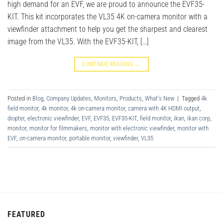
high demand for an EVF, we are proud to announce the EVF35-
KIT. This kit incorporates the VL35 4K on-camera monitor with a
viewfinder attachment to help you get the sharpest and clearest
image from the VL35. With the EVF35-KIT, […]
CONTINUE READING
→
Posted in
Blog
,
Company Updates
,
Monitors
,
Products
,
What's New
|
Tagged
4k
field monitor
,
4k monitor
,
4k on-camera monitor
,
camera with 4K HDMI output
,
diopter
,
electronic viewfinder
,
EVF
,
EVF35
,
EVF35-KIT
,
field monitor
,
ikan
,
ikan corp
,
monitor
,
monitor for filmmakers
,
monitor with electronic viewfinder
,
monitor with
EVF
,
on-camera monitor
,
portable monitor
,
viewfinder
,
VL35
FEATURED