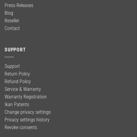
Press Releases
Blog
Reseller
Contact
SUPPORT
Support
Return Policy
Refund Policy
Service & Warranty
Warranty Registration
Ikan Patents
Change privacy settings
Privacy settings history
Revoke consents