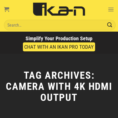
Skip
to
content
Search
for:
Simplify Your Production Setup
CHAT WITH AN IKAN PRO TODAY
TAG ARCHIVES:
CAMERA WITH 4K HDMI
OUTPUT