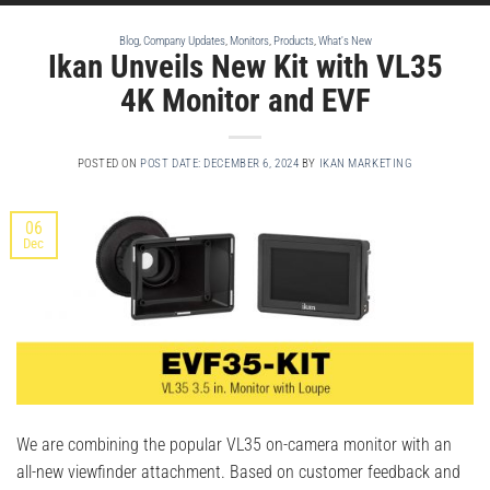
Blog
,
Company Updates
,
Monitors
,
Products
,
What's New
Ikan Unveils New Kit with VL35
4K Monitor and EVF
POSTED ON
POST DATE: DECEMBER 6, 2024
BY
IKAN MARKETING
06
Dec
We are combining the popular VL35 on-camera monitor with an
all-new viewfinder attachment. Based on customer feedback and