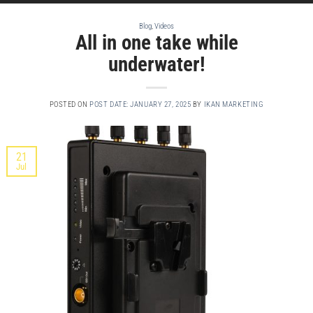
Blog
,
Videos
All in one take while
underwater!
POSTED ON
POST DATE: JANUARY 27, 2025
BY
IKAN MARKETING
21
Jul