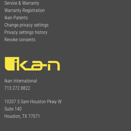
Service & Warranty
Warranty Registration
Ikan Patents
Change privacy settings
Privacy settings history
Revoke consents
Ikan International
713.272.8822
10207 S Sam Houston Pkwy W
Suite 140
Houston, TX 77071