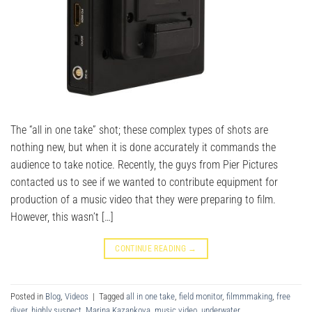
The “all in one take” shot; these complex types of shots are
nothing new, but when it is done accurately it commands the
audience to take notice. Recently, the guys from Pier Pictures
contacted us to see if we wanted to contribute equipment for
production of a music video that they were preparing to film.
However, this wasn’t […]
CONTINUE READING
→
Posted in
Blog
,
Videos
|
Tagged
all in one take
,
field monitor
,
filmmmaking
,
free
diver
,
highly suspect
,
Marina Kazankova
,
music video
,
underwater