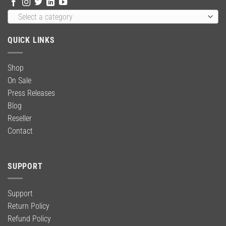
Select a category
QUICK LINKS
Shop
On Sale
Press Releases
Blog
Reseller
Contact
SUPPORT
Support
Return Policy
Refund Policy