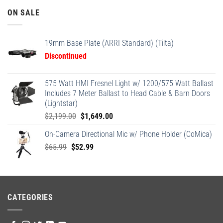
ON SALE
19mm Base Plate (ARRI Standard) (Tilta)
Discontinued
575 Watt HMI Fresnel Light w/ 1200/575 Watt Ballast
Includes 7 Meter Ballast to Head Cable & Barn Doors
(Lightstar)
Original
Current
$
2,199.00
$
1,649.00
price
price
On-Camera Directional Mic w/ Phone Holder (CoMica)
was:
is:
Original
Current
$
65.99
$
52.99
$2,199.00.
$1,649.00.
price
price
was:
is:
$65.99.
$52.99.
CATEGORIES