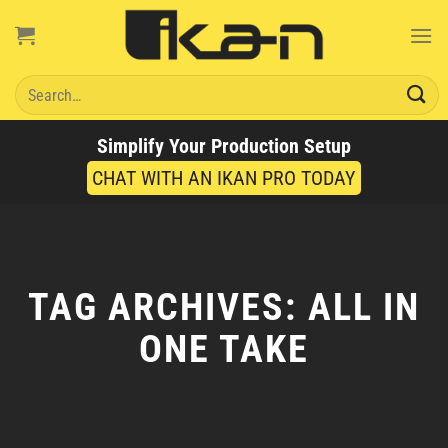
Skip
to
content
Search
for:
Simplify Your Production Setup
CHAT WITH AN IKAN PRO TODAY
TAG ARCHIVES:
ALL IN
ONE TAKE