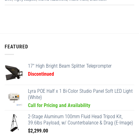
FEATURED
17" High Bright Beam Splitter Teleprompter
Discontinued
Lyra POE Half x 1 Bi-Color Studio Panel Soft LED Light
(White)
Call for Pricing and Availability
2-Stage Aluminum 100mm Fluid Head Tripod Kit,
39.6lbs Payload, w/ Counterbalance & Drag (E-Image)
$
2,299.00