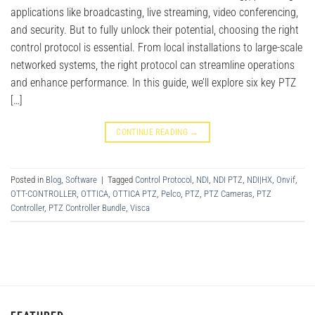
applications like broadcasting, live streaming, video conferencing,
and security. But to fully unlock their potential, choosing the right
control protocol is essential. From local installations to large-scale
networked systems, the right protocol can streamline operations
and enhance performance. In this guide, we’ll explore six key PTZ
[…]
CONTINUE READING
→
Posted in
Blog
,
Software
|
Tagged
Control Protocol
,
NDI
,
NDI PTZ
,
NDI|HX
,
Onvif
,
OTT-CONTROLLER
,
OTTICA
,
OTTICA PTZ
,
Pelco
,
PTZ
,
PTZ Cameras
,
PTZ
Controller
,
PTZ Controller Bundle
,
Visca