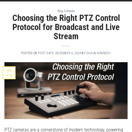
Blog
,
Software
Choosing the Right PTZ Control
Protocol for Broadcast and Live
Stream
POSTED ON
POST DATE: DECEMBER 6, 2024
BY
SHAUN KENNEDY
09
Aug
PTZ cameras are a cornerstone of modern technology, powering