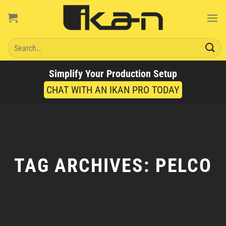
Skip
to
content
Search
for:
Simplify Your Production Setup
CHAT WITH AN IKAN PRO TODAY
TAG ARCHIVES:
PELCO