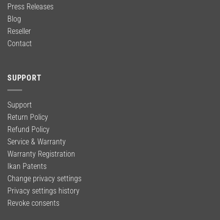
Press Releases
Blog
Reseller
Contact
SUPPORT
Support
Return Policy
Refund Policy
Service & Warranty
Warranty Registration
Ikan Patents
Change privacy settings
Privacy settings history
Revoke consents