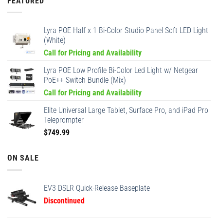
FEATURED
Lyra POE Half x 1 Bi-Color Studio Panel Soft LED Light
(White)
Call for Pricing and Availability
Lyra POE Low Profile Bi-Color Led Light w/ Netgear
PoE++ Switch Bundle (Mix)
Call for Pricing and Availability
Elite Universal Large Tablet, Surface Pro, and iPad Pro
Teleprompter
$
749.99
ON SALE
EV3 DSLR Quick-Release Baseplate
Discontinued