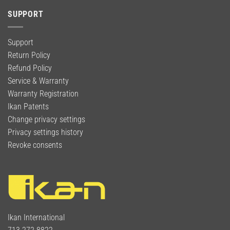
SUPPORT
Support
Return Policy
Refund Policy
Service & Warranty
Warranty Registration
Ikan Patents
Change privacy settings
Privacy settings history
Revoke consents
Ikan International