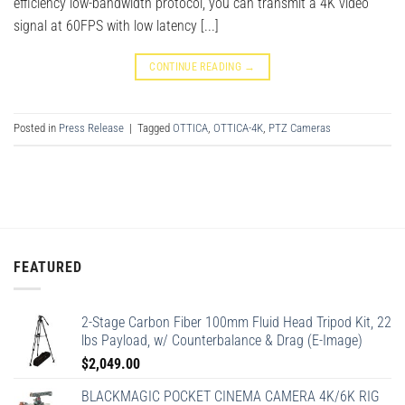
efficiency low-bandwidth protocol, you can transmit a 4K video
signal at 60FPS with low latency [...]
CONTINUE READING
→
Posted in
Press Release
|
Tagged
OTTICA
,
OTTICA-4K
,
PTZ Cameras
FEATURED
2-Stage Carbon Fiber 100mm Fluid Head Tripod Kit, 22
lbs Payload, w/ Counterbalance & Drag (E-Image)
$
2,049.00
BLACKMAGIC POCKET CINEMA CAMERA 4K/6K RIG