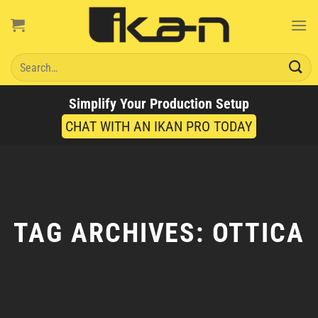
Skip
to
content
Search
for:
Simplify Your Production Setup
CHAT WITH AN IKAN PRO TODAY
TAG ARCHIVES:
OTTICA