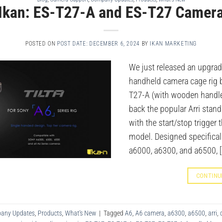
Ikan: ES-T27-A and ES-T27 Camera
POSTED ON
POST DATE: DECEMBER 6, 2024
BY
IKAN MARKETING
We just released an upgrad
handheld camera cage rig b
T27-A (with wooden handle 
back the popular Arri stan
with the start/stop trigger 
model. Designed specifical
a6000, a6300, and a6500, [
CONTINU
any Updates
,
Products
,
What's New
|
Tagged
A6
,
A6 camera
,
a6300
,
a6500
,
arri
,