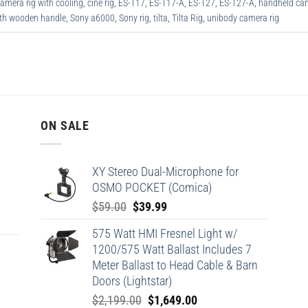
amera rig with cooling
,
cine rig
,
ES-T17
,
ES-T17-A
,
ES-T27
,
ES-T27-A
,
handheld cam
ith wooden handle
,
Sony a6000
,
Sony rig
,
tilta
,
Tilta Rig
,
unibody camera rig
ON SALE
XY Stereo Dual-Microphone for
OSMO POCKET (Comica)
Original
Current
$
59.00
$
39.99
price
price
575 Watt HMI Fresnel Light w/
was:
is:
1200/575 Watt Ballast Includes 7
$59.00.
$39.99.
Meter Ballast to Head Cable & Barn
Doors (Lightstar)
Original
Current
$
2,199.00
$
1,649.00