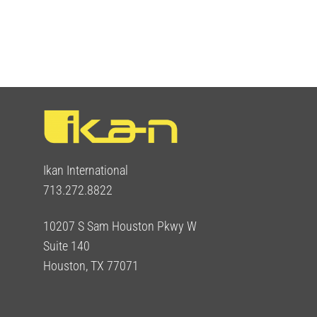
Ikan International
713.272.8822
10207 S Sam Houston Pkwy W
Suite 140
Houston, TX 77071