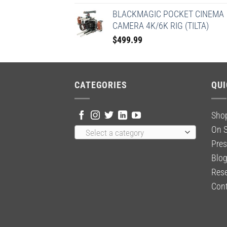
BLACKMAGIC POCKET CINEMA
CAMERA 4K/6K RIG (TILTA)
$
499.99
CATEGORIES
QUI
Sho
On S
Select a category
Pres
Blo
Rese
Cont