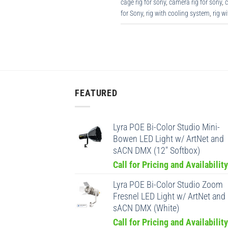
cage rig for sony
,
camera rig for sony
,
c
for Sony
,
rig with cooling system
,
rig w
FEATURED
Lyra POE Bi-Color Studio Mini-
Bowen LED Light w/ ArtNet and
sACN DMX (12" Softbox)
Call for Pricing and Availability
Lyra POE Bi-Color Studio Zoom
Fresnel LED Light w/ ArtNet and
sACN DMX (White)
Call for Pricing and Availability