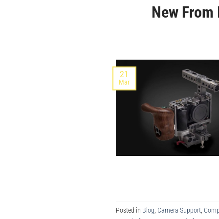
New From 
21
Mar
Posted in
Blog
,
Camera Support
,
Comp