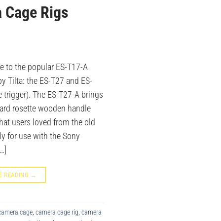
 Cage Rigs
e to the popular ES-T17-A
y Tilta: the ES-T27 and ES-
trigger). The ES-T27-A brings
dard rosette wooden handle
that users loved from the old
ly for use with the Sony
…]
E READING
→
camera cage
,
camera cage rig
,
camera