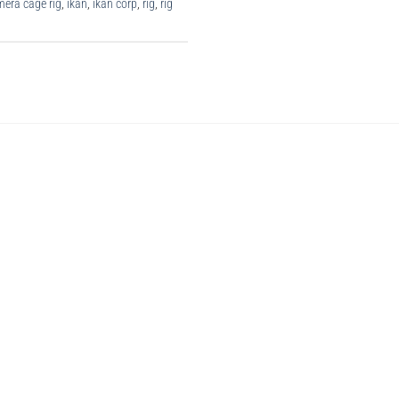
era cage rig
,
ikan
,
ikan corp
,
rig
,
rig