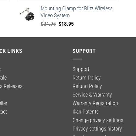
price
price
Mounting Clamp for Blitz Wireless
was:
is:
Video System
$2,199.00.
$1,649.00.
Original
Current
$
24.95
$
18.95
price
price
was:
is:
$24.95.
$18.95.
CK LINKS
SUPPORT
p
Support
ale
Return Policy
s Releases
Refund Policy
g
Service & Warranty
ller
Warranty Registration
act
Ikan Patents
Change privacy settings
Privacy settings history