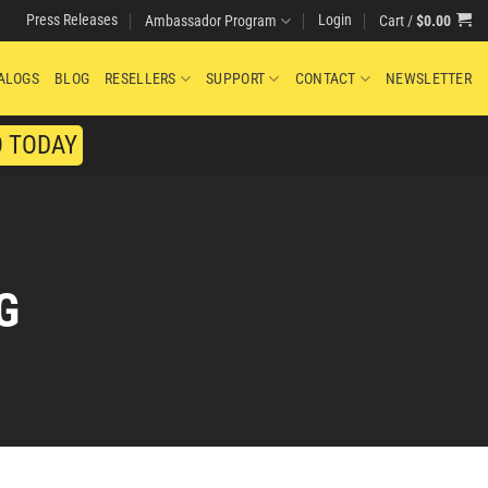
Press Releases
Login
Cart /
$
0.00
Ambassador Program
ALOGS
BLOG
RESELLERS
SUPPORT
CONTACT
NEWSLETTER
O TODAY
G