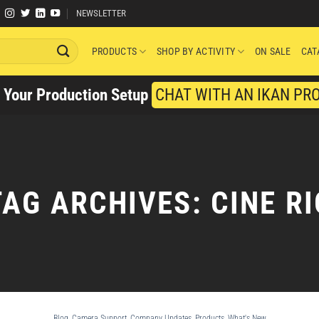
NEWSLETTER
PRODUCTS
SHOP BY ACTIVITY
ON SALE
CAT
y Your Production Setup
CHAT WITH AN IKAN PR
TAG ARCHIVES:
CINE RI
Blog
,
Camera Support
,
Company Updates
,
Products
,
What's New