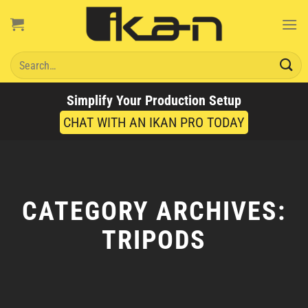
Skip
to
content
Search
for:
Simplify Your Production Setup
CHAT WITH AN IKAN PRO TODAY
CATEGORY ARCHIVES:
TRIPODS