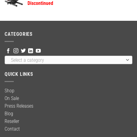
Discontinued
$59.00.
$39.99.
CATEGORIES
Select a category
QUICK LINKS
Shop
On Sale
Press Releases
Blog
Reseller
Contact