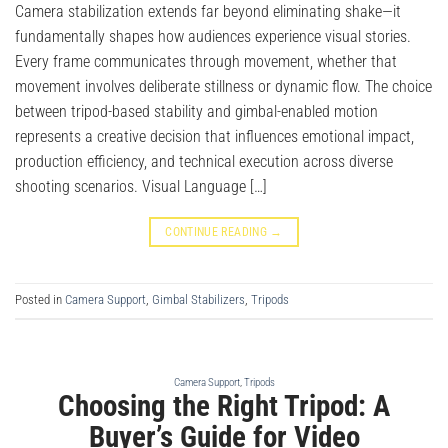
Camera stabilization extends far beyond eliminating shake—it
fundamentally shapes how audiences experience visual stories.
Every frame communicates through movement, whether that
movement involves deliberate stillness or dynamic flow. The choice
between tripod-based stability and gimbal-enabled motion
represents a creative decision that influences emotional impact,
production efficiency, and technical execution across diverse
shooting scenarios. Visual Language […]
CONTINUE READING
→
Posted in
Camera Support
,
Gimbal Stabilizers
,
Tripods
Camera Support
,
Tripods
Choosing the Right Tripod: A
Buyer’s Guide for Video