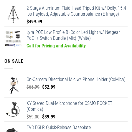
2-Stage Aluminum Fluid Head Tripod Kit w/ Dolly, 15.4
lbs Payload, Adjustable Counterbalance (E-Image)
$
499.99
Lyra POE Low Profile Bi-Color Led Light w/ Netgear
PoE++ Switch Bundle (Mix) (White)
Call for Pricing and Availability
ON SALE
On-Camera Directional Mic w/ Phone Holder (CoMica)
Original
Current
$
65.99
$
52.99
price
price
was:
is:
XY Stereo Dual-Microphone for OSMO POCKET
$65.99.
$52.99.
(Comica)
Original
Current
$
59.00
$
39.99
price
price
EV3 DSLR Quick-Release Baseplate
was:
is: