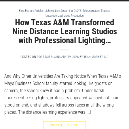
Blog
,
Feature Articles
,
Lighting
,
Live Streaming
,
Q-SYS
,
Teleprompters
,
Tripods
,
Uncategorized
,
Video Production
How Texas A&M Transformed
Nine Distance Learning Studios
with Professional Lighting…
POSTED ON
POST DATE: JANUARY 19, 2026
BY
IKAN MARKETING
And Why Other Universities Are Taking Notice When Texas A&M’s
Mays Business School faculty started looking like ghosts on
camera, the school knew it had a problem. Under harsh
fluorescent ceiling lights, professors appeared washed out, hair
stood on end, and shadows fell across faces in all the wrong
places. The distance learning experience was […]
CONTINUE READING
→