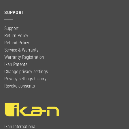
SUPPORT
Support
Return Policy
Refund Policy
Service & Warranty
Warranty Registration
Ikan Patents
Change privacy settings
Privacy settings history
Revoke consents
Ikan International