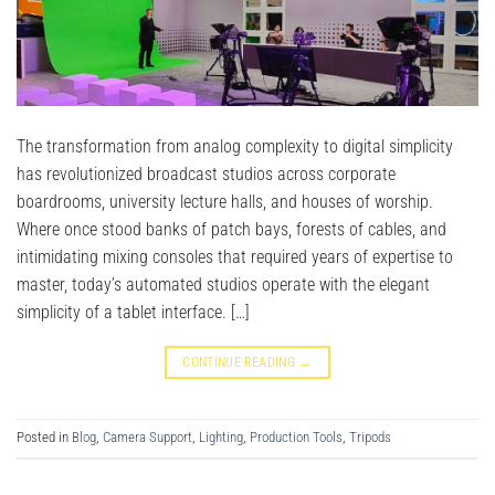
The transformation from analog complexity to digital simplicity
has revolutionized broadcast studios across corporate
boardrooms, university lecture halls, and houses of worship.
Where once stood banks of patch bays, forests of cables, and
intimidating mixing consoles that required years of expertise to
master, today’s automated studios operate with the elegant
simplicity of a tablet interface. […]
CONTINUE READING
→
Posted in
Blog
,
Camera Support
,
Lighting
,
Production Tools
,
Tripods