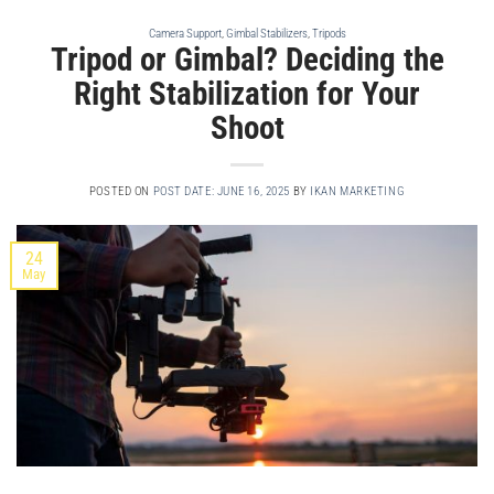
Camera Support
,
Gimbal Stabilizers
,
Tripods
Tripod or Gimbal? Deciding the
Right Stabilization for Your
Shoot
POSTED ON
POST DATE: JUNE 16, 2025
BY
IKAN MARKETING
24
May