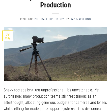
Production
POSTED ON
POST DATE: JUNE 16, 2025
BY
IKAN MARKETING
09
May
Shaky footage isn’t just unprofessional—it’s unwatchable. Yet
surprisingly, many production teams still treat tripods as an
afterthought, allocating generous budgets for cameras and lenses
while settling for inadequate support systems. This disconnect