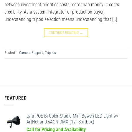
between investment priorities costs more than money; it costs
credibility. As a system integrator or production buyer,
understanding tripod selection means understanding that […]
CONTINUE READING
→
Posted in
Camera Support
,
Tripods
FEATURED
Lyra POE Bi-Color Studio Mini-Bowen LED Light w/
ArtNet and sACN DMX (12" Softbox)
Call for Pricing and Availability