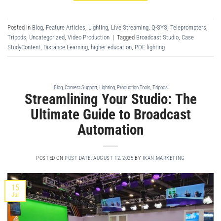
Posted in
Blog
,
Feature Articles
,
Lighting
,
Live Streaming
,
Q-SYS
,
Teleprompters
,
Tripods
,
Uncategorized
,
Video Production
|
Tagged
Broadcast Studio
,
Case
StudyContent
,
Distance Learning
,
higher education
,
POE lighting
Blog
,
Camera Support
,
Lighting
,
Production Tools
,
Tripods
Streamlining Your Studio: The
Ultimate Guide to Broadcast
Automation
POSTED ON
POST DATE: AUGUST 12, 2025
BY
IKAN MARKETING
15
Jul