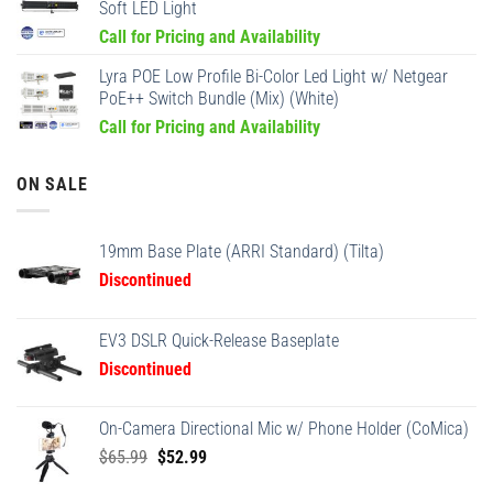
Soft LED Light
Call for Pricing and Availability
Lyra POE Low Profile Bi-Color Led Light w/ Netgear
PoE++ Switch Bundle (Mix) (White)
Call for Pricing and Availability
ON SALE
19mm Base Plate (ARRI Standard) (Tilta)
Discontinued
EV3 DSLR Quick-Release Baseplate
Discontinued
On-Camera Directional Mic w/ Phone Holder (CoMica)
Original
Current
$
65.99
$
52.99
price
price