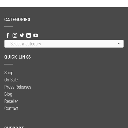
was:
is:
$65.99.
$52.99.
CATEGORIES
Select a category
QUICK LINKS
Shop
On Sale
Press Releases
Blog
Reseller
Contact