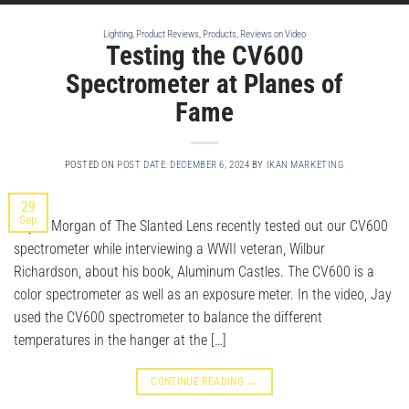
Lighting
,
Product Reviews
,
Products
,
Reviews on Video
Testing the CV600
Spectrometer at Planes of
Fame
POSTED ON
POST DATE: DECEMBER 6, 2024
BY
IKAN MARKETING
29
Sep
Jay P. Morgan of The Slanted Lens recently tested out our CV600
spectrometer while interviewing a WWII veteran, Wilbur
Richardson, about his book, Aluminum Castles. The CV600 is a
color spectrometer as well as an exposure meter. In the video, Jay
used the CV600 spectrometer to balance the different
temperatures in the hanger at the […]
CONTINUE READING
→