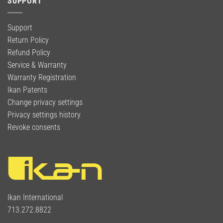
SUPPORT
Support
Return Policy
Refund Policy
Service & Warranty
Warranty Registration
Ikan Patents
Change privacy settings
Privacy settings history
Revoke consents
Ikan International
713.272.8822