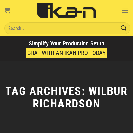
Skip
to
content
Search
for:
Simplify Your Production Setup
CHAT WITH AN IKAN PRO TODAY
TAG ARCHIVES:
WILBUR
RICHARDSON