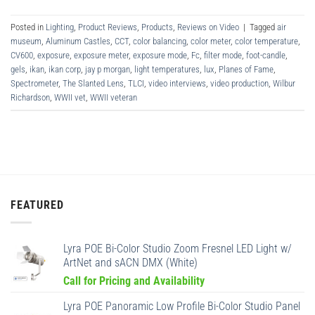
Posted in
Lighting
,
Product Reviews
,
Products
,
Reviews on Video
|
Tagged
air
museum
,
Aluminum Castles
,
CCT
,
color balancing
,
color meter
,
color temperature
,
CV600
,
exposure
,
exposure meter
,
exposure mode
,
Fc
,
filter mode
,
foot-candle
,
gels
,
ikan
,
ikan corp
,
jay p morgan
,
light temperatures
,
lux
,
Planes of Fame
,
Spectrometer
,
The Slanted Lens
,
TLCI
,
video interviews
,
video production
,
Wilbur
Richardson
,
WWII vet
,
WWII veteran
FEATURED
Lyra POE Bi-Color Studio Zoom Fresnel LED Light w/
ArtNet and sACN DMX (White)
Call for Pricing and Availability
Lyra POE Panoramic Low Profile Bi-Color Studio Panel