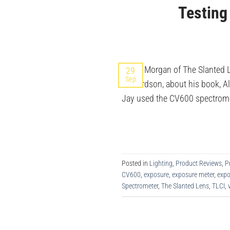
Testing
Jay P. Morgan of The Slanted 
29
Sep
Richardson, about his book, A
Jay used the CV600 spectromete
Posted in
Lighting
,
Product Reviews
,
P
CV600
,
exposure
,
exposure meter
,
exp
Spectrometer
,
The Slanted Lens
,
TLCI
,