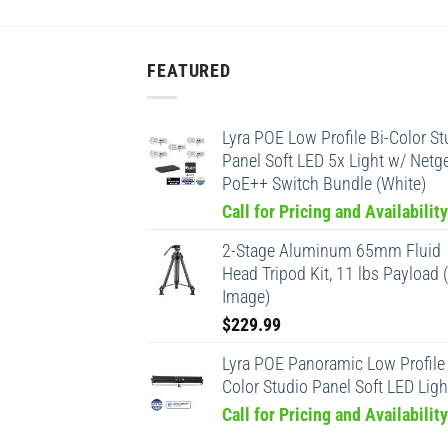
FEATURED
Lyra POE Low Profile Bi-Color St
Panel Soft LED 5x Light w/ Netg
PoE++ Switch Bundle (White)
Call for Pricing and Availability
2-Stage Aluminum 65mm Fluid
Head Tripod Kit, 11 lbs Payload 
Image)
$
229.99
Lyra POE Panoramic Low Profile 
Color Studio Panel Soft LED Ligh
Call for Pricing and Availability