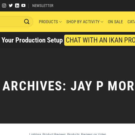
NEWSLETTER
PRODUCTS
SHOP BY ACTIVITY
ON SALE
CAT
y Your Production Setup
CHAT WITH AN IKAN PR
 ARCHIVES:
JAY P MO
Lighting
,
Product Reviews
,
Products
,
Reviews on Video