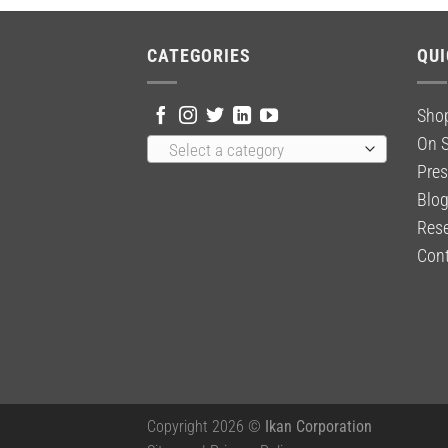
CATEGORIES
QUI
Sho
On S
Select a category
Pres
Blo
Rese
Cont
Copyright 2026 ©
Ikan Corporation