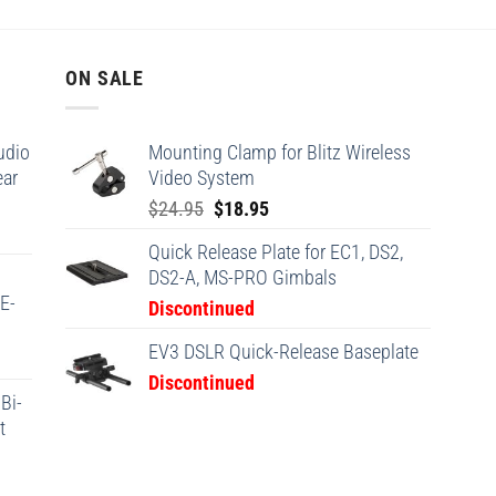
ON SALE
udio
Mounting Clamp for Blitz Wireless
ear
Video System
Original
Current
$
24.95
$
18.95
price
price
Quick Release Plate for EC1, DS2,
was:
is:
DS2-A, MS-PRO Gimbals
$24.95.
$18.95.
(E-
Discontinued
EV3 DSLR Quick-Release Baseplate
Discontinued
Bi-
t