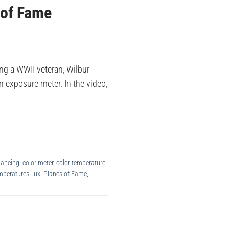
 of Fame
ng a WWII veteran, Wilbur
 exposure meter. In the video,
lancing
,
color meter
,
color temperature
,
emperatures
,
lux
,
Planes of Fame
,