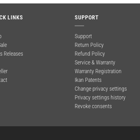
CK LINKS
SUPPORT
p
Support
ale
Return Policy
s Releases
Refund Policy
g
Service & Warranty
ller
Warranty Registration
act
Ikan Patents
Change privacy settings
Privacy settings history
Revoke consents