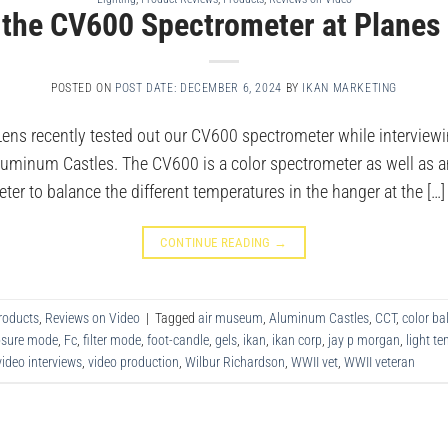
 the CV600 Spectrometer at Planes
POSTED ON
POST DATE: DECEMBER 6, 2024
BY
IKAN MARKETING
Lens recently tested out our CV600 spectrometer while interviewi
luminum Castles. The CV600 is a color spectrometer as well as an
r to balance the different temperatures in the hanger at the […]
CONTINUE READING
→
roducts
,
Reviews on Video
|
Tagged
air museum
,
Aluminum Castles
,
CCT
,
color ba
osure mode
,
Fc
,
filter mode
,
foot-candle
,
gels
,
ikan
,
ikan corp
,
jay p morgan
,
light t
video interviews
,
video production
,
Wilbur Richardson
,
WWII vet
,
WWII veteran