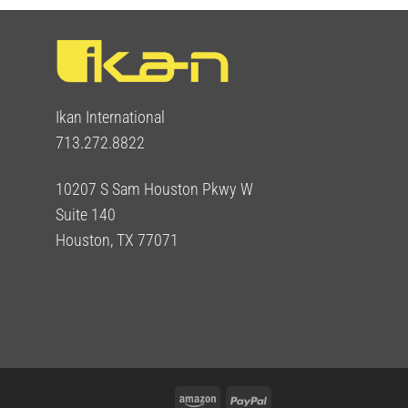
Ikan International
713.272.8822
10207 S Sam Houston Pkwy W
Suite 140
Houston, TX 77071