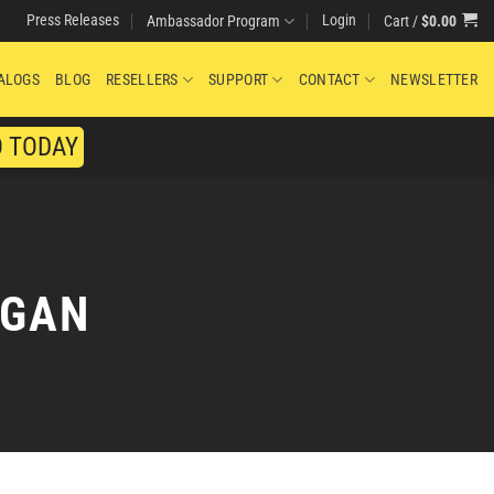
Press Releases
Login
Cart /
$
0.00
Ambassador Program
ALOGS
BLOG
RESELLERS
SUPPORT
CONTACT
NEWSLETTER
O TODAY
RGAN