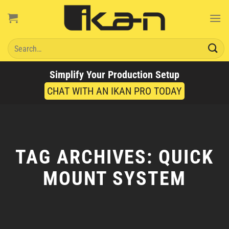
Skip
to
content
Search
for:
Simplify Your Production Setup
CHAT WITH AN IKAN PRO TODAY
TAG ARCHIVES:
QUICK
MOUNT SYSTEM