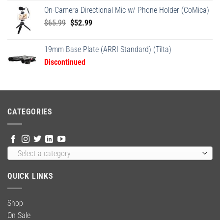
was:
is:
On-Camera Directional Mic w/ Phone Holder (CoMica)
$24.95.
$18.95.
Original
Current
$
65.99
$
52.99
price
price
was:
is:
19mm Base Plate (ARRI Standard) (Tilta)
$65.99.
$52.99.
Discontinued
CATEGORIES
Select a category
QUICK LINKS
Shop
On Sale