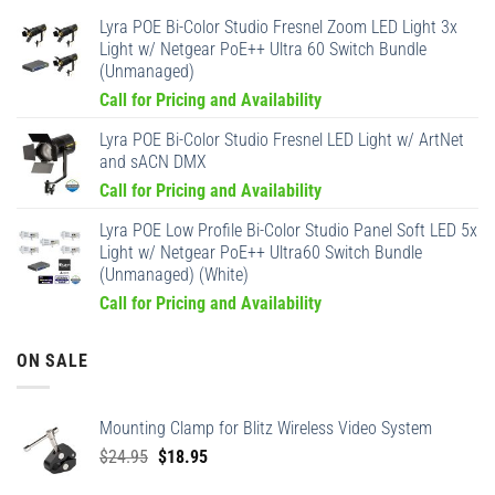
Lyra POE Bi-Color Studio Fresnel Zoom LED Light 3x
Light w/ Netgear PoE++ Ultra 60 Switch Bundle
(Unmanaged)
Call for Pricing and Availability
Lyra POE Bi-Color Studio Fresnel LED Light w/ ArtNet
and sACN DMX
Call for Pricing and Availability
Lyra POE Low Profile Bi-Color Studio Panel Soft LED 5x
Light w/ Netgear PoE++ Ultra60 Switch Bundle
(Unmanaged) (White)
Call for Pricing and Availability
ON SALE
Mounting Clamp for Blitz Wireless Video System
Original
Current
$
24.95
$
18.95
price
price