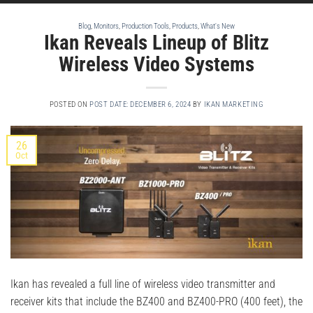
Blog
,
Monitors
,
Production Tools
,
Products
,
What's New
Ikan Reveals Lineup of Blitz
Wireless Video Systems
POSTED ON
POST DATE: DECEMBER 6, 2024
BY
IKAN MARKETING
26
Oct
Ikan has revealed a full line of wireless video transmitter and
receiver kits that include the BZ400 and BZ400-PRO (400 feet), the