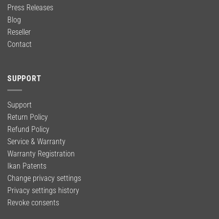
Press Releases
Blog
Reseller
Contact
SUPPORT
Support
Return Policy
Refund Policy
Service & Warranty
Warranty Registration
Ikan Patents
Change privacy settings
Privacy settings history
Revoke consents