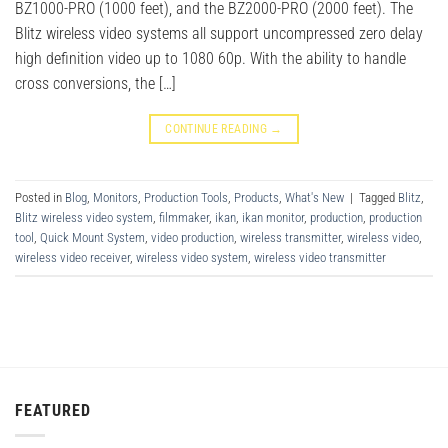
BZ1000-PRO (1000 feet), and the BZ2000-PRO (2000 feet). The
Blitz wireless video systems all support uncompressed zero delay
high definition video up to 1080 60p. With the ability to handle
cross conversions, the […]
CONTINUE READING
→
Posted in
Blog
,
Monitors
,
Production Tools
,
Products
,
What's New
|
Tagged
Blitz
,
Blitz wireless video system
,
filmmaker
,
ikan
,
ikan monitor
,
production
,
production
tool
,
Quick Mount System
,
video production
,
wireless transmitter
,
wireless video
,
wireless video receiver
,
wireless video system
,
wireless video transmitter
FEATURED