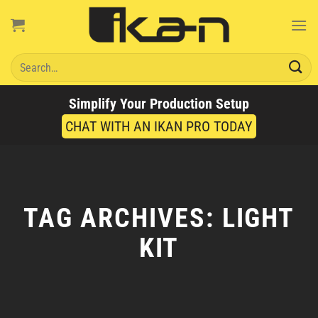
Skip
to
content
Search
for:
Simplify Your Production Setup
CHAT WITH AN IKAN PRO TODAY
TAG ARCHIVES:
LIGHT
KIT