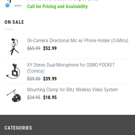
Call for Pricing and Availability
ON SALE
On-Camera Directional Mic w/ Phone Holder (CoMica)
Original
Current
$
65.99
$
52.99
price
price
was:
is:
XY Stereo Dual-Microphone for OSMO POCKET
$65.99.
$52.99.
(Comica)
Original
Current
$
59.00
$
39.99
price
price
Mounting Clamp for Blitz Wireless Video System
was:
is:
Original
Current
$
24.95
$59.00.
$
18.95
$39.99.
price
price
was:
is:
$24.95.
$18.95.
CATEGORIES