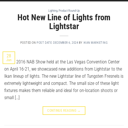
Lighting
,
Product Round-Up
Hot New Line of Lights from
Lightstar
POSTED ON
POST DATE: DECEMBER 6, 2024
BY
IKAN MARKETING
28
Jun
At the 2016 NAB Show held at the Las Vegas Convention Center
on April 16-21, we showcased new additions from Lightstar to the
Ikan lineup of lights. The new Lightstar line of Tungsten Fresnels is
extremely lightweight and compact. The small size of these light
fixtures makes them reliable and ideal for on-location shoots or
small […]
CONTINUE READING
→