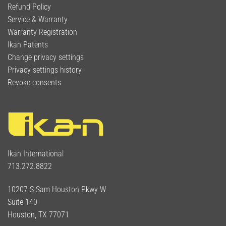
Refund Policy
Service & Warranty
Warranty Registration
Ikan Patents
Change privacy settings
Privacy settings history
Revoke consents
Ikan International
713.272.8822
10207 S Sam Houston Pkwy W
Suite 140
Houston, TX 77071