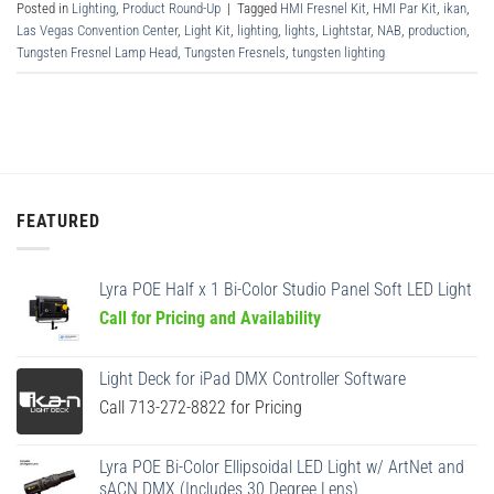
Posted in
Lighting
,
Product Round-Up
|
Tagged
HMI Fresnel Kit
,
HMI Par Kit
,
ikan
,
Las Vegas Convention Center
,
Light Kit
,
lighting
,
lights
,
Lightstar
,
NAB
,
production
,
Tungsten Fresnel Lamp Head
,
Tungsten Fresnels
,
tungsten lighting
FEATURED
Lyra POE Half x 1 Bi-Color Studio Panel Soft LED Light
Call for Pricing and Availability
Light Deck for iPad DMX Controller Software
Call 713-272-8822 for Pricing
Lyra POE Bi-Color Ellipsoidal LED Light w/ ArtNet and
sACN DMX (Includes 30 Degree Lens)