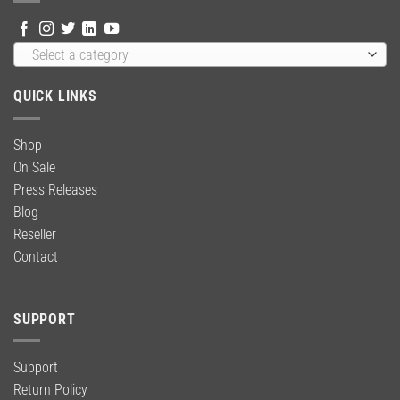
Select a category
QUICK LINKS
Shop
On Sale
Press Releases
Blog
Reseller
Contact
SUPPORT
Support
Return Policy