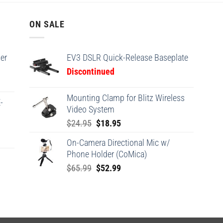
ON SALE
er
EV3 DSLR Quick-Release Baseplate
Discontinued
Mounting Clamp for Blitz Wireless
-
Video System
Original
Current
$
24.95
$
18.95
price
price
On-Camera Directional Mic w/
was:
is:
Phone Holder (CoMica)
$24.95.
$18.95.
Original
Current
$
65.99
$
52.99
price
price
was:
is:
$65.99.
$52.99.