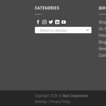
CATEGORIES
QUI
Sho
On S
Select a category
Pres
Blo
Rese
Cont
Copyright 2026 ©
Ikan Corporation
Sitemap
|
Privacy Policy