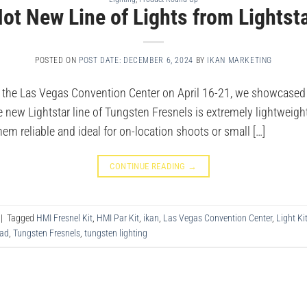
ot New Line of Lights from Lightst
POSTED ON
POST DATE: DECEMBER 6, 2024
BY
IKAN MARKETING
 the Las Vegas Convention Center on April 16-21, we showcased 
The new Lightstar line of Tungsten Fresnels is extremely lightwei
hem reliable and ideal for on-location shoots or small […]
CONTINUE READING
→
|
Tagged
HMI Fresnel Kit
,
HMI Par Kit
,
ikan
,
Las Vegas Convention Center
,
Light Ki
ead
,
Tungsten Fresnels
,
tungsten lighting