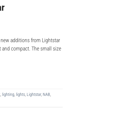
ar
new additions from Lightstar
ght and compact. The small size
t
,
lighting
,
lights
,
Lightstar
,
NAB
,