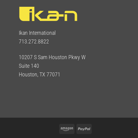
Ikan International
713.272.8822
10207 S Sam Houston Pkwy W
Suite 140
Houston, TX 77071