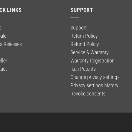
CK LINKS
SUPPORT
p
Support
ale
Return Policy
s Releases
Refund Policy
g
Service & Warranty
ller
Warranty Registration
act
Ikan Patents
Change privacy settings
Privacy settings history
Revoke consents