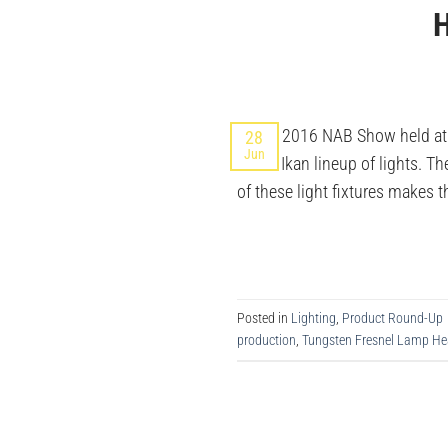
H
At the 2016 NAB Show held at
28
Jun
to the Ikan lineup of lights. 
of these light fixtures makes t
Posted in
Lighting
,
Product Round-Up
production
,
Tungsten Fresnel Lamp H