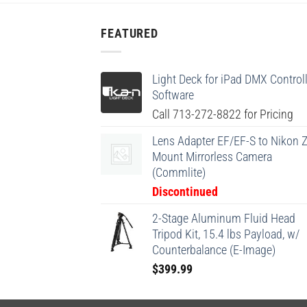
FEATURED
Light Deck for iPad DMX Controll
Software
Call 713-272-8822 for Pricing
Lens Adapter EF/EF-S to Nikon Z
Mount Mirrorless Camera
(Commlite)
Discontinued
2-Stage Aluminum Fluid Head
Tripod Kit, 15.4 lbs Payload, w/
Counterbalance (E-Image)
$
399.99