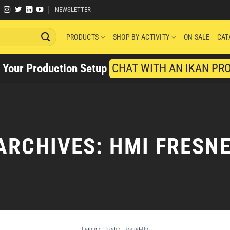
NEWSLETTER
PRODUCTS
SHOP BY ACTIVITY
ON SALE
CAT
y Your Production Setup
CHAT WITH AN IKAN PR
ARCHIVES:
HMI FRESNE
Lighting
,
Product Round-Up