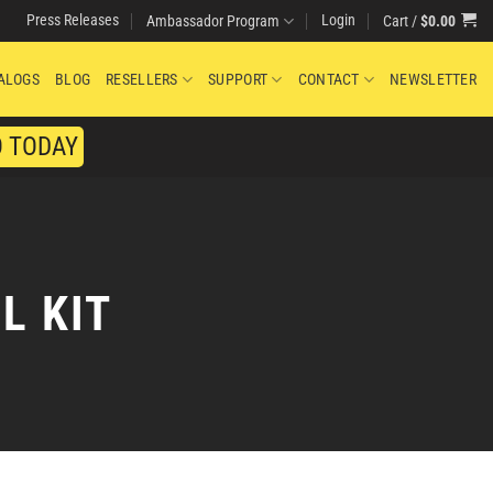
Press Releases
Login
Cart /
$
0.00
Ambassador Program
ALOGS
BLOG
RESELLERS
SUPPORT
CONTACT
NEWSLETTER
O TODAY
L KIT