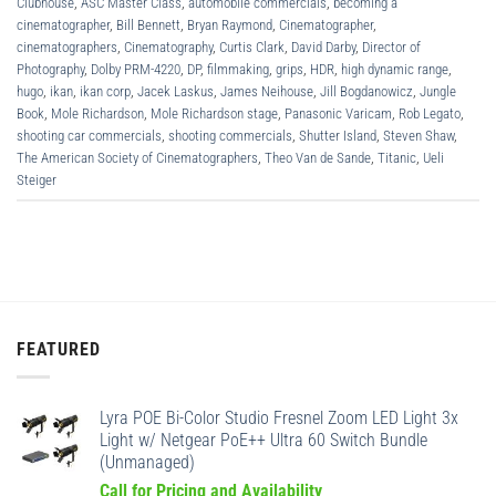
Clubhouse
,
ASC Master Class
,
automobile commercials
,
becoming a
cinematographer
,
Bill Bennett
,
Bryan Raymond
,
Cinematographer
,
cinematographers
,
Cinematography
,
Curtis Clark
,
David Darby
,
Director of
Photography
,
Dolby PRM-4220
,
DP
,
filmmaking
,
grips
,
HDR
,
high dynamic range
,
hugo
,
ikan
,
ikan corp
,
Jacek Laskus
,
James Neihouse
,
Jill Bogdanowicz
,
Jungle
Book
,
Mole Richardson
,
Mole Richardson stage
,
Panasonic Varicam
,
Rob Legato
,
shooting car commercials
,
shooting commercials
,
Shutter Island
,
Steven Shaw
,
The American Society of Cinematographers
,
Theo Van de Sande
,
Titanic
,
Ueli
Steiger
FEATURED
Lyra POE Bi-Color Studio Fresnel Zoom LED Light 3x
Light w/ Netgear PoE++ Ultra 60 Switch Bundle
(Unmanaged)
Call for Pricing and Availability