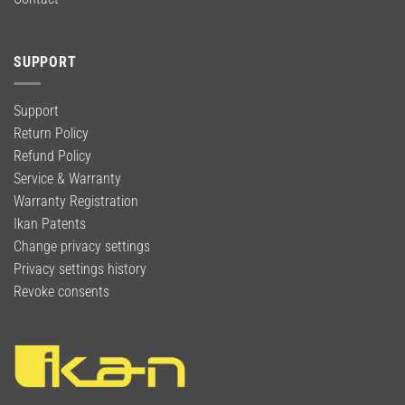
SUPPORT
Support
Return Policy
Refund Policy
Service & Warranty
Warranty Registration
Ikan Patents
Change privacy settings
Privacy settings history
Revoke consents