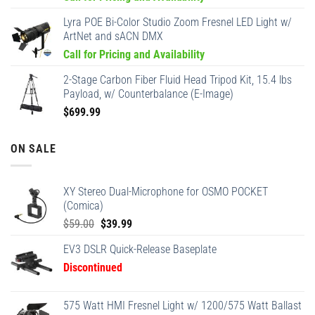
Lyra POE Bi-Color Studio Zoom Fresnel LED Light w/
ArtNet and sACN DMX
Call for Pricing and Availability
2-Stage Carbon Fiber Fluid Head Tripod Kit, 15.4 lbs
Payload, w/ Counterbalance (E-Image)
$
699.99
ON SALE
XY Stereo Dual-Microphone for OSMO POCKET
(Comica)
Original
Current
$
59.00
$
39.99
price
price
EV3 DSLR Quick-Release Baseplate
was:
is:
Discontinued
$59.00.
$39.99.
575 Watt HMI Fresnel Light w/ 1200/575 Watt Ballast