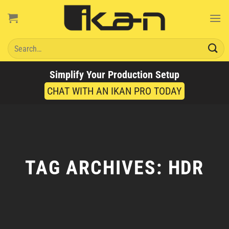
Skip
to
content
Search
for:
Simplify Your Production Setup
CHAT WITH AN IKAN PRO TODAY
TAG ARCHIVES:
HDR