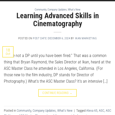
Community
,
Company Updates
,
What's New
Learning Advanced Skills in
Cinematography
POSTED ON
POST DATE: DECEMBER 6, 2024
BY
IKAN MARKETING
18
Oct
“You’re not a DP until you have been fired.” That was a common
thing that Bryan Raymond, the Sales Director at Ikan, heard at the
ASC Master Class he attended in Los Angeles, California. (For
those new to the film industry, DP stands for Director of
Photography.) What’s the ASC Master Class? It’s an intensive […]
CONTINUE READING
→
Posted in
Community
,
Company Updates
,
What's New
|
Tagged
Alexa 65
,
ASC
,
ASC