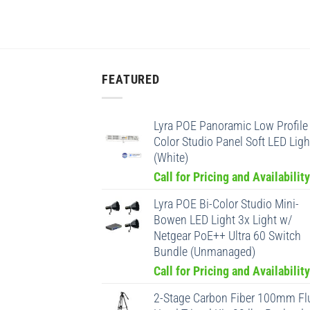
FEATURED
Lyra POE Panoramic Low Profile 
Color Studio Panel Soft LED Ligh
(White)
Call for Pricing and Availability
Lyra POE Bi-Color Studio Mini-
Bowen LED Light 3x Light w/
Netgear PoE++ Ultra 60 Switch
Bundle (Unmanaged)
Call for Pricing and Availability
2-Stage Carbon Fiber 100mm Fl