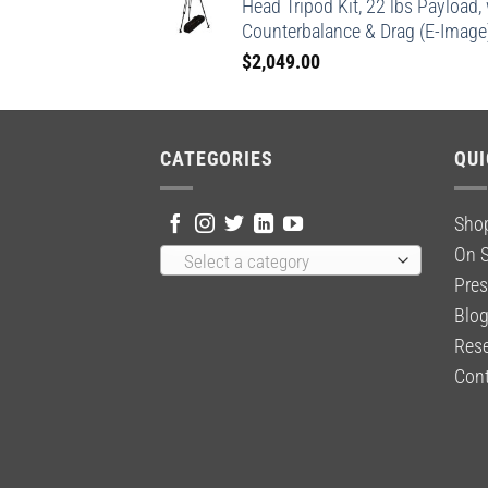
Head Tripod Kit, 22 lbs Payload,
Counterbalance & Drag (E-Image
$
2,049.00
CATEGORIES
QUI
Sho
On S
Select a category
Pres
Blo
Rese
Cont