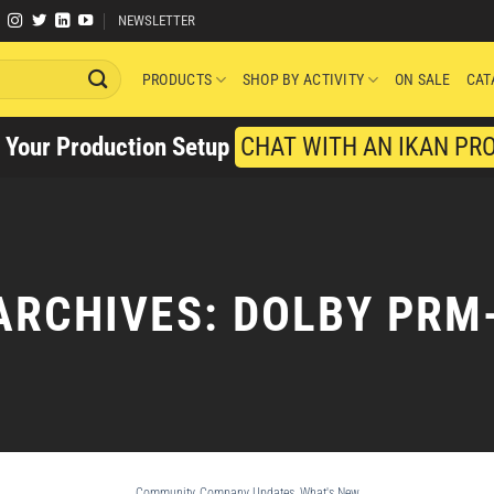
NEWSLETTER
PRODUCTS
SHOP BY ACTIVITY
ON SALE
CAT
y Your Production Setup
CHAT WITH AN IKAN PR
ARCHIVES:
DOLBY PRM
Community
,
Company Updates
,
What's New