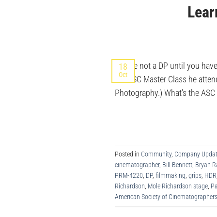
Lear
“You’re not a DP until you hav
18
Oct
the ASC Master Class he attende
Photography.) What’s the ASC M
Posted in
Community
,
Company Updat
cinematographer
,
Bill Bennett
,
Bryan 
PRM-4220
,
DP
,
filmmaking
,
grips
,
HDR
Richardson
,
Mole Richardson stage
,
Pa
American Society of Cinematographer