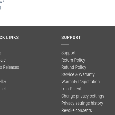
 w/
)
CK LINKS
SUPPORT
p
Support
ale
Return Policy
s Releases
Refund Policy
g
Service & Warranty
ller
Warranty Registration
act
Ikan Patents
Change privacy settings
Privacy settings history
Revoke consents