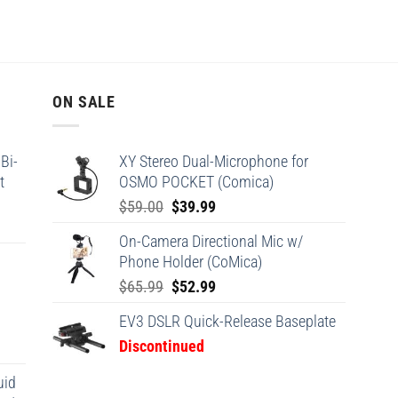
ON SALE
Bi-
XY Stereo Dual-Microphone for
t
OSMO POCKET (Comica)
Original
Current
$
59.00
$
39.99
price
price
On-Camera Directional Mic w/
was:
is:
Phone Holder (CoMica)
$59.00.
$39.99.
Original
Current
$
65.99
$
52.99
price
price
EV3 DSLR Quick-Release Baseplate
was:
is:
Discontinued
$65.99.
$52.99.
uid