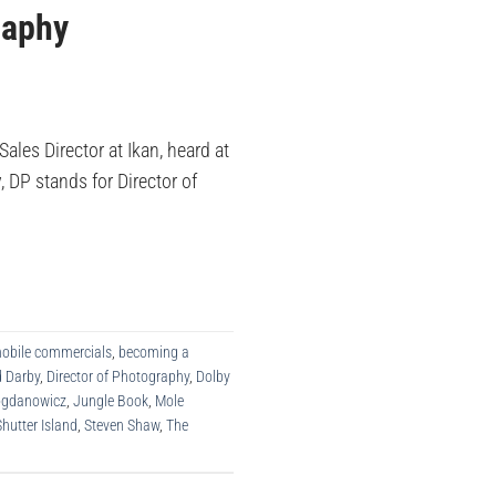
raphy
les Director at Ikan, heard at
, DP stands for Director of
obile commercials
,
becoming a
d Darby
,
Director of Photography
,
Dolby
Bogdanowicz
,
Jungle Book
,
Mole
Shutter Island
,
Steven Shaw
,
The