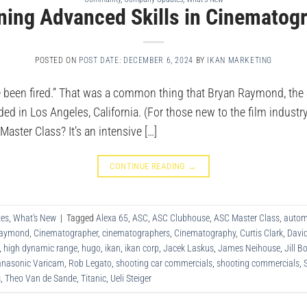
ning Advanced Skills in Cinematog
POSTED ON
POST DATE: DECEMBER 6, 2024
BY
IKAN MARKETING
e been fired.” That was a common thing that Bryan Raymond, the Sa
d in Los Angeles, California. (For those new to the film industry
aster Class? It’s an intensive […]
CONTINUE READING
→
es
,
What's New
|
Tagged
Alexa 65
,
ASC
,
ASC Clubhouse
,
ASC Master Class
,
autom
Raymond
,
Cinematographer
,
cinematographers
,
Cinematography
,
Curtis Clark
,
Davi
,
high dynamic range
,
hugo
,
ikan
,
ikan corp
,
Jacek Laskus
,
James Neihouse
,
Jill 
nasonic Varicam
,
Rob Legato
,
shooting car commercials
,
shooting commercials
,
s
,
Theo Van de Sande
,
Titanic
,
Ueli Steiger