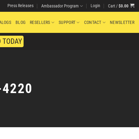
Press Releases
Login
Cart /
$
0.00
Ambassador Program
ALOGS
BLOG
RESELLERS
SUPPORT
CONTACT
NEWSLETTER
O TODAY
-4220