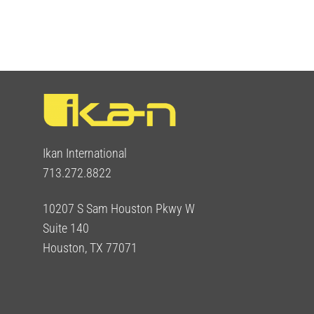
Ikan International
713.272.8822
10207 S Sam Houston Pkwy W
Suite 140
Houston, TX 77071