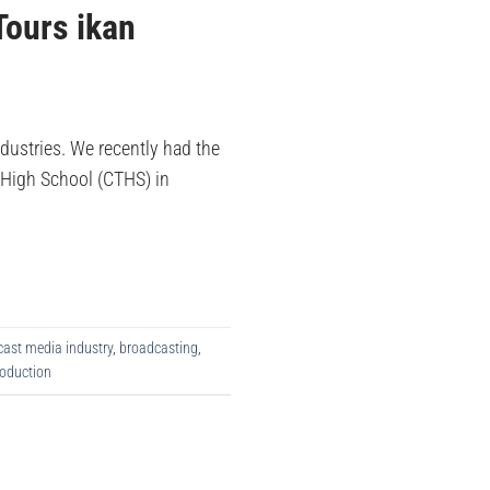
Tours ikan
ndustries. We recently had the
l High School (CTHS) in
ast media industry
,
broadcasting
,
oduction