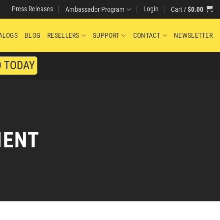
Press Releases
Login
Cart /
$
0.00
Ambassador Program
ALOGS
BLOG
RESELLERS
SUPPORT
CONTACT
NEWSLETTER
O TODAY
MENT