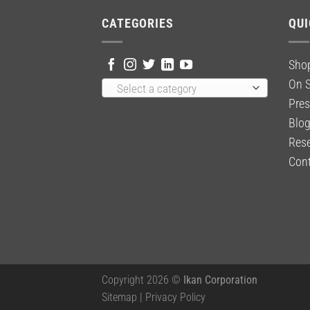
CATEGORIES
QUI
Sho
On S
Select a category
Pres
Blo
Rese
Cont
Copyright 2026 ©
Ikan Corporation
Sitemap
|
Privacy Policy