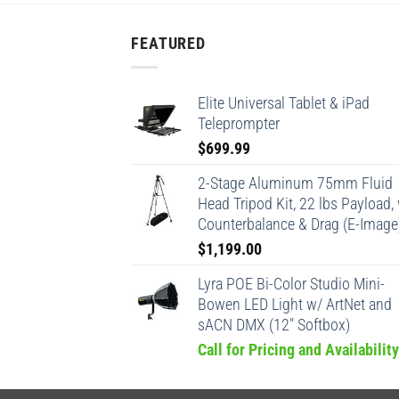
FEATURED
Elite Universal Tablet & iPad
Teleprompter
$
699.99
2-Stage Aluminum 75mm Fluid
Head Tripod Kit, 22 lbs Payload,
Counterbalance & Drag (E-Image
$
1,199.00
Lyra POE Bi-Color Studio Mini-
Bowen LED Light w/ ArtNet and
sACN DMX (12" Softbox)
Call for Pricing and Availability