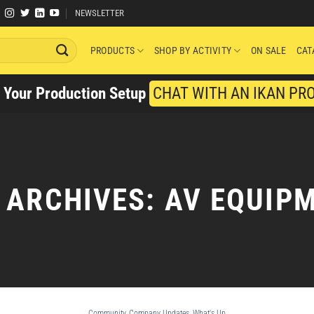
NEWSLETTER
PRODUCTS
SHOP BY ACTIVITY
ON SALE
CAT
y Your Production Setup
CHAT WITH AN IKAN PR
 ARCHIVES:
AV EQUIP
Community
,
Company Updates
,
What's Up