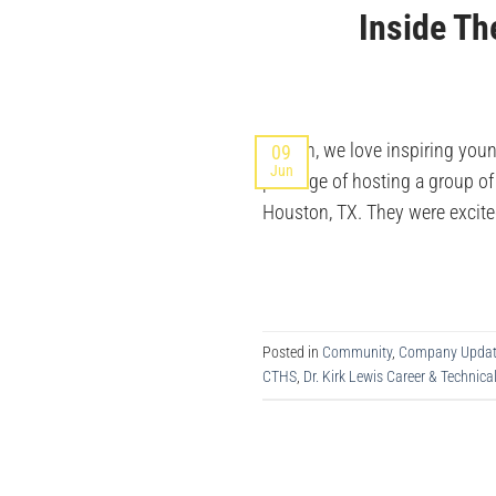
Inside Th
At Ikan, we love inspiring you
09
Jun
privilege of hosting a group o
Houston, TX. They were excite
Posted in
Community
,
Company Updat
CTHS
,
Dr. Kirk Lewis Career & Technica