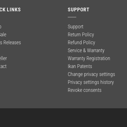
$59.00.
$39.99.
CK LINKS
SUPPORT
p
Support
ale
Return Policy
s Releases
Refund Policy
g
Service & Warranty
ller
Warranty Registration
act
Ikan Patents
Change privacy settings
Privacy settings history
Revoke consents