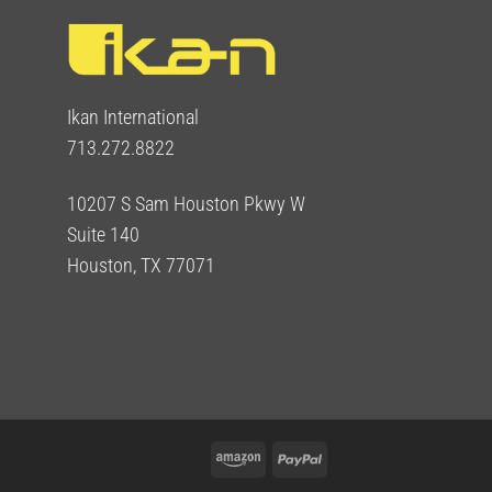
Ikan International
713.272.8822
10207 S Sam Houston Pkwy W
Suite 140
Houston, TX 77071