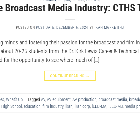
e Broadcast Media Industry: CTHS 
POSTED ON
POST DATE: DECEMBER 6, 2024
BY
IKAN MARKETING
ng minds and fostering their passion for the broadcast and film i
f about 20-25 students from the Dr. Kirk Lewis Career & Technica
d for the opportunity to see where much of […]
CONTINUE READING
→
es
,
What's Up
|
Tagged
AV
,
AV equipment
,
AV production
,
broadcast media
,
broadc
l High School
,
education
,
film industry
,
ikan
,
ikan corp
,
iLED-MA
,
iLED-MS
,
media pr