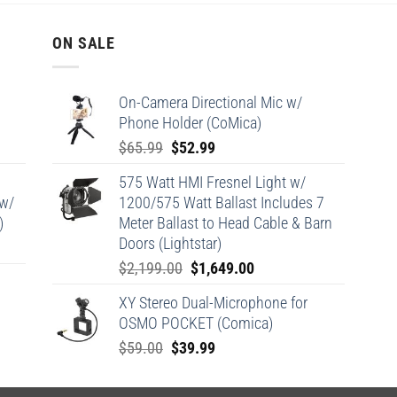
ON SALE
On-Camera Directional Mic w/
Phone Holder (CoMica)
Original
Current
$
65.99
$
52.99
price
price
575 Watt HMI Fresnel Light w/
was:
is:
 w/
1200/575 Watt Ballast Includes 7
$65.99.
$52.99.
)
Meter Ballast to Head Cable & Barn
Doors (Lightstar)
Original
Current
$
2,199.00
$
1,649.00
price
price
XY Stereo Dual-Microphone for
was:
is:
OSMO POCKET (Comica)
$2,199.00.
$1,649.00.
Original
Current
$
59.00
$
39.99
price
price
was:
is: