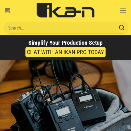
Skip
to
content
Search
for:
Simplify Your Production Setup
CHAT WITH AN IKAN PRO TODAY