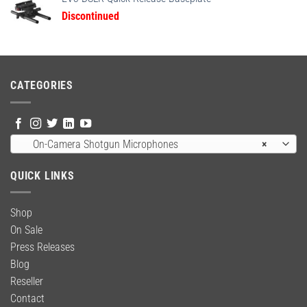
$24.95.
$18.95.
Discontinued
CATEGORIES
On-Camera Shotgun Microphones
×
QUICK LINKS
Shop
On Sale
Press Releases
Blog
Reseller
Contact