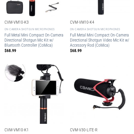
CVM-VM10-K3
CVM-VM10-K4
ON-CAMERA SHOTGUN MICROPHONES
ON-CAMERA SHOTGUN MICROPHONES
Full Metal Mini Compact On-Camera
Full Metal Mini Compact On-Camera
Directional Shotgun Mic Kit w/
Directional Shotgun Video Mic Kit w/
Bluetooth Controller (CoMica)
Accessory Rod (CoMica)
$
68.99
$
68.99
CVM-VM10-K1
CVM-V30-LITE-R