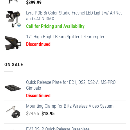
$
399.99
Lyra POE Bi-Color Studio Fresnel LED Light w/ ArtNet
and sACN DMX
Call for Pricing and Availability
17" High Bright Beam Splitter Teleprompter
Discontinued
ON SALE
Quick Release Plate for EC1, DS2, DS2-A, MS-PRO
Gimbals
Discontinued
Mounting Clamp for Blitz Wireless Video System
Original
Current
$
24.95
$
18.95
price
price
was:
is:
EV3 DSLR Quick-Release Baseplate