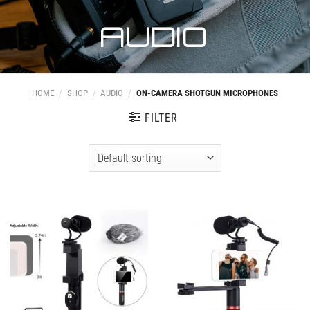
AUDIO
HOME
/
SHOP
/
AUDIO
/
ON-CAMERA SHOTGUN MICROPHONES
FILTER