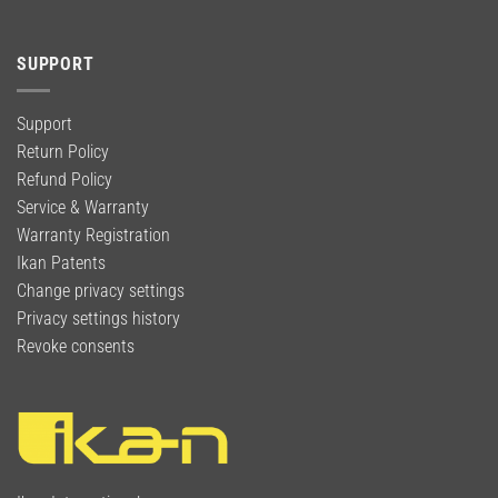
SUPPORT
Support
Return Policy
Refund Policy
Service & Warranty
Warranty Registration
Ikan Patents
Change privacy settings
Privacy settings history
Revoke consents