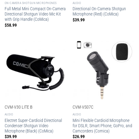
ON-CAMERA SHOTGUN MICROPHONES
AUDIO
Full Metal Mini Compact On-Camera
Directional On-Camera Shotgun
Directional Shotgun Video Mic Kit
Microphone (Red) (CoMica)
with Grip Handle (CoMica)
$
39.99
$
58.99
CVM-V30 LITE B
CVM-VS07C
AUDIO
AUDIO
Electret Super-Cardioid Directional
Mini Flexible Cardioid Microphone
Condenser Shotgun Video
for DSLR, Smart Phone, GoPro, and
Microphone (Black) (CoMica)
Camcorders (Comica)
$
39.99
$
26.99