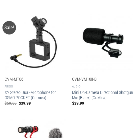
Sale!
CVM-MT06
CVM-VM10II-B
AUDIO
AUDIO
XY Stereo Dual-Microphone for
Mini On-Camera Directional Shotgun
OSMO POCKET (Comica)
Mic (Black) (CoMica)
Original
Current
$
59.00
$
39.99
$
39.99
price
price
was:
is:
$59.00.
$39.99.