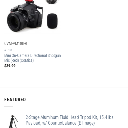
CVM-VM10II-R
AUDIO
Mini On-Camera Directional Shotgun
Mic (Red) (CoMica)
$
39.99
FEATURED
2-Stage Aluminum Fluid Head Tripod Kit, 15.4 lbs
Payload, w/ Counterbalance (E-Image)