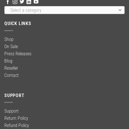
Select a category
QUICK LINKS
Shop
On Sale
Press Releases
Blog
Reseller
Contact
SUPPORT
Support
Return Policy
Refund Policy