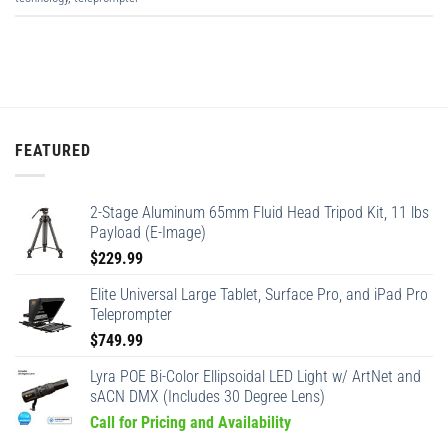
FEATURED
2-Stage Aluminum 65mm Fluid Head Tripod Kit, 11 lbs
Payload (E-Image)
$
229.99
Elite Universal Large Tablet, Surface Pro, and iPad Pro
Teleprompter
$
749.99
Lyra POE Bi-Color Ellipsoidal LED Light w/ ArtNet and
sACN DMX (Includes 30 Degree Lens)
Call for Pricing and Availability