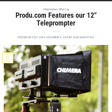
Teleprompters
,
What's Up
Produ.com Features our 12″
Teleprompter
POSTED ON
POST DATE: DECEMBER 6, 2024
BY
IKAN MARKETING
30
Jul