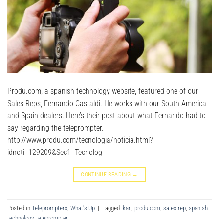
Produ.com, a spanish technology website, featured one of our
Sales Reps, Fernando Castaldi. He works with our South America
and Spain dealers. Here’s their post about what Fernando had to
say regarding the teleprompter.
http://www.produ.com/tecnologia/noticia.html?
idnoti=129209&Sec1=Tecnolog
CONTINUE READING
→
Posted in
Teleprompters
,
What's Up
|
Tagged
ikan
,
produ.com
,
sales rep
,
spanish
technology
,
teleprompter