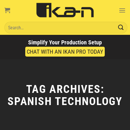
Skip
to
content
Search
for:
Simplify Your Production Setup
CHAT WITH AN IKAN PRO TODAY
TAG ARCHIVES:
SPANISH TECHNOLOGY