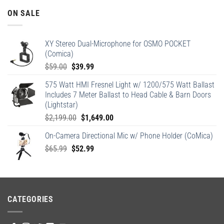
ON SALE
XY Stereo Dual-Microphone for OSMO POCKET
(Comica)
Original
Current
$
59.00
$
39.99
price
price
575 Watt HMI Fresnel Light w/ 1200/575 Watt Ballast
was:
is:
Includes 7 Meter Ballast to Head Cable & Barn Doors
$59.00.
$39.99.
(Lightstar)
Original
Current
$
2,199.00
$
1,649.00
price
price
On-Camera Directional Mic w/ Phone Holder (CoMica)
was:
is:
Original
Current
$
65.99
$
52.99
$2,199.00.
$1,649.00.
price
price
was:
is:
$65.99.
$52.99.
CATEGORIES