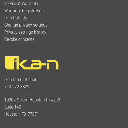
Service & Warranty
Warranty Registration
Ikan Patents
Change privacy settings
Privacy settings history
Revoke consents
Ikan International
713.272.8822
10207 S Sam Houston Pkwy W
Suite 140
Houston, TX 77071