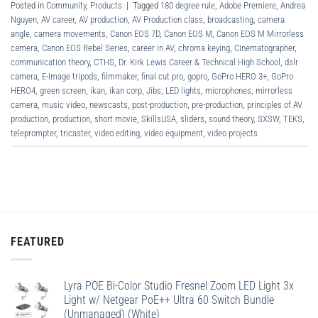
Posted in
Community
,
Products
|
Tagged
180 degree rule
,
Adobe Premiere
,
Andrea
Nguyen
,
AV career
,
AV production
,
AV Production class
,
broadcasting
,
camera
angle
,
camera movements
,
Canon EOS 7D
,
Canon EOS M
,
Canon EOS M Mirrorless
camera
,
Canon EOS Rebel Series
,
career in AV
,
chroma keying
,
Cinematographer
,
communication theory
,
CTHS
,
Dr. Kirk Lewis Career & Technical High School
,
dslr
camera
,
E-Image tripods
,
filmmaker
,
final cut pro
,
gopro
,
GoPro HERO 3+
,
GoPro
HERO4
,
green screen
,
ikan
,
ikan corp
,
Jibs
,
LED lights
,
microphones
,
mirrorless
camera
,
music video
,
newscasts
,
post-production
,
pre-production
,
principles of AV
production
,
production
,
short movie
,
SkillsUSA
,
sliders
,
sound theory
,
SXSW
,
TEKS
,
teleprompter
,
tricaster
,
video editing
,
video equipment
,
video projects
FEATURED
Lyra POE Bi-Color Studio Fresnel Zoom LED Light 3x
Light w/ Netgear PoE++ Ultra 60 Switch Bundle
(Unmanaged) (White)