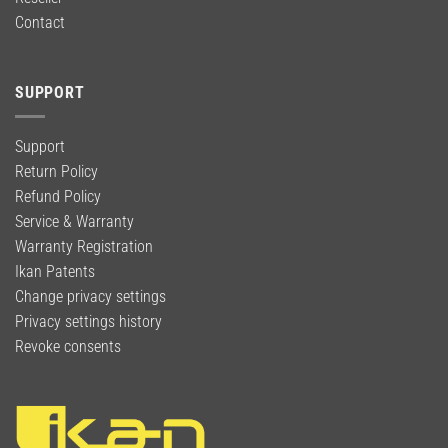
Contact
SUPPORT
Support
Return Policy
Refund Policy
Service & Warranty
Warranty Registration
Ikan Patents
Change privacy settings
Privacy settings history
Revoke consents