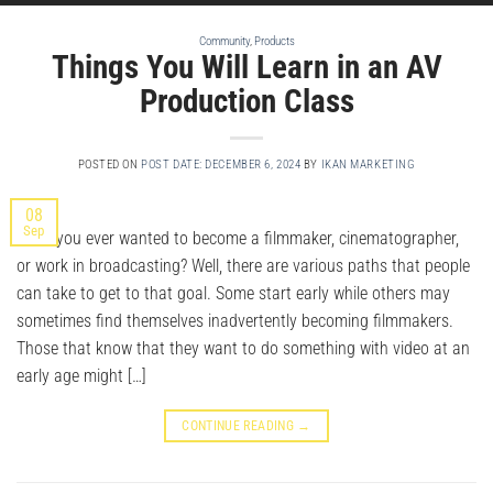
Community
,
Products
Things You Will Learn in an AV
Production Class
POSTED ON
POST DATE: DECEMBER 6, 2024
BY
IKAN MARKETING
08
Sep
Have you ever wanted to become a filmmaker, cinematographer,
or work in broadcasting? Well, there are various paths that people
can take to get to that goal. Some start early while others may
sometimes find themselves inadvertently becoming filmmakers.
Those that know that they want to do something with video at an
early age might […]
CONTINUE READING
→