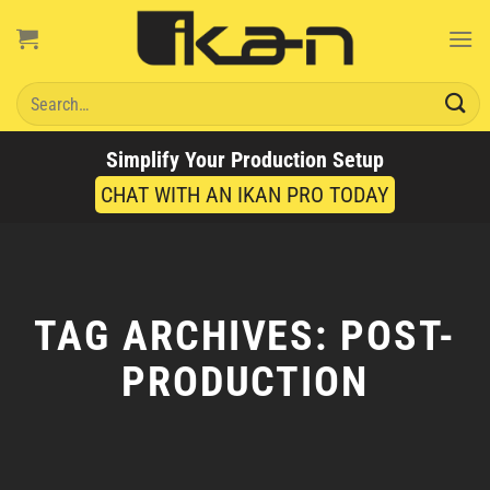
Skip
to
content
Search
for:
Simplify Your Production Setup
CHAT WITH AN IKAN PRO TODAY
TAG ARCHIVES:
POST-
PRODUCTION