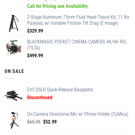
Call for Pricing and Availability
2-Stage Aluminum 75mm Fluid Head Tripod Kit, 11 lbs
Payload, w/ Variable Friction Tilt Drag (E-Image)
$
329.99
BLACKMAGIC POCKET CINEMA CAMERA 4K/6K RIG
(TILTA)
$
499.99
ON SALE
EV3 DSLR Quick-Release Baseplate
Discontinued
On-Camera Directional Mic w/ Phone Holder (CoMica)
Original
Current
$
65.99
$
52.99
price
price
was:
is: