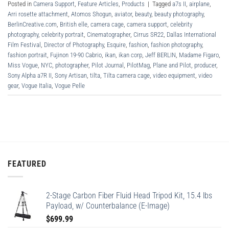
Posted in
Camera Support
,
Feature Articles
,
Products
|
Tagged
a7s II
,
airplane
,
Arri rosette attachment
,
Atomos Shogun
,
aviator
,
beauty
,
beauty photography
,
BerlinCreative.com
,
British elle
,
camera cage
,
camera support
,
celebrity
photography
,
celebrity portrait
,
Cinematographer
,
Cirrus SR22
,
Dallas International
Film Festival
,
Director of Photography
,
Esquire
,
fashion
,
fashion photography
,
fashion portrait
,
Fujinon 19-90 Cabrio
,
ikan
,
ikan corp
,
Jeff BERLIN
,
Madame Figaro
,
Miss Vogue
,
NYC
,
photographer
,
Pilot Journal
,
PilotMag
,
Plane and Pilot
,
producer
,
Sony Alpha a7R II
,
Sony Artisan
,
tilta
,
Tilta camera cage
,
video equipment
,
video
gear
,
Vogue Italia
,
Vogue Pelle
FEATURED
2-Stage Carbon Fiber Fluid Head Tripod Kit, 15.4 lbs
Payload, w/ Counterbalance (E-Image)
$
699.99