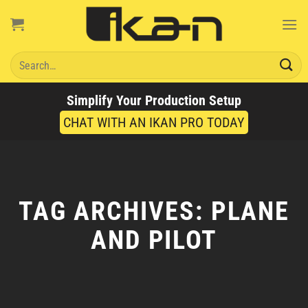
Skip
to
content
Search
for:
Simplify Your Production Setup
CHAT WITH AN IKAN PRO TODAY
TAG ARCHIVES:
PLANE
AND PILOT