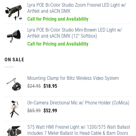
Lyra POE Bi-Color Studio Zoom Fresnel LED Light w/
ArtNet and sACN DMX
Call for Pricing and Availability
Lyra POE Bi-Color Studio Mini-Bowen LED Light w/
ArtNet and sACN DMX (12" Softbox)
Call for Pricing and Availability
ON SALE
Mounting Clamp for Blitz Wireless Video System
Original
Current
$
24.95
$
18.95
price
price
was:
is:
On-Camera Directional Mic w/ Phone Holder (CoMica)
$24.95.
$18.95.
Original
Current
$
65.99
$
52.99
price
price
was:
is:
575 Watt HMI Fresnel Light w/ 1200/575 Watt Ballast
$65.99.
$52.99.
Includes 7 Meter Ballast to Head Cable & Barn Doors