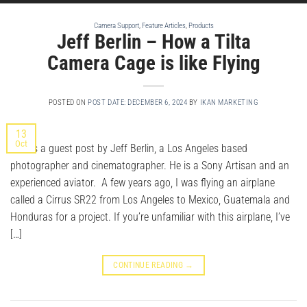
Camera Support
,
Feature Articles
,
Products
Jeff Berlin – How a Tilta
Camera Cage is like Flying
POSTED ON
POST DATE: DECEMBER 6, 2024
BY
IKAN MARKETING
13
Oct
This is a guest post by Jeff Berlin, a Los Angeles based
photographer and cinematographer. He is a Sony Artisan and an
experienced aviator. A few years ago, I was flying an airplane
called a Cirrus SR22 from Los Angeles to Mexico, Guatemala and
Honduras for a project. If you’re unfamiliar with this airplane, I’ve
[…]
CONTINUE READING
→