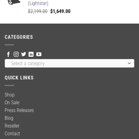
(Lightstar)
Original
Current
$
2,199.00
$
1,649.00
price
price
was:
is:
$2,199.00.
$1,649.00.
CATEGORIES
Select a category
QUICK LINKS
Shop
On Sale
Press Releases
Blog
Reseller
Contact