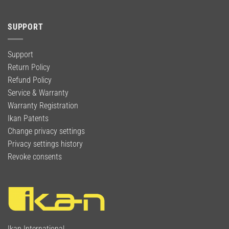
SUPPORT
Support
Return Policy
Refund Policy
Service & Warranty
Warranty Registration
Ikan Patents
Change privacy settings
Privacy settings history
Revoke consents
Ikan International