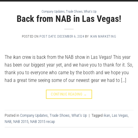
Company Updates
,
Trade Shows
,
What's Up
Back from NAB in Las Vegas!
POSTED ON
POST DATE: DECEMBER 6, 2024
BY
IKAN MARKETING
The ikan crew is back from the NAB show in Las Vegas! This year
has been our biggest year yet, and we have you to thank for it. So,
thank you to everyone who came by the booth and we hope you
had a great time seeing some of our newest gear we had to […]
CONTINUE READING
→
Posted in
Company Updates
,
Trade Shows
,
What's Up
|
Tagged
ikan
,
Las Vegas
,
NAB
,
NAB 2015
,
NAB 2015 recap