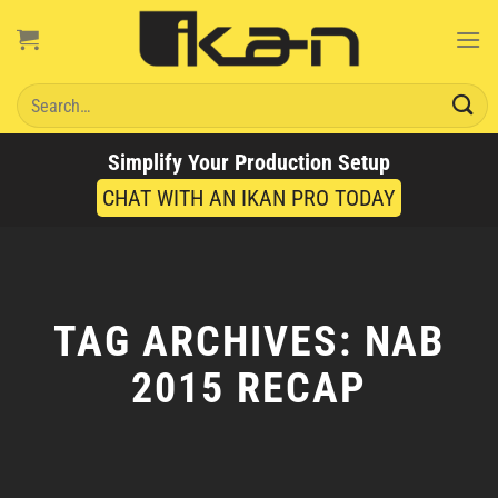
Skip
to
content
Search
for:
Simplify Your Production Setup
CHAT WITH AN IKAN PRO TODAY
TAG ARCHIVES:
NAB
2015 RECAP