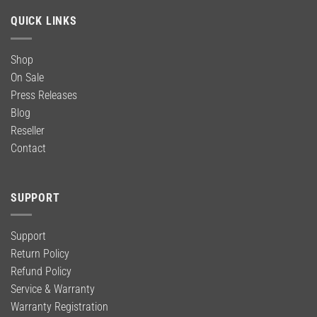
QUICK LINKS
Shop
On Sale
Press Releases
Blog
Reseller
Contact
SUPPORT
Support
Return Policy
Refund Policy
Service & Warranty
Warranty Registration