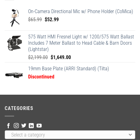
On-Camera Directional Mic w/ Phone Holder (CoMica)
Original
Current
$
65.99
$
52.99
price
price
was:
is:
575 Watt HMI Fresnel Light w/ 1200/575 Watt Ballast
$65.99.
$52.99.
Includes 7 Meter Ballast to Head Cable & Barn Doors
(Lightstar)
Original
Current
$
2,199.00
$
1,649.00
price
price
19mm Base Plate (ARRI Standard) (Tilta)
was:
is:
Discontinued
$2,199.00.
$1,649.00.
CATEGORIES
Select a category