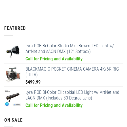
FEATURED
Lyra POE Bi-Color Studio Mini-Bowen LED Light w/
ArtNet and sACN DMX (12" Softbox)
Call for Pricing and Availability
BLACKMAGIC POCKET CINEMA CAMERA 4K/6K RIG
(TILTA)
$
499.99
Lyra POE Bi-Color Ellipsoidal LED Light w/ ArtNet and
sACN DMX (Includes 30 Degree Lens)
Call for Pricing and Availability
ON SALE