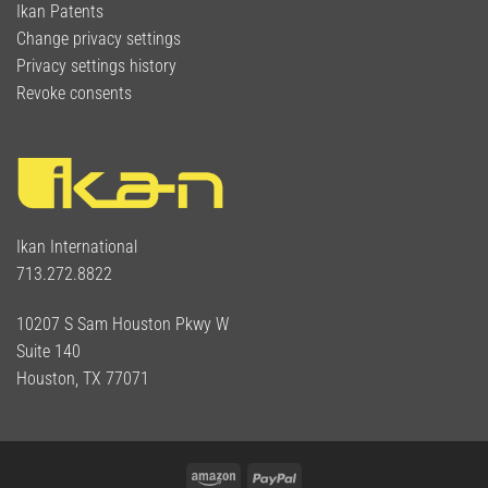
Ikan Patents
Change privacy settings
Privacy settings history
Revoke consents
Ikan International
713.272.8822
10207 S Sam Houston Pkwy W
Suite 140
Houston, TX 77071