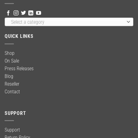
Select a category
QUICK LINKS
Shop
On Sale
Press Releases
Blog
Reseller
Contact
SUPPORT
Support
Return Policy