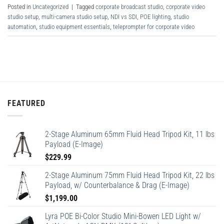
Posted in
Uncategorized
|
Tagged
corporate broadcast studio
,
corporate video
studio setup
,
multi-camera studio setup
,
NDI vs SDI
,
POE lighting
,
studio
automation
,
studio equipment essentials
,
teleprompter for corporate video
FEATURED
2-Stage Aluminum 65mm Fluid Head Tripod Kit, 11 lbs
Payload (E-Image)
$
229.99
2-Stage Aluminum 75mm Fluid Head Tripod Kit, 22 lbs
Payload, w/ Counterbalance & Drag (E-Image)
$
1,199.00
Lyra POE Bi-Color Studio Mini-Bowen LED Light w/