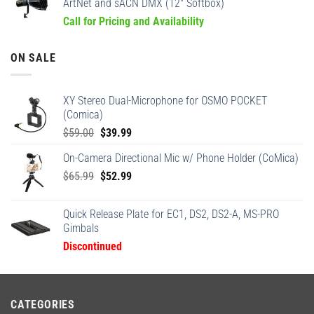
ArtNet and sACN DMX (12" Softbox)
Call for Pricing and Availability
ON SALE
XY Stereo Dual-Microphone for OSMO POCKET
(Comica)
Original
Current
$
59.00
$
39.99
price
price
On-Camera Directional Mic w/ Phone Holder (CoMica)
was:
is:
Original
Current
$
65.99
$59.00.
$
52.99
$39.99.
price
price
was:
is:
Quick Release Plate for EC1, DS2, DS2-A, MS-PRO
$65.99.
$52.99.
Gimbals
Discontinued
CATEGORIES