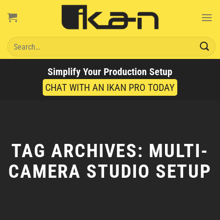
Skip
to
content
Search
for:
Simplify Your Production Setup
CHAT WITH AN IKAN PRO TODAY
TAG ARCHIVES:
MULTI-
CAMERA STUDIO SETUP