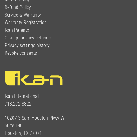
Refund Policy
Service & Warranty
Warranty Registration
Ikan Patents
Change privacy settings
Privacy settings history
Revoke consents
Ikan International
713.272.8822
10207 S Sam Houston Pkwy W
Suite 140
Houston, TX 77071