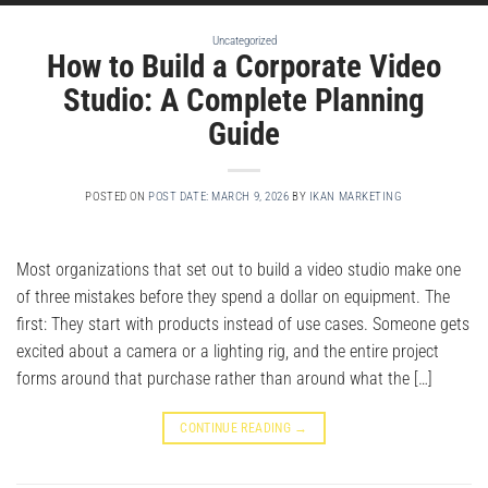
Uncategorized
How to Build a Corporate Video
Studio: A Complete Planning
Guide
POSTED ON
POST DATE: MARCH 9, 2026
BY
IKAN MARKETING
Most organizations that set out to build a video studio make one
of three mistakes before they spend a dollar on equipment. The
first: They start with products instead of use cases. Someone gets
excited about a camera or a lighting rig, and the entire project
forms around that purchase rather than around what the […]
CONTINUE READING
→