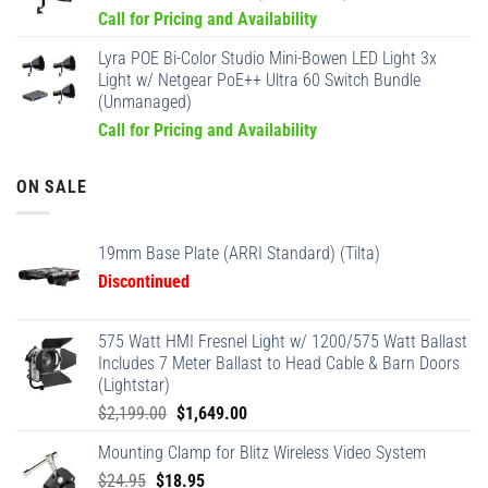
Call for Pricing and Availability
Lyra POE Bi-Color Studio Mini-Bowen LED Light 3x
Light w/ Netgear PoE++ Ultra 60 Switch Bundle
(Unmanaged)
Call for Pricing and Availability
ON SALE
19mm Base Plate (ARRI Standard) (Tilta)
Discontinued
575 Watt HMI Fresnel Light w/ 1200/575 Watt Ballast
Includes 7 Meter Ballast to Head Cable & Barn Doors
(Lightstar)
Original
Current
$
2,199.00
$
1,649.00
price
price
Mounting Clamp for Blitz Wireless Video System
was:
is:
Original
Current
$
24.95
$
18.95
$2,199.00.
$1,649.00.