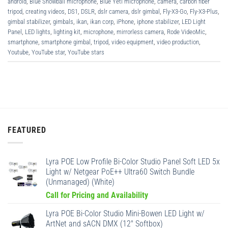
android
,
Blue Snowball microphone
,
Blue Yeti microphone
,
camera
,
carbon fiber
tripod
,
creating videos
,
DS1
,
DSLR
,
dslr camera
,
dslr gimbal
,
Fly-X3-Go
,
Fly-X3-Plus
,
gimbal stabilizer
,
gimbals
,
ikan
,
ikan corp
,
iPhone
,
iphone stabilizer
,
LED Light
Panel
,
LED lights
,
lighting kit
,
microphone
,
mirrorless camera
,
Rode VideoMic
,
smartphone
,
smartphone gimbal
,
tripod
,
video equipment
,
video production
,
Youtube
,
YouTube star
,
YouTube stars
FEATURED
Lyra POE Low Profile Bi-Color Studio Panel Soft LED 5x
Light w/ Netgear PoE++ Ultra60 Switch Bundle
(Unmanaged) (White)
Call for Pricing and Availability
Lyra POE Bi-Color Studio Mini-Bowen LED Light w/
ArtNet and sACN DMX (12" Softbox)