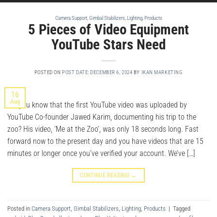
Camera Support
,
Gimbal Stabilizers
,
Lighting
,
Products
5 Pieces of Video Equipment
YouTube Stars Need
POSTED ON
POST DATE: DECEMBER 6, 2024
BY
IKAN MARKETING
16
Aug
Did you know that the first YouTube video was uploaded by
YouTube Co-founder Jawed Karim, documenting his trip to the
zoo? His video, ‘Me at the Zoo’, was only 18 seconds long. Fast
forward now to the present day and you have videos that are 15
minutes or longer once you’ve verified your account. We’ve […]
CONTINUE READING
→
Posted in
Camera Support
,
Gimbal Stabilizers
,
Lighting
,
Products
|
Tagged