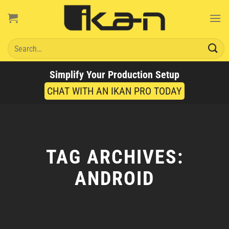
Skip
to
content
Search
for:
Simplify Your Production Setup
CHAT WITH AN IKAN PRO TODAY
TAG ARCHIVES:
ANDROID