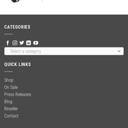
price
price
was:
is:
$24.95.
$18.95.
CATEGORIES
Select a category
QUICK LINKS
Shop
On Sale
Press Releases
Blog
Reseller
Contact