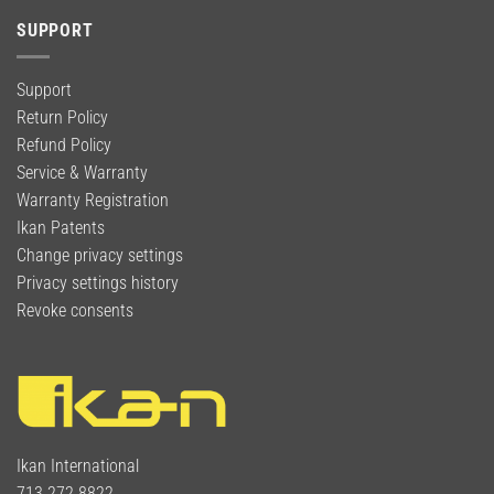
SUPPORT
Support
Return Policy
Refund Policy
Service & Warranty
Warranty Registration
Ikan Patents
Change privacy settings
Privacy settings history
Revoke consents
Ikan International
713.272.8822