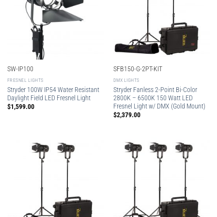
SW-IP100
SFB150-G-2PT-KIT
FRESNEL LIGHTS
DMX LIGHTS
Stryder 100W IP54 Water Resistant
Stryder Fanless 2-Point Bi-Color
Daylight Field LED Fresnel Light
2800K – 6500K 150 Watt LED
Fresnel Light w/ DMX (Gold Mount)
$
1,599.00
$
2,379.00