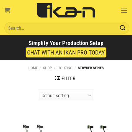
Skip
to
content
Search
for:
Simplify Your Production Setup
CHAT WITH AN IKAN PRO TODAY
HOME
/
SHOP
/
LIGHTING
/
STRYDER SERIES
FILTER