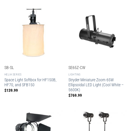
SB-SL
SE65Z-CW
HELIA SERIES
LIGHTING
Space Light Softbox for HF150B,
Stryder Miniature Zoom 65W
HF70, and SFB150
Ellipsoidal LED Light (Cool White –
5600K)
$
139.99
$
769.99