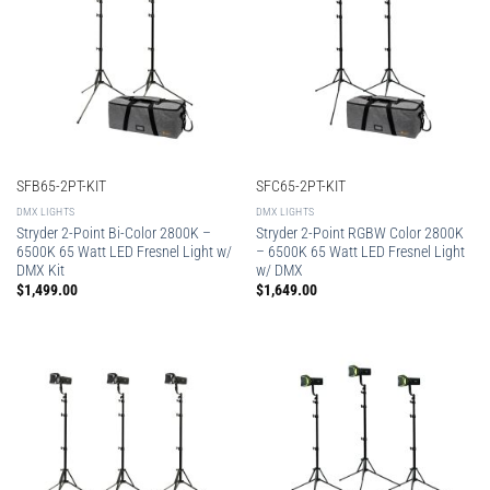
SFB65-2PT-KIT
SFC65-2PT-KIT
DMX LIGHTS
DMX LIGHTS
Stryder 2-Point Bi-Color 2800K –
Stryder 2-Point RGBW Color 2800K
6500K 65 Watt LED Fresnel Light w/
– 6500K 65 Watt LED Fresnel Light
DMX Kit
w/ DMX
$
1,499.00
$
1,649.00