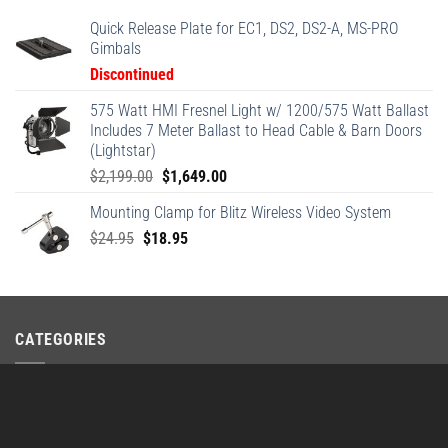
Quick Release Plate for EC1, DS2, DS2-A, MS-PRO
Gimbals
Discontinued
575 Watt HMI Fresnel Light w/ 1200/575 Watt Ballast
Includes 7 Meter Ballast to Head Cable & Barn Doors
(Lightstar)
Original
Current
$
2,199.00
$
1,649.00
price
price
Mounting Clamp for Blitz Wireless Video System
was:
is:
Original
Current
$
24.95
$
18.95
$2,199.00.
$1,649.00.
price
price
was:
is:
$24.95.
$18.95.
CATEGORIES
Stryder Series
×