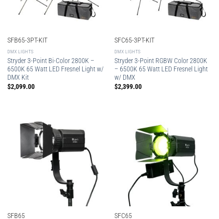
SFB65-3PT-KIT
SFC65-3PT-KIT
DMX LIGHTS
DMX LIGHTS
Stryder 3-Point Bi-Color 2800K –
Stryder 3-Point RGBW Color 2800K
6500K 65 Watt LED Fresnel Light w/
– 6500K 65 Watt LED Fresnel Light
DMX Kit
w/ DMX
$
2,099.00
$
2,399.00
SFB65
SFC65