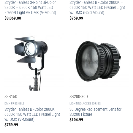
Stryder Fanless 3-Point Bi-Color
Stryder Fanless Bi-Color 2800K –
2800K – 6500K 150 Watt LED
6500K 150 Watt LED Fresnel Light
Fresnel Light w/ DMX (V-Mount)
w/ DMX (Gold Mount)
$
3,069.00
$
759.99
SFB150
SB200-30D
DMX FRESNELS
LIGHTING ACCESSORIES
Stryder Fanless Bi-Color 2800K –
30 Degree Replacement Lens for
6500K 150 Watt LED Fresnel Light
SB200 Fixture
w/ DMX (V-Mount)
$
104.99
$
759.99