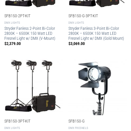
SFB150-2PT-KIT
SFB150-G-3PT-KIT
DMX LIGHTS
DMX LIGHTS
Stryder Fanless 2-Point Bi-Color
Stryder Fanless 3-Point Bi-Color
2800K – 6500K 150 Watt LED
2800K – 6500K 150 Watt LED
Fresnel Light w/ DMX (V-Mount)
Fresnel Light w/ DMX (Gold Mount)
$
2,379.00
$
3,069.00
SFB150-3PT-KIT
SFB150-G
DMX LIGHTS
DMX FRESNELS