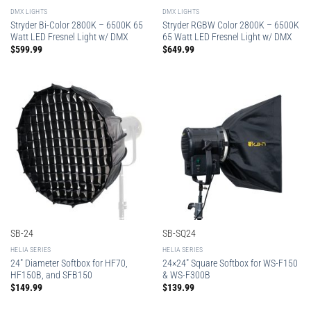
DMX LIGHTS
DMX LIGHTS
Stryder Bi-Color 2800K – 6500K 65
Stryder RGBW Color 2800K – 6500K
Watt LED Fresnel Light w/ DMX
65 Watt LED Fresnel Light w/ DMX
$
599.99
$
649.99
SB-24
SB-SQ24
HELIA SERIES
HELIA SERIES
24″ Diameter Softbox for HF70,
24×24″ Square Softbox for WS-F150
HF150B, and SFB150
& WS-F300B
$
149.99
$
139.99