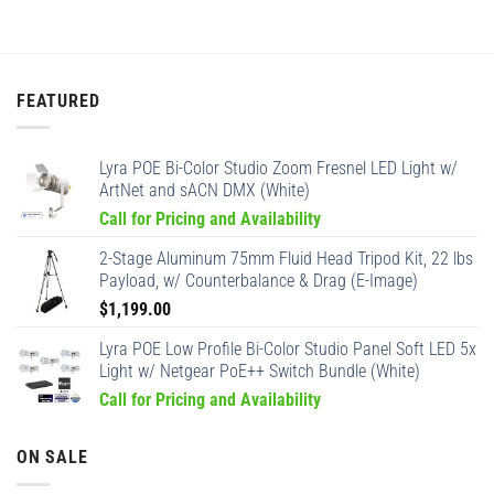
FEATURED
Lyra POE Bi-Color Studio Zoom Fresnel LED Light w/
ArtNet and sACN DMX (White)
Call for Pricing and Availability
2-Stage Aluminum 75mm Fluid Head Tripod Kit, 22 lbs
Payload, w/ Counterbalance & Drag (E-Image)
$
1,199.00
Lyra POE Low Profile Bi-Color Studio Panel Soft LED 5x
Light w/ Netgear PoE++ Switch Bundle (White)
Call for Pricing and Availability
ON SALE