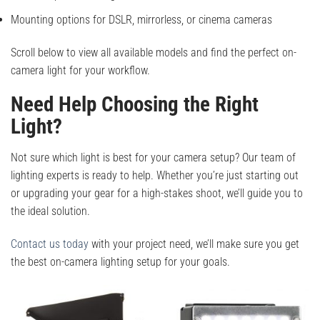
Mounting options for DSLR, mirrorless, or cinema cameras
Scroll below to view all available models and find the perfect on-
camera light for your workflow.
Need Help Choosing the Right
Light?
Not sure which light is best for your camera setup? Our team of
lighting experts is ready to help. Whether you’re just starting out
or upgrading your gear for a high-stakes shoot, we’ll guide you to
the ideal solution.
Contact us today
with your project need, we’ll make sure you get
the best on-camera lighting setup for your goals.