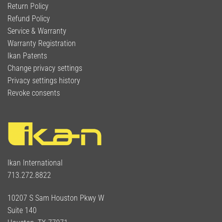
Return Policy
Refund Policy
Service & Warranty
Warranty Registration
Ikan Patents
Change privacy settings
Privacy settings history
Revoke consents
Ikan International
713.272.8822
10207 S Sam Houston Pkwy W
Suite 140