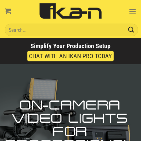
Skip
to
content
Search
for:
Simplify Your Production Setup
CHAT WITH AN IKAN PRO TODAY
ON-CAMERA
VIDEO LIGHTS
FOR