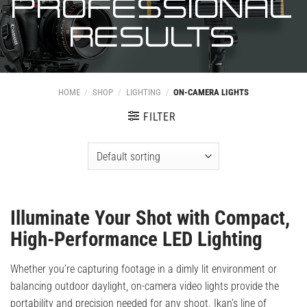
PROFESSIONAL
RESULTS
HOME
/
SHOP
/
LIGHTING
/
ON-CAMERA LIGHTS
FILTER
Illuminate Your Shot with Compact,
High-Performance LED Lighting
Whether you’re capturing footage in a dimly lit environment or
balancing outdoor daylight, on-camera video lights provide the
portability and precision needed for any shoot. Ikan’s line of