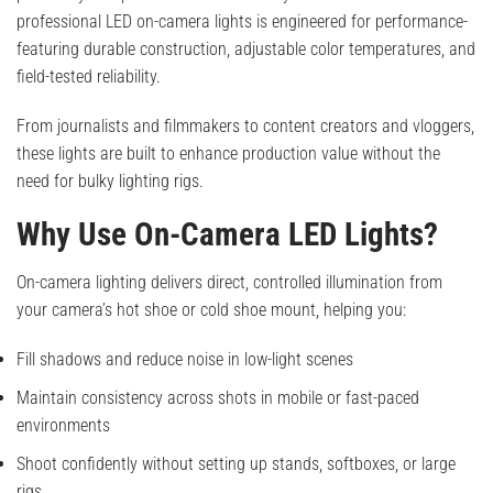
professional LED on-camera lights is engineered for performance-
featuring durable construction, adjustable color temperatures, and
field-tested reliability.
From journalists and filmmakers to content creators and vloggers,
these lights are built to enhance production value without the
need for bulky lighting rigs.
Why Use On-Camera LED Lights?
On-camera lighting delivers direct, controlled illumination from
your camera’s hot shoe or cold shoe mount, helping you:
Fill shadows and reduce noise in low-light scenes
Maintain consistency across shots in mobile or fast-paced
environments
Shoot confidently without setting up stands, softboxes, or large
rigs