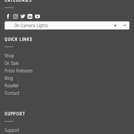
CATEGORIES
On-Camera Lights
×
QUICK LINKS
Shop
On Sale
Press Releases
Blog
Reseller
Contact
SUPPORT
Support