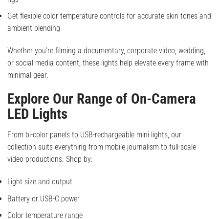
Get flexible color temperature controls for accurate skin tones and
ambient blending
Whether you’re filming a documentary, corporate video, wedding,
or social media content, these lights help elevate every frame with
minimal gear.
Explore Our Range of On-Camera
LED Lights
From bi-color panels to USB-rechargeable mini lights, our
collection suits everything from mobile journalism to full-scale
video productions. Shop by:
Light size and output
Battery or USB-C power
Color temperature range