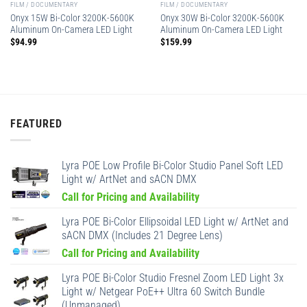
FILM / DOCUMENTARY
FILM / DOCUMENTARY
Onyx 15W Bi-Color 3200K-5600K
Onyx 30W Bi-Color 3200K-5600K
Aluminum On-Camera LED Light
Aluminum On-Camera LED Light
$
94.99
$
159.99
FEATURED
Lyra POE Low Profile Bi-Color Studio Panel Soft LED
Light w/ ArtNet and sACN DMX
Call for Pricing and Availability
Lyra POE Bi-Color Ellipsoidal LED Light w/ ArtNet and
sACN DMX (Includes 21 Degree Lens)
Call for Pricing and Availability
Lyra POE Bi-Color Studio Fresnel Zoom LED Light 3x
Light w/ Netgear PoE++ Ultra 60 Switch Bundle
(Unmanaged)