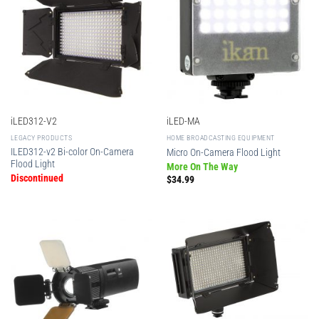
iLED312-V2
iLED-MA
LEGACY PRODUCTS
HOME BROADCASTING EQUIPMENT
ILED312-v2 Bi-color On-Camera
Micro On-Camera Flood Light
Flood Light
More On The Way
Discontinued
$
34.99