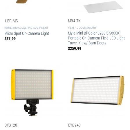
iLED-MS
MB4-TK
HOME BROADCASTING EQUIPMENT
FILM / DOCUMENTARY
Mylo Mini Bi-Color 3200K-5600K
Micro Spot On-Camera Light
Portable On-Camera Field LED Light
$
37.99
Travel Kit w/ Barn Doors
$
259.99
OYB120
OYB240