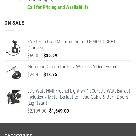
Call for Pricing and Availability
ON SALE
XY Stereo Dual-Microphone for OSMO POCKET
(Comica)
Original
Current
$
59.00
$
39.99
price
price
Mounting Clamp for Blitz Wireless Video System
was:
is:
Original
Current
$
24.95
$59.00.
$
18.95
$39.99.
price
price
was:
is:
575 Watt HMI Fresnel Light w/ 1200/575 Watt Ballast
$24.95.
$18.95.
Includes 7 Meter Ballast to Head Cable & Barn Doors
(Lightstar)
Original
Current
$
2,199.00
$
1,649.00
price
price
was:
is:
$2,199.00.
$1,649.00.