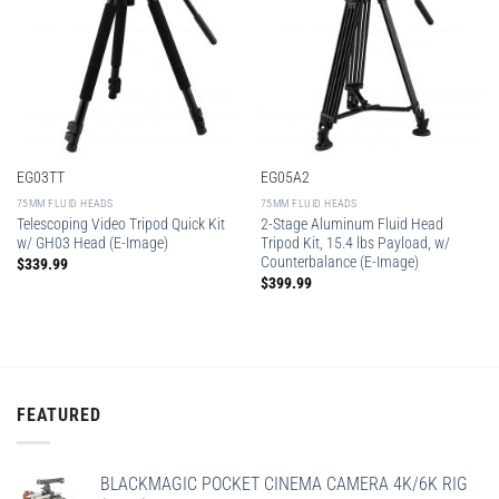
EG03TT
EG05A2
75MM FLUID HEADS
75MM FLUID HEADS
Telescoping Video Tripod Quick Kit
2-Stage Aluminum Fluid Head
w/ GH03 Head (E-Image)
Tripod Kit, 15.4 lbs Payload, w/
Counterbalance (E-Image)
$
339.99
$
399.99
FEATURED
BLACKMAGIC POCKET CINEMA CAMERA 4K/6K RIG