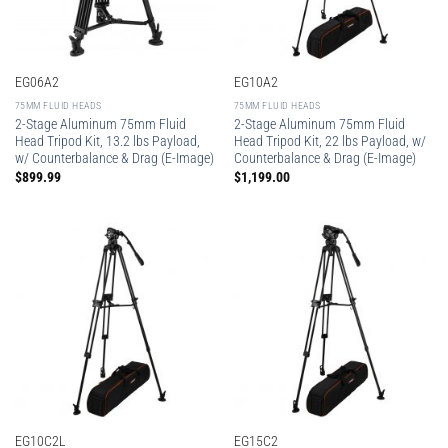
EG06A2
EG10A2
75MM FLUID HEADS
75MM FLUID HEADS
2-Stage Aluminum 75mm Fluid
2-Stage Aluminum 75mm Fluid
Head Tripod Kit, 13.2 lbs Payload,
Head Tripod Kit, 22 lbs Payload, w/
w/ Counterbalance & Drag (E-Image)
Counterbalance & Drag (E-Image)
$
899.99
$
1,199.00
EG10C2L
EG15C2