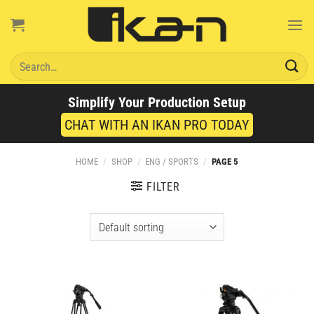
Skip
to
content
Search
for:
Simplify Your Production Setup
CHAT WITH AN IKAN PRO TODAY
HOME
/
SHOP
/
ENG / SPORTS
/
PAGE 5
FILTER