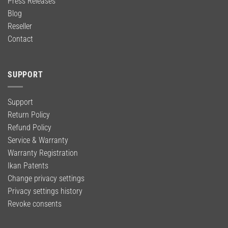
Press Releases
Blog
Reseller
Contact
SUPPORT
Support
Return Policy
Refund Policy
Service & Warranty
Warranty Registration
Ikan Patents
Change privacy settings
Privacy settings history
Revoke consents