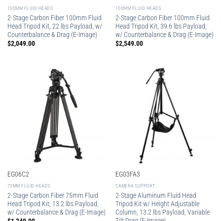
100MM FLUID HEADS
100MM FLUID HEADS
2-Stage Carbon Fiber 100mm Fluid
2-Stage Carbon Fiber 100mm Fluid
Head Tripod Kit, 22 lbs Payload, w/
Head Tripod Kit, 39.6 lbs Payload,
Counterbalance & Drag (E-Image)
w/ Counterbalance & Drag (E-Image)
$
2,049.00
$
2,549.00
EG06C2
EG03FA3
75MM FLUID HEADS
CAMERA SUPPORT
2-Stage Carbon Fiber 75mm Fluid
2-Stage Aluminum Fluid Head
Head Tripod Kit, 13.2 lbs Payload,
Tripod Kit w/ Height Adjustable
w/ Counterbalance & Drag (E-Image)
Column, 13.2 lbs Payload, Variable
Tilt Drag (E-Image)