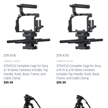
STR-A7III
STR-A7IV
CAMERA CAGES
CAMERA CAGES
STRATUS Complete Cage for Sony
STRATUS Complete Cage for Sony
a7 III Series Cameras Includes Top
a7R IV & a7III Series Cameras
Handle, Rods, Base, Frame, and
Includes Top Handle, Rods, Base,
Cable Clamp
Frame, and Cable Clamp
$
99.99
$
99.99