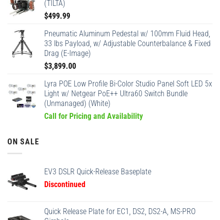
(TILTA)
$
499.99
Pneumatic Aluminum Pedestal w/ 100mm Fluid Head,
33 lbs Payload, w/ Adjustable Counterbalance & Fixed
Drag (E-Image)
$
3,899.00
Lyra POE Low Profile Bi-Color Studio Panel Soft LED 5x
Light w/ Netgear PoE++ Ultra60 Switch Bundle
(Unmanaged) (White)
Call for Pricing and Availability
ON SALE
EV3 DSLR Quick-Release Baseplate
Discontinued
Quick Release Plate for EC1, DS2, DS2-A, MS-PRO