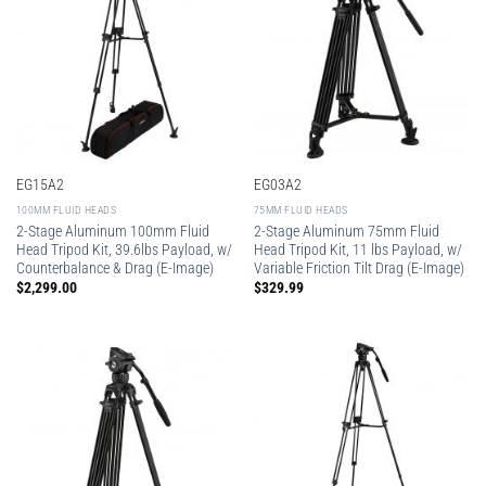
EG15A2
EG03A2
100MM FLUID HEADS
75MM FLUID HEADS
2-Stage Aluminum 100mm Fluid
2-Stage Aluminum 75mm Fluid
Head Tripod Kit, 39.6lbs Payload, w/
Head Tripod Kit, 11 lbs Payload, w/
Counterbalance & Drag (E-Image)
Variable Friction Tilt Drag (E-Image)
$
2,299.00
$
329.99