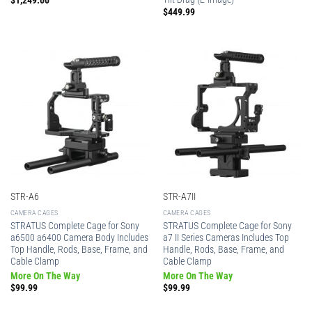
$
1,249.00
$
449.99
STR-A6
STR-A7II
CAMERA CAGES
CAMERA CAGES
STRATUS Complete Cage for Sony
STRATUS Complete Cage for Sony
a6500 a6400 Camera Body Includes
a7 II Series Cameras Includes Top
Top Handle, Rods, Base, Frame, and
Handle, Rods, Base, Frame, and
Cable Clamp
Cable Clamp
More On The Way
More On The Way
$
99.99
$
99.99