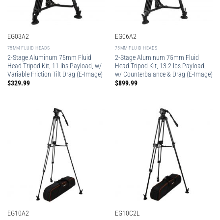
EG03A2
EG06A2
75MM FLUID HEADS
75MM FLUID HEADS
2-Stage Aluminum 75mm Fluid
2-Stage Aluminum 75mm Fluid
Head Tripod Kit, 11 lbs Payload, w/
Head Tripod Kit, 13.2 lbs Payload,
Variable Friction Tilt Drag (E-Image)
w/ Counterbalance & Drag (E-Image)
$
329.99
$
899.99
EG10A2
EG10C2L