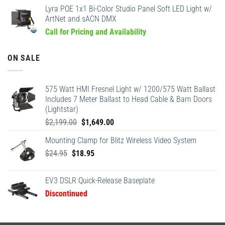
Lyra POE 1x1 Bi-Color Studio Panel Soft LED Light w/
ArtNet and sACN DMX
Call for Pricing and Availability
ON SALE
575 Watt HMI Fresnel Light w/ 1200/575 Watt Ballast
Includes 7 Meter Ballast to Head Cable & Barn Doors
(Lightstar)
Original
Current
$
2,199.00
$
1,649.00
price
price
Mounting Clamp for Blitz Wireless Video System
was:
is:
Original
Current
$
24.95
$
18.95
$2,199.00.
$1,649.00.
price
price
was:
is:
EV3 DSLR Quick-Release Baseplate
$24.95.
$18.95.
Discontinued