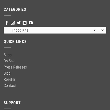
CATEGORIES
Tripod Kits
×
QUICK LINKS
Shop
On Sale
Press Releases
Blog
Reseller
Contact
SUPPORT