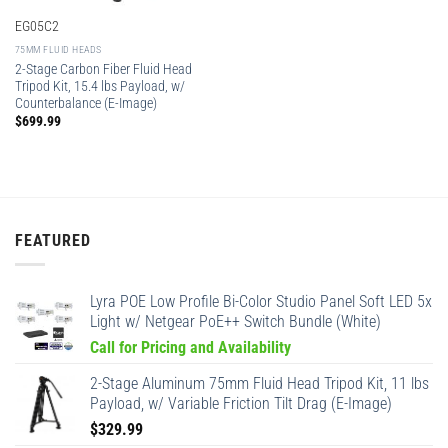
EG05C2
75MM FLUID HEADS
2-Stage Carbon Fiber Fluid Head
Tripod Kit, 15.4 lbs Payload, w/
Counterbalance (E-Image)
$
699.99
FEATURED
Lyra POE Low Profile Bi-Color Studio Panel Soft LED 5x
Light w/ Netgear PoE++ Switch Bundle (White)
Call for Pricing and Availability
2-Stage Aluminum 75mm Fluid Head Tripod Kit, 11 lbs
Payload, w/ Variable Friction Tilt Drag (E-Image)
$
329.99