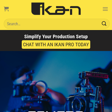
Skip
to
content
Search
for:
Simplify Your Production Setup
CHAT WITH AN IKAN PRO TODAY