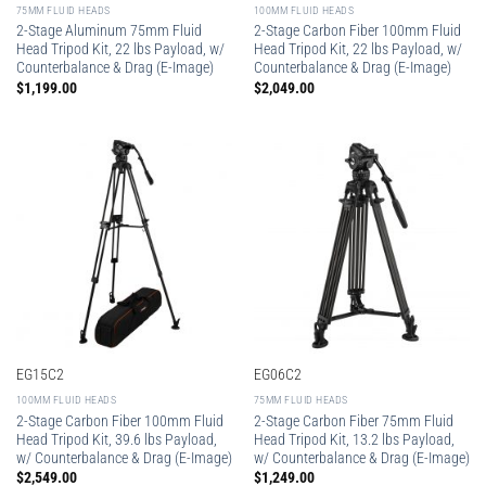
75MM FLUID HEADS
100MM FLUID HEADS
2-Stage Aluminum 75mm Fluid
2-Stage Carbon Fiber 100mm Fluid
Head Tripod Kit, 22 lbs Payload, w/
Head Tripod Kit, 22 lbs Payload, w/
Counterbalance & Drag (E-Image)
Counterbalance & Drag (E-Image)
$
1,199.00
$
2,049.00
EG15C2
EG06C2
100MM FLUID HEADS
75MM FLUID HEADS
2-Stage Carbon Fiber 100mm Fluid
2-Stage Carbon Fiber 75mm Fluid
Head Tripod Kit, 39.6 lbs Payload,
Head Tripod Kit, 13.2 lbs Payload,
w/ Counterbalance & Drag (E-Image)
w/ Counterbalance & Drag (E-Image)
$
2,549.00
$
1,249.00