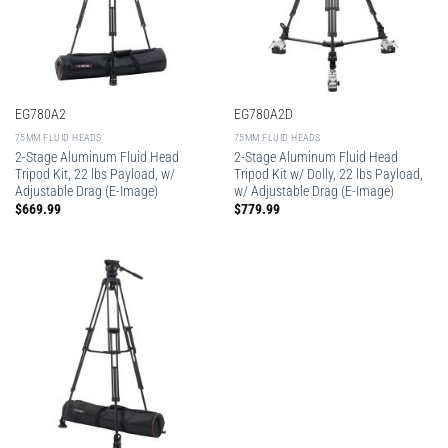
EG780A2
EG780A2D
75MM FLUID HEADS
75MM FLUID HEADS
2-Stage Aluminum Fluid Head
2-Stage Aluminum Fluid Head
Tripod Kit, 22 lbs Payload, w/
Tripod Kit w/ Dolly, 22 lbs Payload,
Adjustable Drag (E-Image)
w/ Adjustable Drag (E-Image)
$
669.99
$
779.99