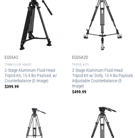
EG05A2
EG05A2D
75MM FLUID HEADS
TRIPOD KITS
2-Stage Aluminum Fluid Head
2-Stage Aluminum Fluid Head
Tripod Kit, 15.4 lbs Payload, w/
Tripod Kit w/ Dolly, 15.4 lbs Payload,
Counterbalance (E-Image)
Adjustable Counterbalance (E-
Image)
$
399.99
$
499.99