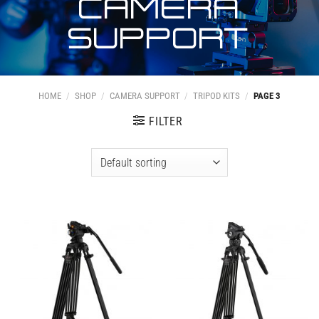
CAMERA
SUPPORT
HOME
/
SHOP
/
CAMERA SUPPORT
/
TRIPOD KITS
/
PAGE 3
FILTER