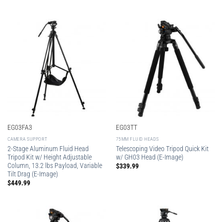
EG03FA3
EG03TT
CAMERA SUPPORT
75MM FLUID HEADS
2-Stage Aluminum Fluid Head
Telescoping Video Tripod Quick Kit
Tripod Kit w/ Height Adjustable
w/ GH03 Head (E-Image)
Column, 13.2 lbs Payload, Variable
$
339.99
Tilt Drag (E-Image)
$
449.99