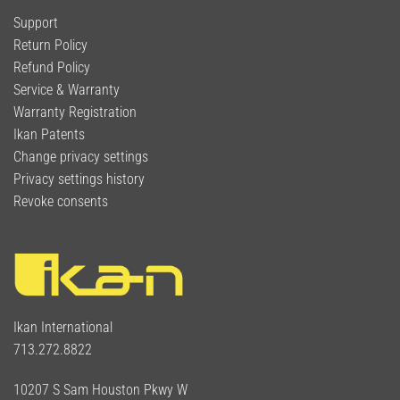
Support
Return Policy
Refund Policy
Service & Warranty
Warranty Registration
Ikan Patents
Change privacy settings
Privacy settings history
Revoke consents
Ikan International
713.272.8822
10207 S Sam Houston Pkwy W