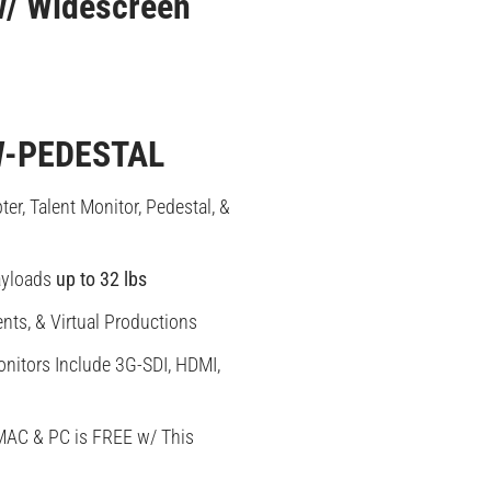
 w/ Widescreen
-PEDESTAL
er, Talent Monitor, Pedestal, &
yloads
up to 32 lbs
ents, & Virtual Productions
nitors Include 3G-SDI, HDMI,
MAC & PC is FREE w/ This