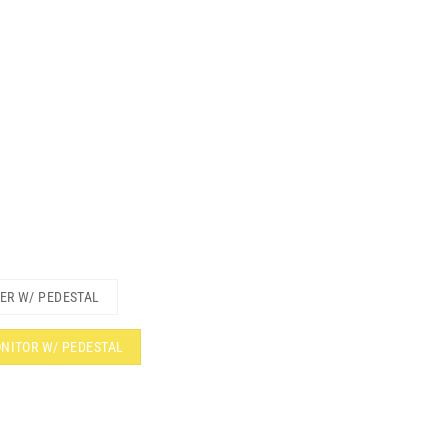
TER W/ PEDESTAL
ONITOR W/ PEDESTAL