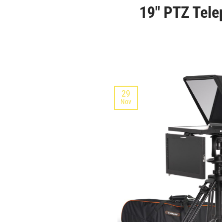
19″ PTZ Tele
29
Nov