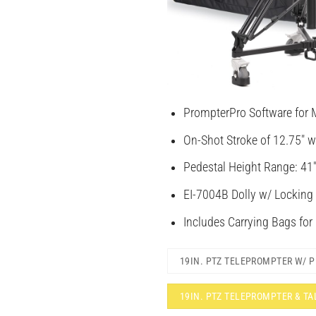
PrompterPro Software for 
On-Shot Stroke of 12.75″ w
Pedestal Height Range: 41″
EI-7004B Dolly w/ Locking
Includes Carrying Bags for
19IN. PTZ TELEPROMPTER W/ 
19IN. PTZ TELEPROMPTER & T