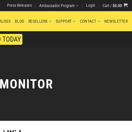
Press Releases
Login
Cart /
$
0.00
Ambassador Program
ALOGS
BLOG
RESELLERS
SUPPORT
CONTACT
NEWSLETTER
O TODAY
 MONITOR