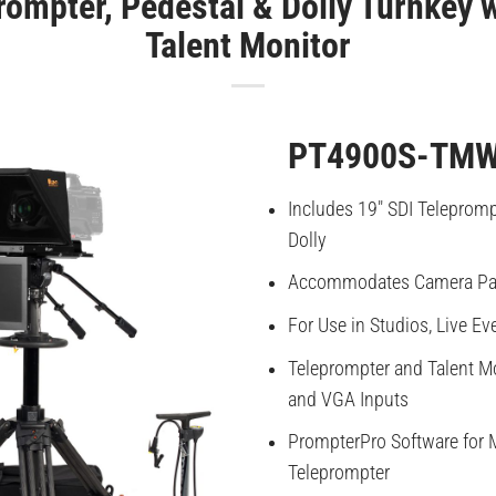
rompter, Pedestal & Dolly Turnkey
Talent Monitor
PT4900S-TMW
Includes 19″ SDI Teleprompt
Dolly
Accommodates Camera Pa
For Use in Studios, Live Ev
Teleprompter and Talent Mo
and VGA Inputs
PrompterPro Software for 
Teleprompter