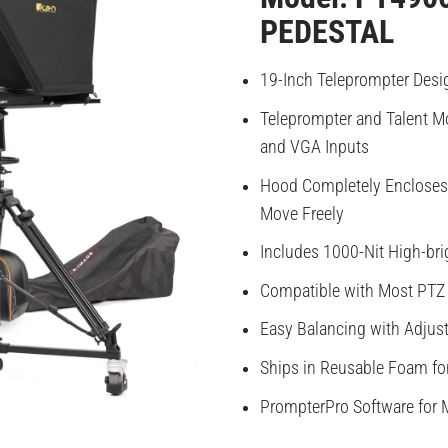
PEDESTAL
19-Inch Teleprompter Desi
Teleprompter and Talent Mo
and VGA Inputs
Hood Completely Encloses 
Move Freely
Includes 1000-Nit High-bri
Compatible with Most PTZ
Easy Balancing with Adjus
Ships in Reusable Foam fo
PrompterPro Software for 