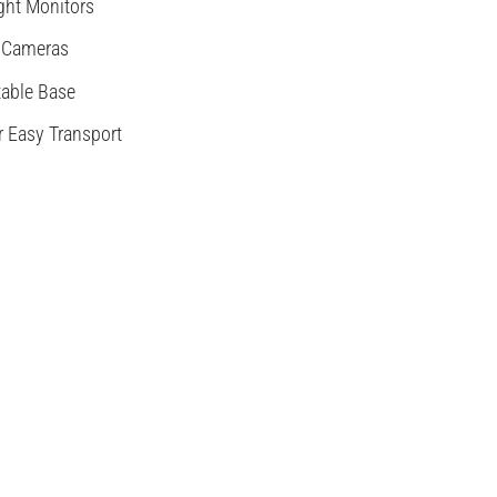
ght Monitors
 Cameras
table Base
r Easy Transport