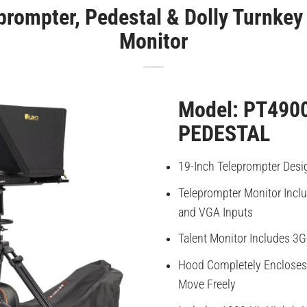
prompter, Pedestal & Dolly Turnkey 
Monitor
Model: PT490
PEDESTAL
19-Inch Teleprompter Desi
Teleprompter Monitor Incl
and VGA Inputs
Talent Monitor Includes 3G
Hood Completely Encloses 
Move Freely