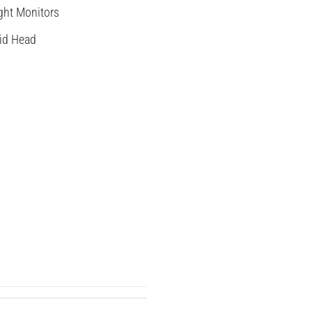
ght Monitors
id Head