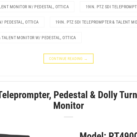
LENT MONITOR W/ PEDESTAL, OTTICA
19IN. PTZ SDI TELEPROMP
W/ PEDESTAL, OTTICA
19IN. PTZ SDI TELEPROMPTER & TALENT M
& TALENT MONITOR W/ PEDESTAL, OTTICA
CONTINUE READING
→
Teleprompter, Pedestal & Dolly Turn
Monitor
Model: PT490