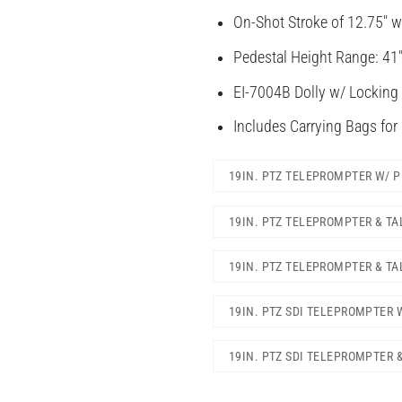
On-Shot Stroke of 12.75″ w
Pedestal Height Range: 41″
EI-7004B Dolly w/ Locking
Includes Carrying Bags for
19IN. PTZ TELEPROMPTER W/ 
19IN. PTZ TELEPROMPTER & T
19IN. PTZ TELEPROMPTER & TA
19IN. PTZ SDI TELEPROMPTER 
19IN. PTZ SDI TELEPROMPTER 