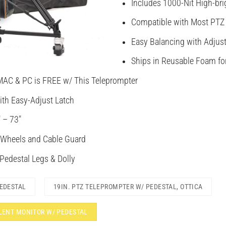
Includes 1000-Nit High-bri
Compatible with Most PTZ
Easy Balancing with Adjus
Ships in Reusable Foam fo
MAC & PC is FREE w/ This Teleprompter
ith Easy-Adjust Latch
 – 73″
 Wheels and Cable Guard
 Pedestal Legs & Dolly
PEDESTAL
19IN. PTZ TELEPROMPTER W/ PEDESTAL, OTTICA
ALENT MONITOR W/ PEDESTAL