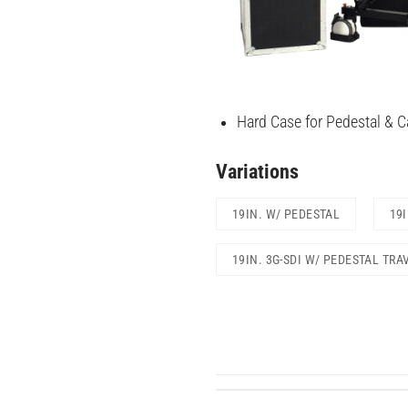
Hard Case for Pedestal & Ca
Variations
19IN. W/ PEDESTAL
19
19IN. 3G-SDI W/ PEDESTAL TRA