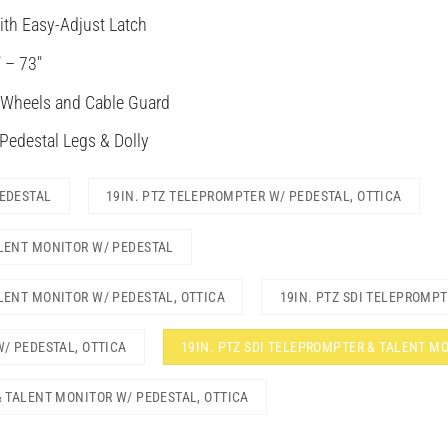
ith Easy-Adjust Latch
 – 73″
 Wheels and Cable Guard
 Pedestal Legs & Dolly
PEDESTAL
19IN. PTZ TELEPROMPTER W/ PEDESTAL, OTTICA
ALENT MONITOR W/ PEDESTAL
LENT MONITOR W/ PEDESTAL, OTTICA
19IN. PTZ SDI TELEPROMP
W/ PEDESTAL, OTTICA
19IN. PTZ SDI TELEPROMPTER & TALENT M
& TALENT MONITOR W/ PEDESTAL, OTTICA