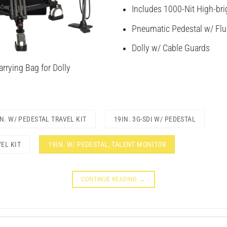
Includes 1000-Nit High-bri
Pneumatic Pedestal w/ Flu
Dolly w/ Cable Guards
rrying Bag for Dolly
IN. W/ PEDESTAL TRAVEL KIT
19IN. 3G-SDI W/ PEDESTAL
VEL KIT
19IN. W/ PEDESTAL, TALENT MONITOR
CONTINUE READING
→