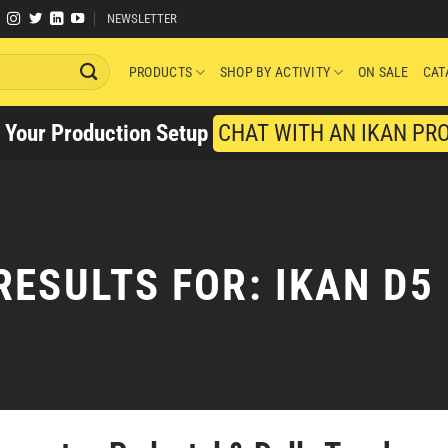
NEWSLETTER
PRODUCTS
SHOP BY ACTIVITY
ON SALE
CAT
y Your Production Setup
CHAT WITH AN IKAN PR
RESULTS FOR:
IKAN D5