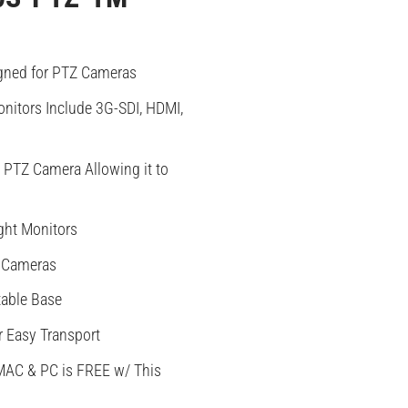
gned for PTZ Cameras
nitors Include 3G-SDI, HDMI,
PTZ Camera Allowing it to
ght Monitors
 Cameras
table Base
r Easy Transport
MAC & PC is FREE w/ This