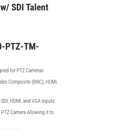
w/ SDI Talent
0-PTZ-TM-
gned for PTZ Cameras
udes Composite (BNC), HDMI,
-SDI, HDMI, and VGA Inputs
PTZ Camera Allowing it to