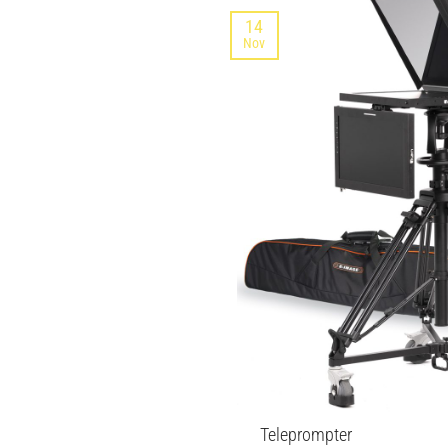
14
Nov
Teleprompter