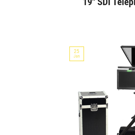
19″ SDI Telep
25
Jan