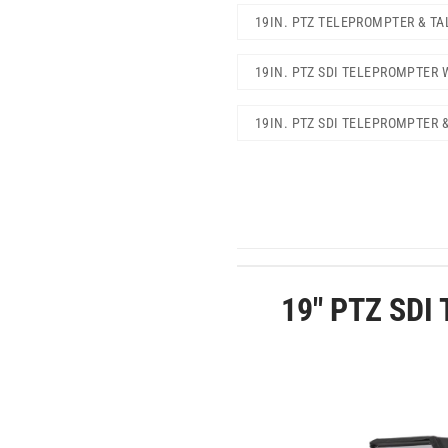
19IN. PTZ TELEPROMPTER & TA
19IN. PTZ SDI TELEPROMPTER 
19IN. PTZ SDI TELEPROMPTER 
19″ PTZ SDI 