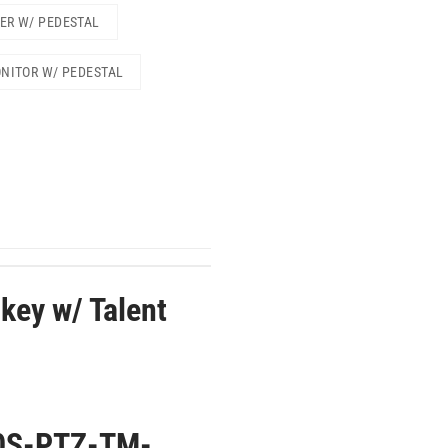
TER W/ PEDESTAL
ONITOR W/ PEDESTAL
key w/ Talent
0S-PTZ-TM-