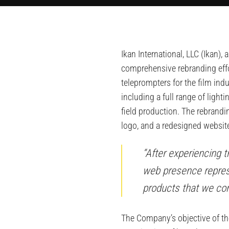
Ikan International, LLC (Ikan
comprehensive rebranding effo
teleprompters for the film ind
including a full range of ligh
field production. The rebrand
logo, and a redesigned websit
“After experiencing 
web presence repres
products that we cont
The Company’s objective of th