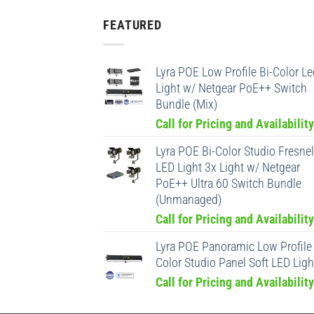
FEATURED
Lyra POE Low Profile Bi-Color Le
Light w/ Netgear PoE++ Switch
Bundle (Mix)
Call for Pricing and Availability
Lyra POE Bi-Color Studio Fresnel
LED Light 3x Light w/ Netgear
PoE++ Ultra 60 Switch Bundle
(Unmanaged)
Call for Pricing and Availability
Lyra POE Panoramic Low Profile 
Color Studio Panel Soft LED Ligh
Call for Pricing and Availability