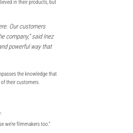
ieved in their products, but
were. Our customers
he company,” said Inez
 and powerful way that
ompasses the knowledge that
of their customers.
.
se we’re filmmakers too.”