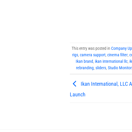
This entry was posted in
Company Up
rigs
,
camera support
,
cinema filter
,
c
Ikan brand
,
ikan international llc
,
i
rebranding
,
sliders
,
Studio Monitor
Ikan International, LLC
Launch