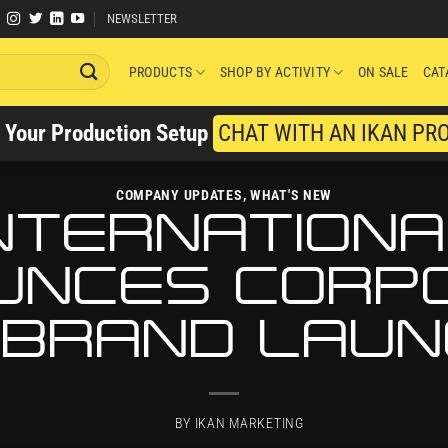
NEWSLETTER
PRODUCTS
SHOP BY ACTIVITY
ON SALE
CAT
y Your Production Setup
CHAT WITH AN IKAN PR
COMPANY UPDATES
,
WHAT'S NEW
INTERNATIONA
UNCES CORP
BRAND LAU
BY
IKAN MARKETING