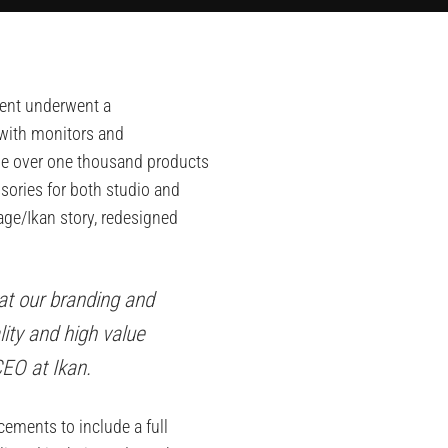
ment underwent a
 with monitors and
lude over one thousand products
sories for both studio and
age/Ikan story, redesigned
at our branding and
ity and high value
CEO at Ikan.
ements to include a full