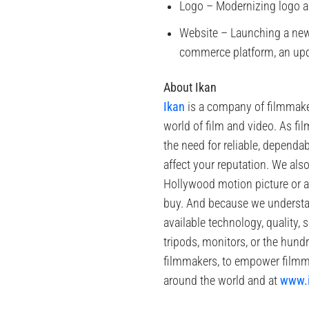
Logo – Modernizing logo an
Website – Launching a new 
commerce platform, an upda
About Ikan
Ikan
is a company of filmmaker
world of film and video. As f
the need for reliable, depend
affect your reputation. We als
Hollywood motion picture or a
buy. And because we understand
available technology, quality, 
tripods, monitors, or the hundr
filmmakers, to empower filmma
around the world and at
www.