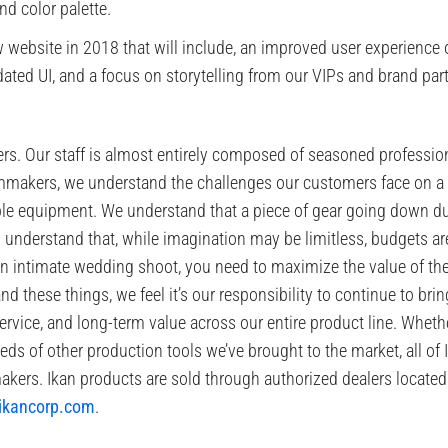
d color palette.
website in 2018 that will include, an improved user experience o
ted UI, and a focus on storytelling from our VIPs and brand part
s. Our staff is almost entirely composed of seasoned professiona
ilmmakers, we understand the challenges our customers face on a
able equipment. We understand that a piece of gear going down d
o understand that, while imagination may be limitless, budgets are
n intimate wedding shoot, you need to maximize the value of th
 these things, we feel it’s our responsibility to continue to bri
service, and long-term value across our entire product line. Whether
eds of other production tools we’ve brought to the market, all of 
kers. Ikan products are sold through authorized dealers located
ikancorp.com
.