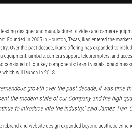
), a leading designer and manufacturer of video and camera equip
rt. Founded in 2005 in Houston, Texas, Ikan entered the market
ustry. Over the past decade, Ikan’s offering has expanded to inc
ting equipment, gimbals, camera support, teleprompters, and acces
ing consisted of four key components: brand visuals, brand mess
e which will launch in 2018.
tremendous growth over the past decade, it was time th
ent the modern state of our Company and the high qual
inue to introduce into the industry,” said James Tian, 
e rebrand and website design expanded beyond aesthetic enhanc