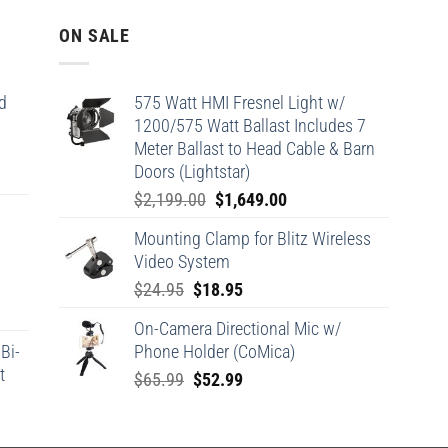
ON SALE
d
575 Watt HMI Fresnel Light w/
1200/575 Watt Ballast Includes 7
Meter Ballast to Head Cable & Barn
Doors (Lightstar)
Original
Current
$
2,199.00
$
1,649.00
price
price
Mounting Clamp for Blitz Wireless
was:
is:
Video System
$2,199.00.
$1,649.00.
Original
Current
$
24.95
$
18.95
price
price
On-Camera Directional Mic w/
was:
is:
Bi-
Phone Holder (CoMica)
$24.95.
$18.95.
t
Original
Current
$
65.99
$
52.99
price
price
was:
is: