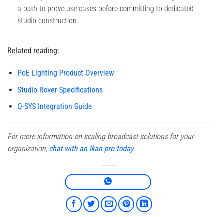
a path to prove use cases before committing to dedicated
studio construction.
Related reading:
PoE Lighting Product Overview
Studio Rover Specifications
Q-SYS Integration Guide
For more information on scaling broadcast solutions for your
organization,
chat with an Ikan pro today
.