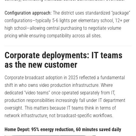
Configuration approach:
The district uses standardized “package”
configurations—typically 5-6 lights per elementary school, 12+ per
high school—allowing central purchasing to negotiate volume
pricing while ensuring compatibility across all sites.
Corporate deployments: IT teams
as the new customer
Corporate broadcast adoption in 2025 reflected a fundamental
shift in who owns video production infrastructure. Where
dedicated “video teams” once operated separately from IT,
production responsibilities increasingly fall under IT department
oversight. This matters because IT teams think in terms of
network infrastructure, not broadcast-specific workflows.
Home Depot: 95% energy reduction, 60 minutes saved daily