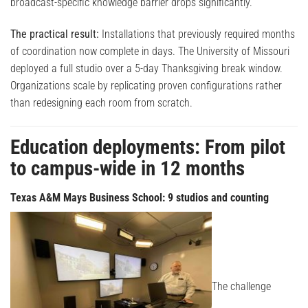
broadcast-specific knowledge barrier drops significantly.
The practical result:
Installations that previously required months
of coordination now complete in days. The University of Missouri
deployed a full studio over a 5-day Thanksgiving break window.
Organizations scale by replicating proven configurations rather
than redesigning each room from scratch.
Education deployments: From pilot
to campus-wide in 12 months
Texas A&M Mays Business School: 9 studios and counting
The challenge