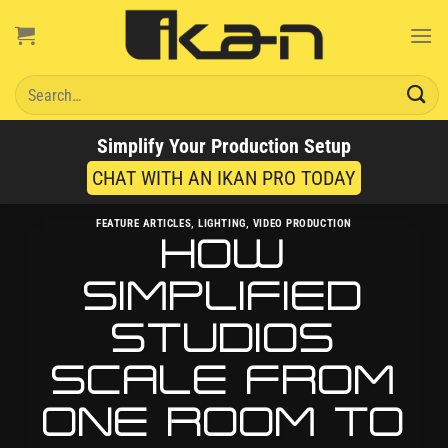
Skip
to
content
Search
for:
Simplify Your Production Setup
CHAT WITH AN IKAN PRO TODAY
FEATURE ARTICLES
,
LIGHTING
,
VIDEO PRODUCTION
HOW
SIMPLIFIED
STUDIOS
SCALE FROM
ONE ROOM TO