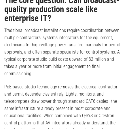
The core question: Can broadcast-
quality production scale like
enterprise IT?
Traditional broadcast installations require coordination between
multiple contractors: systems integrators for the equipment,
electricians for high-voltage power runs, fire marshals for permit
approvals, and often separate specialists for control systems. A
typical corporate studio build costs upward of $2 million and
takes a year or more from initial engagement to final
commissioning.
PoE-based studio technology removes the electrical contractor
and permit dependencies entirely. Lights, monitors, and
teleprompters draw power through standard CAT6 cables—the
same infrastructure already present in most corporate and
educational facilities. When combined with Q-SYS or Crestron
control platforms that AV integrators already understand, the