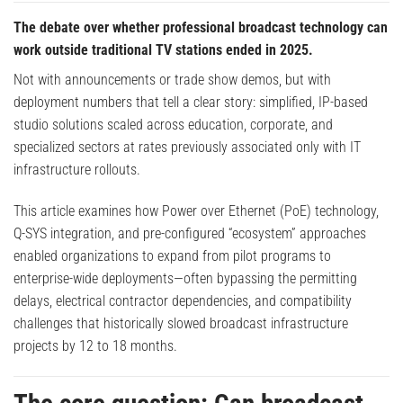
The debate over whether professional broadcast technology can
work outside traditional TV stations ended in 2025.
Not with announcements or trade show demos, but with
deployment numbers that tell a clear story: simplified, IP-based
studio solutions scaled across education, corporate, and
specialized sectors at rates previously associated only with IT
infrastructure rollouts.
This article examines how Power over Ethernet (PoE) technology,
Q-SYS integration, and pre-configured “ecosystem” approaches
enabled organizations to expand from pilot programs to
enterprise-wide deployments—often bypassing the permitting
delays, electrical contractor dependencies, and compatibility
challenges that historically slowed broadcast infrastructure
projects by 12 to 18 months.