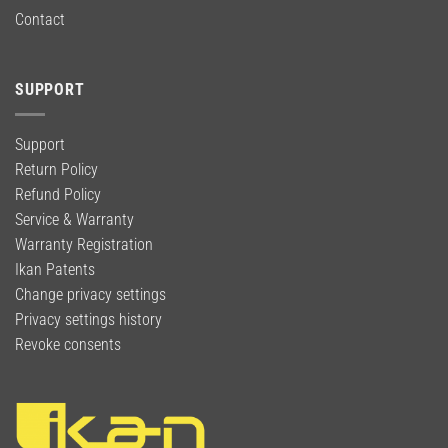
Contact
SUPPORT
Support
Return Policy
Refund Policy
Service & Warranty
Warranty Registration
Ikan Patents
Change privacy settings
Privacy settings history
Revoke consents