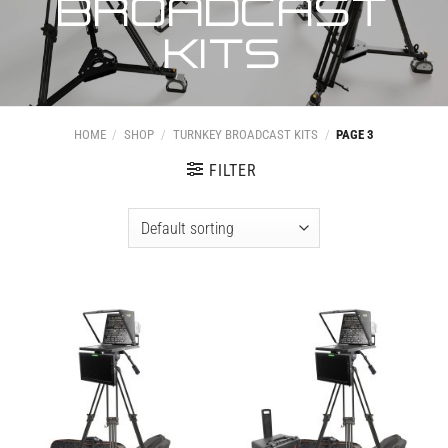
BROADCAST
KITS
HOME
/
SHOP
/
TURNKEY BROADCAST KITS
/
PAGE 3
FILTER