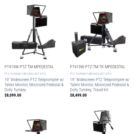
PT419W-PTZ-TM-MPEDESTAL
PT419W-PTZ-TM-TK-MPEDESTAL
PTZ TURNKEY BROADCAST KITS
PTZ TURNKEY BROADCAST KITS
19″ Widescreen PTZ Teleprompter w/
19″ Widescreen PTZ Teleprompter w/
Talent Monitor, Motorized Pedestal &
Talent Monitor, Motorized Pedestal &
Dolly Turnkey
Dolly Turnkey, Travel Kit
$
8,099.00
$
8,499.00