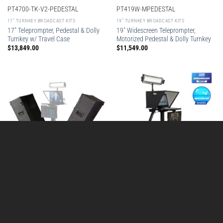
PT4700-TK-V2-PEDESTAL
PT419W-MPEDESTAL
17″ TURNKEY BROADCAST KITS
19″ TURNKEY BROADCAST KITS
17″ Teleprompter, Pedestal & Dolly
19″ Widescreen Teleprompter,
Turnkey w/ Travel Case
Motorized Pedestal & Dolly Turnkey
$
13,849.00
$
11,549.00
STUDIO-ROVER-LID
STUDIO-ROVER-02
AVOIP
AVOIP
Studio Rover™ Mobile Studio w/ 19″
Split Lid for Studio Rover
NDI Teleprompter, Talent Monitor,
Pre-Order This Item
Motorized Column, PoE Light, Two
$
2,999.00