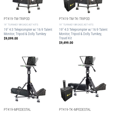
PT419-TM-TRIPOD
PT419-TM-TK-TRIPOD
19″ TURNKEY BROADCAST KITS
19″ TURNKEY BROADCAST KITS
19″ 4:3 Teleprompter w/ 16:9 Talent
19″ 4:3 Teleprompter w/ 16:9 Talent
Monitor, Tripod & Dolly Turnkey
Monitor, Tripod & Dolly Turnkey,
Travel Kit
$
9,099.00
$
9,499.00
PT419-MPEDESTAL
PT419-TK-MPEDESTAL