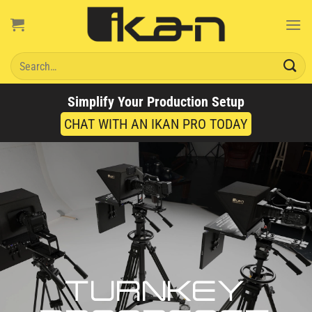
Skip
to
content
Search
for:
Simplify Your Production Setup
CHAT WITH AN IKAN PRO TODAY
TURNKEY