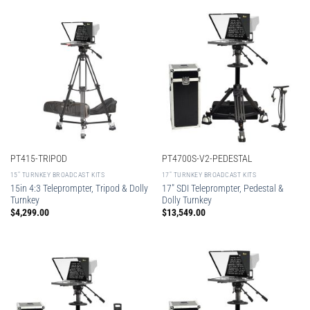
PT415-TRIPOD
PT4700S-V2-PEDESTAL
15″ TURNKEY BROADCAST KITS
17″ TURNKEY BROADCAST KITS
15in 4:3 Teleprompter, Tripod & Dolly
17″ SDI Teleprompter, Pedestal &
Turnkey
Dolly Turnkey
$
4,299.00
$
13,549.00