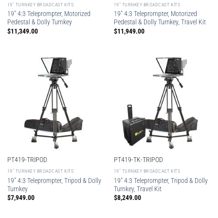
19″ TURNKEY BROADCAST KITS
19″ TURNKEY BROADCAST KITS
19″ 4:3 Teleprompter, Motorized
19″ 4:3 Teleprompter, Motorized
Pedestal & Dolly Turnkey
Pedestal & Dolly Turnkey, Travel Kit
$
11,349.00
$
11,949.00
PT419-TRIPOD
PT419-TK-TRIPOD
19″ TURNKEY BROADCAST KITS
19″ TURNKEY BROADCAST KITS
19″ 4:3 Teleprompter, Tripod & Dolly
19″ 4:3 Teleprompter, Tripod & Dolly
Turnkey
Turnkey, Travel Kit
$
7,949.00
$
8,249.00