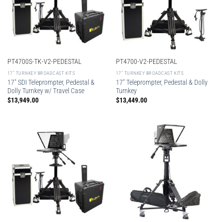
PT4700S-TK-V2-PEDESTAL
PT4700-V2-PEDESTAL
17″ TURNKEY BROADCAST KITS
17″ TURNKEY BROADCAST KITS
17″ SDI Teleprompter, Pedestal &
17″ Teleprompter, Pedestal & Dolly
Dolly Turnkey w/ Travel Case
Turnkey
$
13,949.00
$
13,449.00