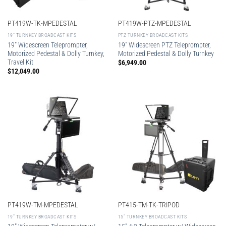
PT419W-TK-MPEDESTAL
PT419W-PTZ-MPEDESTAL
19″ TURNKEY BROADCAST KITS
PTZ TURNKEY BROADCAST KITS
19″ Widescreen Teleprompter,
19″ Widescreen PTZ Teleprompter,
Motorized Pedestal & Dolly Turnkey,
Motorized Pedestal & Dolly Turnkey
Travel Kit
$
6,949.00
$
12,049.00
PT419W-TM-MPEDESTAL
PT415-TM-TK-TRIPOD
19″ TURNKEY BROADCAST KITS
15″ TURNKEY BROADCAST KITS