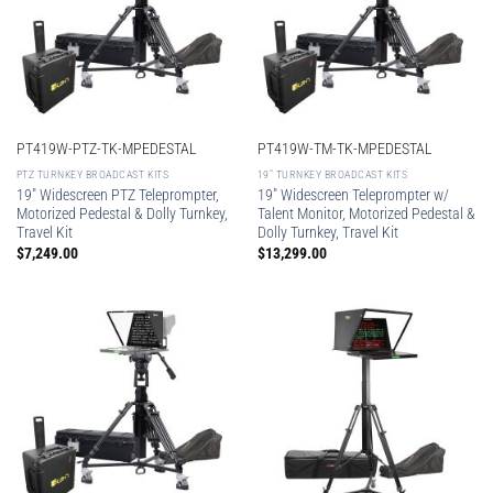
PT419W-PTZ-TK-MPEDESTAL
PT419W-TM-TK-MPEDESTAL
PTZ TURNKEY BROADCAST KITS
19″ TURNKEY BROADCAST KITS
19″ Widescreen PTZ Teleprompter,
19″ Widescreen Teleprompter w/
Motorized Pedestal & Dolly Turnkey,
Talent Monitor, Motorized Pedestal &
Travel Kit
Dolly Turnkey, Travel Kit
$
7,249.00
$
13,299.00