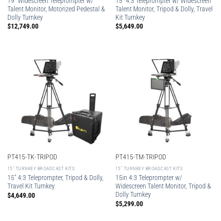
19″ Widescreen Teleprompter w/
15″ 4:3 Teleprompter w/ Widescreen
Talent Monitor, Motorized Pedestal &
Talent Monitor, Tripod & Dolly, Travel
Dolly Turnkey
Kit Turnkey
$
12,749.00
$
5,649.00
PT415-TK-TRIPOD
PT415-TM-TRIPOD
15″ TURNKEY BROADCAST KITS
15″ TURNKEY BROADCAST KITS
15″ 4:3 Teleprompter, Tripod & Dolly,
15in 4:3 Teleprompter w/
Travel Kit Turnkey
Widescreen Talent Monitor, Tripod &
Dolly Turnkey
$
4,649.00
$
5,299.00