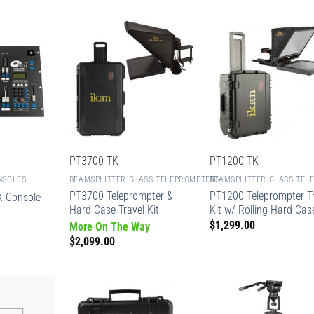
PT3700-TK
PT1200-TK
NSOLES
BEAMSPLITTER GLASS TELEPROMPTERS
BEAMSPLITTER GLASS TEL
PT3700 Teleprompter &
PT1200 Teleprompter Tr
 Console
Hard Case Travel Kit
Kit w/ Rolling Hard Cas
$
1,299.00
More On The Way
$
2,099.00