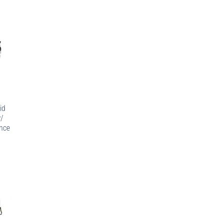
id
w/
nce