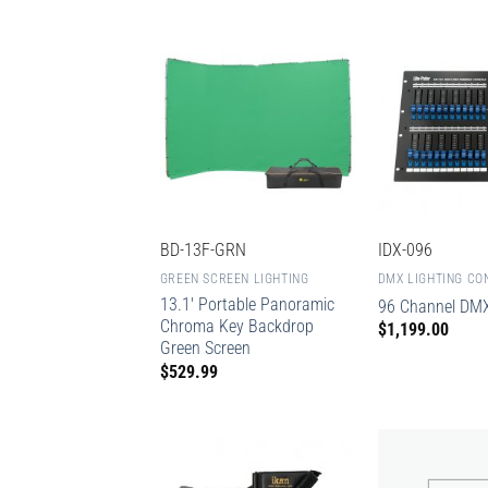
BD-13F-GRN
IDX-096
GREEN SCREEN LIGHTING
DMX LIGHTING CO
13.1′ Portable Panoramic
96 Channel DMX
Chroma Key Backdrop
$
1,199.00
Green Screen
$
529.99