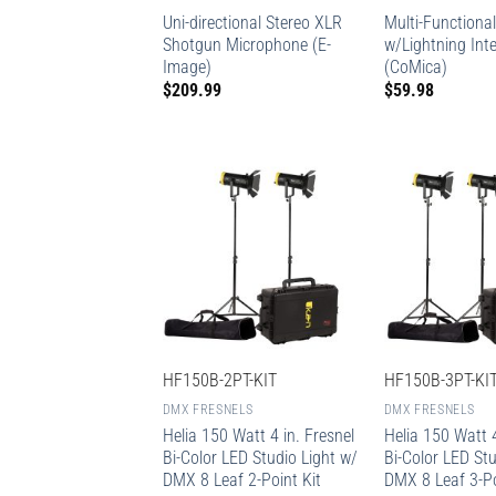
Uni-directional Stereo XLR
Multi-Functional
Shotgun Microphone (E-
w/Lightning Int
Image)
(CoMica)
$
209.99
$
59.98
HF150B-2PT-KIT
HF150B-3PT-KI
DMX FRESNELS
DMX FRESNELS
Helia 150 Watt 4 in. Fresnel
Helia 150 Watt 4
Bi-Color LED Studio Light w/
Bi-Color LED Stu
DMX 8 Leaf 2-Point Kit
DMX 8 Leaf 3-Po