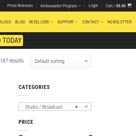
Press Releases
Login
Cart /
$
0.00
Ambassador Program
ALOGS
BLOG
RESELLERS
SUPPORT
CONTACT
NEWSLETTER
O TODAY
187 results
CATEGORIES
Studio / Broadcast
×
PRICE