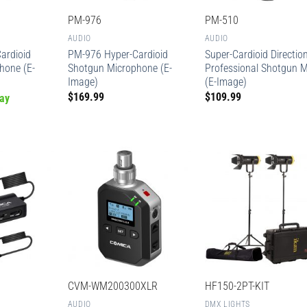
PM-976
PM-510
AUDIO
AUDIO
ardioid
PM-976 Hyper-Cardioid
Super-Cardioid Directio
hone (E-
Shotgun Microphone (E-
Professional Shotgun M
Image)
(E-Image)
$
169.99
$
109.99
ay
CVM-WM200300XLR
HF150-2PT-KIT
AUDIO
DMX LIGHTS