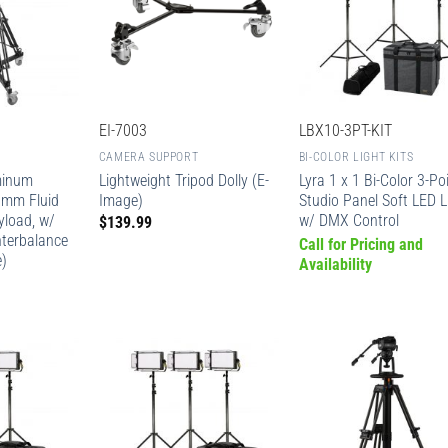
EI-7003
LBX10-3PT-KIT
CAMERA SUPPORT
BI-COLOR LIGHT KITS
minum
Lightweight Tripod Dolly (E-
Lyra 1 x 1 Bi-Color 3-Po
0mm Fluid
Image)
Studio Panel Soft LED L
yload, w/
w/ DMX Control
$
139.99
nterbalance
Call for Pricing and
e)
Availability