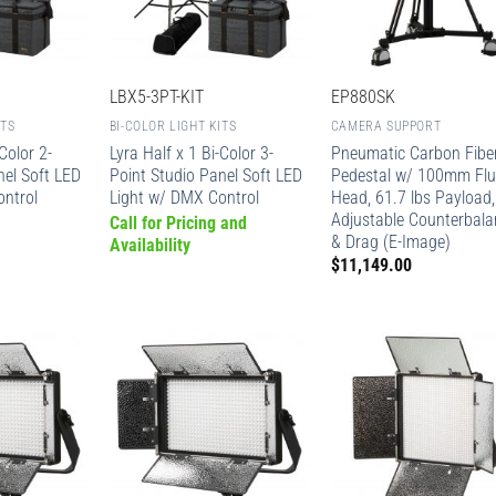
LBX5-3PT-KIT
EP880SK
ITS
BI-COLOR LIGHT KITS
CAMERA SUPPORT
Color 2-
Lyra Half x 1 Bi-Color 3-
Pneumatic Carbon Fibe
nel Soft LED
Point Studio Panel Soft LED
Pedestal w/ 100mm Flu
ontrol
Light w/ DMX Control
Head, 61.7 lbs Payload,
Adjustable Counterbala
Call for Pricing and
& Drag (E-Image)
Availability
$
11,149.00