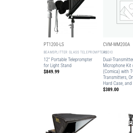
PT1200-LS
CVM-WM200A
BEAMSPLITTER GLASS TELEPROMPTERS
AUDIO
12″ Portable Teleprompter
Dual-Transmitter
for Light Stand
Microphone Kit 
(Comica) with 
$
849.99
Transmitters, On
Hard Case, and 
$
389.00