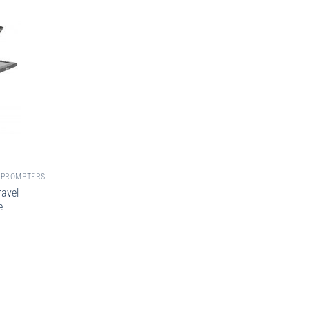
EPROMPTERS
avel
e