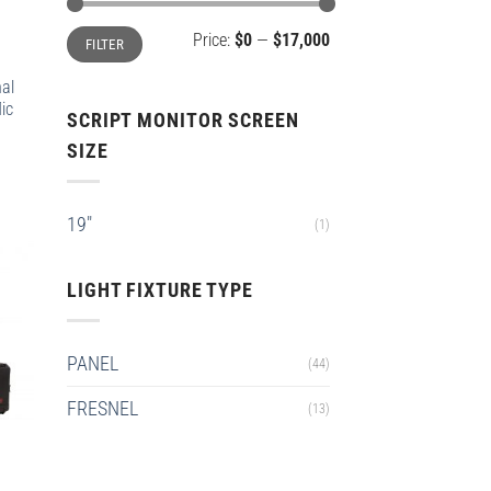
Min
Max
Price:
$0
—
$17,000
FILTER
price
price
nal
ic
SCRIPT MONITOR SCREEN
SIZE
19"
(1)
LIGHT FIXTURE TYPE
PANEL
(44)
FRESNEL
(13)