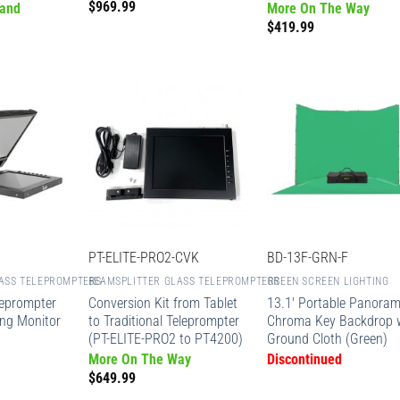
$
969.99
 and
More On The Way
$
419.99
PT-ELITE-PRO2-CVK
BD-13F-GRN-F
ASS TELEPROMPTERS
BEAMSPLITTER GLASS TELEPROMPTERS
GREEN SCREEN LIGHTING
leprompter
Conversion Kit from Tablet
13.1′ Portable Panoram
ing Monitor
to Traditional Teleprompter
Chroma Key Backdrop 
(PT-ELITE-PRO2 to PT4200)
Ground Cloth (Green)
More On The Way
Discontinued
$
649.99