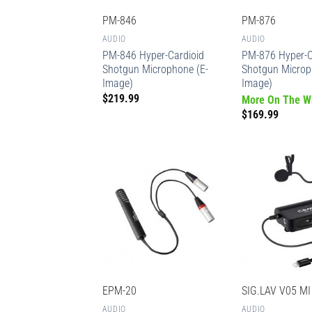
PM-846
PM-876
AUDIO
AUDIO
PM-846 Hyper-Cardioid
PM-876 Hyper-C
Shotgun Microphone (E-
Shotgun Microp
Image)
Image)
$
219.99
More On The W
$
169.99
EPM-20
SIG.LAV V05 MI
AUDIO
AUDIO