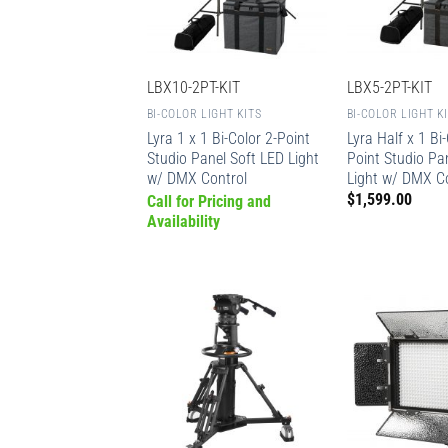
LBX10-2PT-KIT
LBX5-2PT-KIT
BI-COLOR LIGHT KITS
BI-COLOR LIGHT K
Lyra 1 x 1 Bi-Color 2-Point
Lyra Half x 1 Bi-
Studio Panel Soft LED Light
Point Studio Pa
w/ DMX Control
Light w/ DMX C
$
1,599.00
Call for Pricing and
Availability