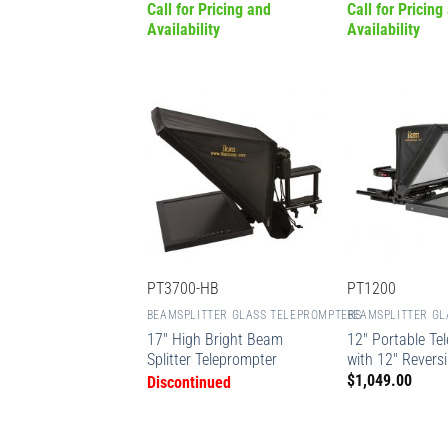
Call for Pricing and
Call for Pricing
Availability
Availability
PT3700-HB
PT1200
BEAMSPLITTER GLASS TELEPROMPTERS
BEAMSPLITTER GL
17″ High Bright Beam
12″ Portable Te
Splitter Teleprompter
with 12″ Revers
$
1,049.00
Discontinued