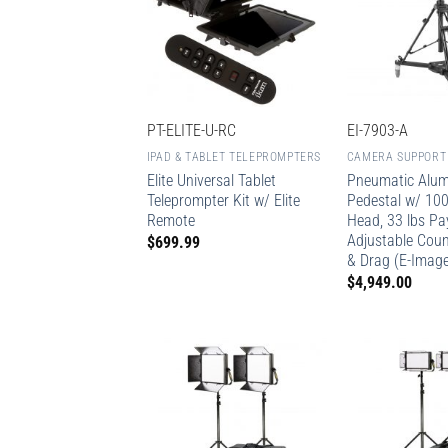
PT-ELITE-U-RC
EI-7903-A
IPAD & TABLET TELEPROMPTERS
CAMERA SUPPORT
Elite Universal Tablet
Pneumatic Alu
Teleprompter Kit w/ Elite
Pedestal w/ 10
Remote
Head, 33 lbs Pa
Adjustable Cou
$
699.99
& Drag (E-Imag
$
4,949.00