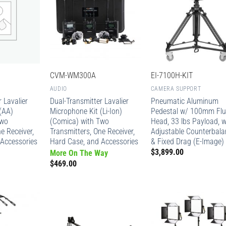
CVM-WM300A
EI-7100H-KIT
AUDIO
CAMERA SUPPORT
 Lavalier
Dual-Transmitter Lavalier
Pneumatic Aluminum
(AA)
Microphone Kit (Li-Ion)
Pedestal w/ 100mm Flu
Two
(Comica) with Two
Head, 33 lbs Payload, 
e Receiver,
Transmitters, One Receiver,
Adjustable Counterbala
Accessories
Hard Case, and Accessories
& Fixed Drag (E-Image)
$
3,899.00
More On The Way
$
469.00