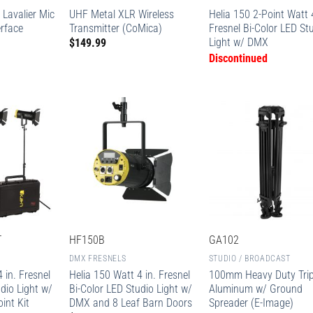
 Lavalier Mic
UHF Metal XLR Wireless
Helia 150 2-Point Watt 4
erface
Transmitter (CoMica)
Fresnel Bi-Color LED St
Light w/ DMX
$
149.99
Discontinued
T
HF150B
GA102
DMX FRESNELS
STUDIO / BROADCAST
 in. Fresnel
Helia 150 Watt 4 in. Fresnel
100mm Heavy Duty Tri
dio Light w/
Bi-Color LED Studio Light w/
Aluminum w/ Ground
int Kit
DMX and 8 Leaf Barn Doors
Spreader (E-Image)