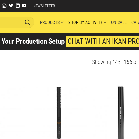
NEWSLETTER
PRODUCTS
SHOP BY ACTIVITY
ON SALE
CAT
y Your Production Setup
CHAT WITH AN IKAN PR
Showing 145–156 of 