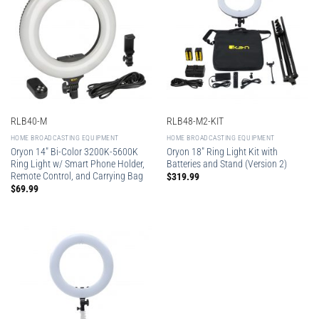
RLB40-M
RLB48-M2-KIT
HOME BROADCASTING EQUIPMENT
HOME BROADCASTING EQUIPMENT
Oryon 14″ Bi-Color 3200K-5600K
Oryon 18″ Ring Light Kit with
Ring Light w/ Smart Phone Holder,
Batteries and Stand (Version 2)
Remote Control, and Carrying Bag
$
319.99
$
69.99