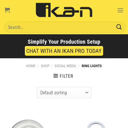
Skip
to
content
Search
for:
Simplify Your Production Setup
CHAT WITH AN IKAN PRO TODAY
HOME
/
SHOP
/
SOCIAL MEDIA
/
RING LIGHTS
FILTER