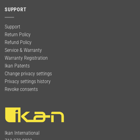
SUPPORT
Support
Return Policy
Refund Policy
Service & Warranty
Warranty Registration
Ikan Patents
Change privacy settings
Privacy settings history
Revoke consents
Ikan International