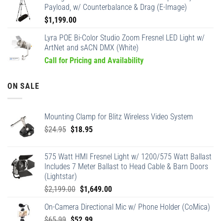
Payload, w/ Counterbalance & Drag (E-Image)
$
1,199.00
Lyra POE Bi-Color Studio Zoom Fresnel LED Light w/
ArtNet and sACN DMX (White)
Call for Pricing and Availability
ON SALE
Mounting Clamp for Blitz Wireless Video System
Original
Current
$
24.95
$
18.95
price
price
was:
is:
575 Watt HMI Fresnel Light w/ 1200/575 Watt Ballast
$24.95.
$18.95.
Includes 7 Meter Ballast to Head Cable & Barn Doors
(Lightstar)
Original
Current
$
2,199.00
$
1,649.00
price
price
On-Camera Directional Mic w/ Phone Holder (CoMica)
was:
is:
Original
Current
$
65.99
$
52.99
$2,199.00.
$1,649.00.