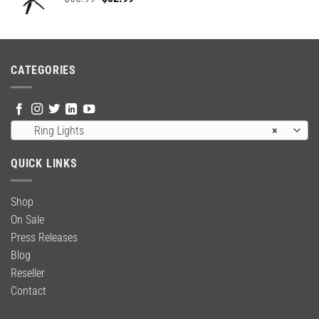
price
price
was:
is:
$65.99.
$52.99.
CATEGORIES
Ring Lights
×
QUICK LINKS
Shop
On Sale
Press Releases
Blog
Reseller
Contact