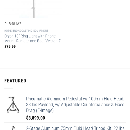
RLB48-M2
HOME BROADCASTING EQUIPMENT
Oryon 18″ Ring Light with Phone
Mount, Remote, and Bag (Version 2)
$
79.99
FEATURED
Pneumatic Aluminum Pedestal w/ 100mm Fluid Head,
33 lbs Payload, w/ Adjustable Counterbalance & Fixed
Drag (E-Image)
$
3,899.00
2-Stage Aluminum 75mm Fluid Head Tripod Kit, 22 lbs