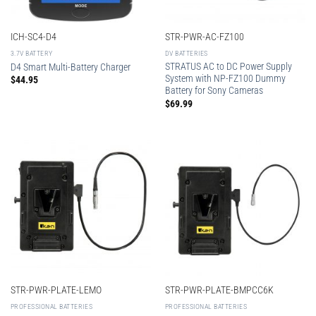
ICH-SC4-D4
STR-PWR-AC-FZ100
3.7V BATTERY
DV BATTERIES
STRATUS AC to DC Power Supply
D4 Smart Multi-Battery Charger
System with NP-FZ100 Dummy
$
44.95
Battery for Sony Cameras
$
69.99
STR-PWR-PLATE-LEMO
STR-PWR-PLATE-BMPCC6K
PROFESSIONAL BATTERIES
PROFESSIONAL BATTERIES