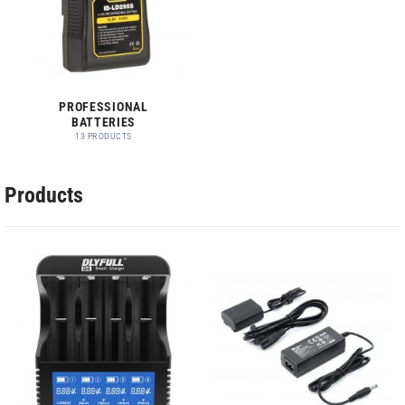
PROFESSIONAL
BATTERIES
13 PRODUCTS
Products