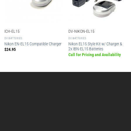
ICH-EL15
DV-NIKON-EL15
DV BATTERIES
DV BATTERIES
Nikon EL15 Style Kit w/ Charger &
Nikon EN-EL15 Compatible Charger
2x IBN-EL15 Batteries
$
24.95
Call for Pricing and Availability