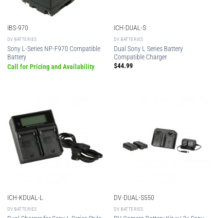
IBS-970
ICH-DUAL-S
DV BATTERIES
DV BATTERIES
Sony L-Series NP-F970 Compatible
Dual Sony L Series Battery
Battery
Compatible Charger
$
44.99
Call for Pricing and Availability
ICH-KDUAL-L
DV-DUAL-S550
DV BATTERIES
DV BATTERIES