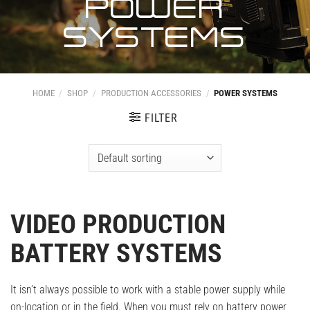
POWER
SYSTEMS
HOME
/
SHOP
/
PRODUCTION ACCESSORIES
/
POWER SYSTEMS
FILTER
VIDEO PRODUCTION
BATTERY SYSTEMS
It isn’t always possible to work with a stable power supply while
on-location or in the field. When you must rely on battery power,