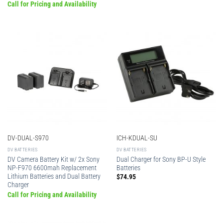
Call for Pricing and Availability
DV-DUAL-S970
ICH-KDUAL-SU
DV BATTERIES
DV BATTERIES
DV Camera Battery Kit w/ 2x Sony
Dual Charger for Sony BP-U Style
NP-F970 6600mah Replacement
Batteries
Lithium Batteries and Dual Battery
$
74.95
Charger
Call for Pricing and Availability