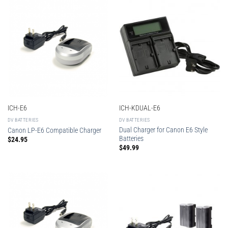
ICH-E6
ICH-KDUAL-E6
DV BATTERIES
DV BATTERIES
Dual Charger for Canon E6 Style
Canon LP-E6 Compatible Charger
Batteries
$
24.95
$
49.99