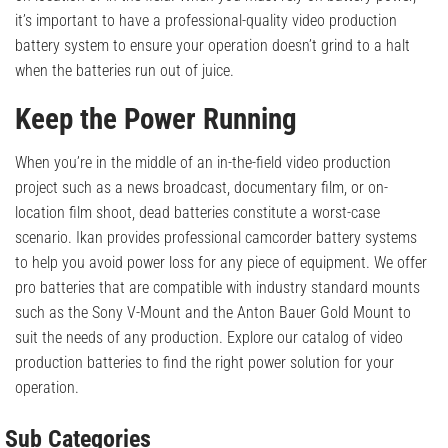
it’s important to have a professional-quality video production
battery system to ensure your operation doesn’t grind to a halt
when the batteries run out of juice.
Keep the Power Running
When you’re in the middle of an in-the-field video production
project such as a news broadcast, documentary film, or on-
location film shoot, dead batteries constitute a worst-case
scenario. Ikan provides professional camcorder battery systems
to help you avoid power loss for any piece of equipment. We offer
pro batteries that are compatible with industry standard mounts
such as the Sony V-Mount and the Anton Bauer Gold Mount to
suit the needs of any production. Explore our catalog of video
production batteries to find the right power solution for your
operation.
Sub Categories