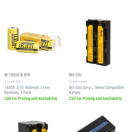
IB-18350-8-3PK
IBS-550
3.7V BATTERY
DV BATTERIES
18350, 3.7V, 800mah, Li-Ion
IBS-550 Sony L-Series Compatible
Batteries, 3 Pack
Battery
Call for Pricing and Availability
Call for Pricing and Availability