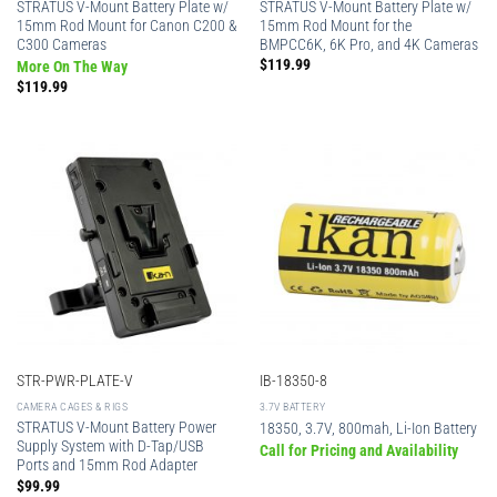
STRATUS V-Mount Battery Plate w/
STRATUS V-Mount Battery Plate w/
15mm Rod Mount for Canon C200 &
15mm Rod Mount for the
C300 Cameras
BMPCC6K, 6K Pro, and 4K Cameras
$
119.99
More On The Way
$
119.99
STR-PWR-PLATE-V
IB-18350-8
CAMERA CAGES & RIGS
3.7V BATTERY
STRATUS V-Mount Battery Power
18350, 3.7V, 800mah, Li-Ion Battery
Supply System with D-Tap/USB
Call for Pricing and Availability
Ports and 15mm Rod Adapter
$
99.99