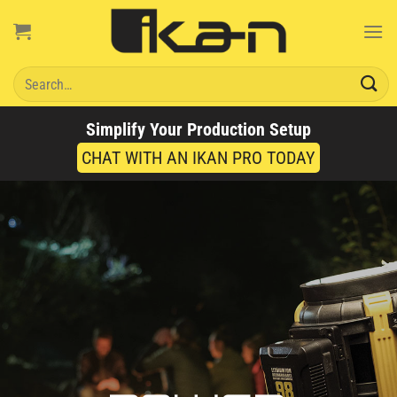
Skip
to
content
Search
for:
Simplify Your Production Setup
CHAT WITH AN IKAN PRO TODAY