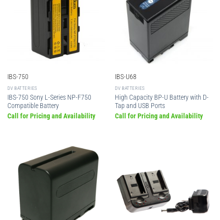
IBS-750
IBS-U68
DV BATTERIES
DV BATTERIES
IBS-750 Sony L-Series NP-F750
High Capacity BP-U Battery with D-
Compatible Battery
Tap and USB Ports
Call for Pricing and Availability
Call for Pricing and Availability