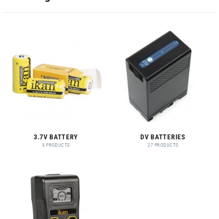
3.7V BATTERY
DV BATTERIES
3 PRODUCTS
27 PRODUCTS