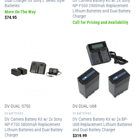
Dual Charger for Sony L Series Style
DV Camera Battery Kit w/ 2x Sony
Batteries
NP-F550 2900mah Replacement
Lithium Batteries and Dual Battery
More On The Way
Charger
$
74.95
Call for Pricing and Availability
DV-DUAL-S750
DV-DUAL-U68
DV BATTERIES
DV BATTERIES
DV Camera Battery Kit w/ 2x Sony
DV Camera Battery Kit w/ 2x BP-
NP-F750 5800mah Replacement
U68 Replacement Lithium Batteries
Lithium Batteries and Dual Battery
and Dual Battery Charger
Charger
$
319.99