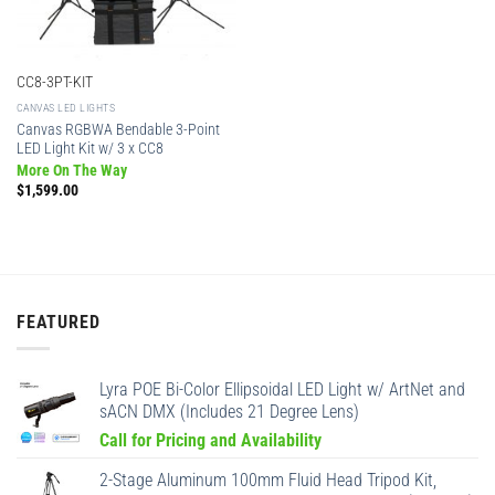
CC8-3PT-KIT
CANVAS LED LIGHTS
Canvas RGBWA Bendable 3-Point
LED Light Kit w/ 3 x CC8
More On The Way
$
1,599.00
FEATURED
Lyra POE Bi-Color Ellipsoidal LED Light w/ ArtNet and
sACN DMX (Includes 21 Degree Lens)
Call for Pricing and Availability
2-Stage Aluminum 100mm Fluid Head Tripod Kit,