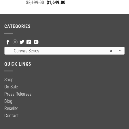
Original
Current
$
2,199.00
$
1,649.00
price
price
was:
is:
$2,199.00.
$1,649.00.
CATEGORIES
Canvas Series
×
QUICK LINKS
Shop
On Sale
Press Releases
Blog
Reseller
Contact