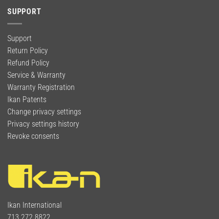
SUPPORT
Support
Return Policy
Refund Policy
Service & Warranty
Warranty Registration
Ikan Patents
Change privacy settings
Privacy settings history
Revoke consents
Ikan International
713.272.8822