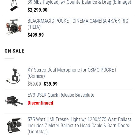
39.6lbs Payload, w/ Counterbalance & Drag (E-Image)
$
2,299.00
BLACKMAGIC POCKET CINEMA CAMERA 4K/6K RIG
(TILTA)
$
499.99
ON SALE
XY Stereo Dual-Microphone for OSMO POCKET
(Comica)
Original
Current
$
59.00
$
39.99
price
price
EV3 DSLR Quick-Release Baseplate
was:
is:
Discontinued
$59.00.
$39.99.
575 Watt HMI Fresnel Light w/ 1200/575 Watt Ballast
Includes 7 Meter Ballast to Head Cable & Barn Doors
(Lightstar)