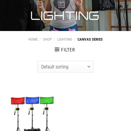
LIGHTING
HOME
/
SHOP
/
LIGHTING
/
CANVAS SERIES
FILTER