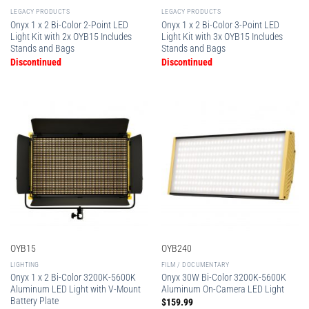
LEGACY PRODUCTS
LEGACY PRODUCTS
Onyx 1 x 2 Bi-Color 2-Point LED
Onyx 1 x 2 Bi-Color 3-Point LED
Light Kit with 2x OYB15 Includes
Light Kit with 3x OYB15 Includes
Stands and Bags
Stands and Bags
Discontinued
Discontinued
OYB15
OYB240
LIGHTING
FILM / DOCUMENTARY
Onyx 1 x 2 Bi-Color 3200K-5600K
Onyx 30W Bi-Color 3200K-5600K
Aluminum LED Light with V-Mount
Aluminum On-Camera LED Light
Battery Plate
$
159.99