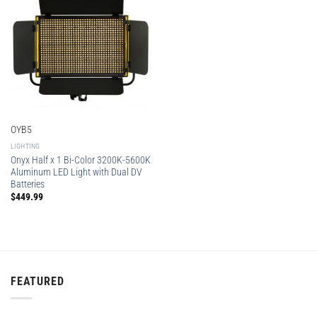
OYB5
LIGHTING
Onyx Half x 1 Bi-Color 3200K-5600K
Aluminum LED Light with Dual DV
Batteries
$
449.99
FEATURED