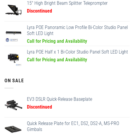
15" High Bright Beam Splitter Teleprompter
Discontinued
Lyra POE Panoramic Low Profile Bi-Color Studio Panel
Soft LED Light
Call for Pricing and Availability
Lyra POE Half x 1 Bi-Color Studio Panel Soft LED Light
Call for Pricing and Availability
ON SALE
EV3 DSLR Quick-Release Baseplate
Discontinued
Quick Release Plate for EC1, DS2, DS2-A, MS-PRO
Gimbals