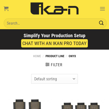
Skip
to
content
Search
for:
Simplify Your Production Setup
CHAT WITH AN IKAN PRO TODAY
HOME
/
PRODUCT LINE
/
ONYX
FILTER