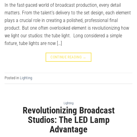
In the fast-paced world of broadcast production, every detail
matters. From the talent’s delivery to the set design, each element
plays a crucial role in creating a polished, professional final
product. But one often overlooked element is revolutionizing how
we light our studios: the tube light. Long considered a simple
fixture, tube lights are now […]
CONTINUE READING
→
Posted in
Lighting
Lighting
Revolutionizing Broadcast
Studios: The LED Lamp
Advantage