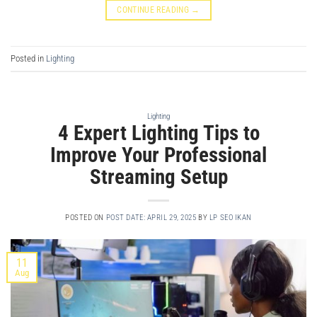
CONTINUE READING
→
Posted in
Lighting
Lighting
4 Expert Lighting Tips to
Improve Your Professional
Streaming Setup
POSTED ON
POST DATE: APRIL 29, 2025
BY
LP SEO IKAN
11
Aug