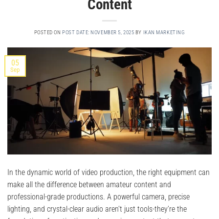
Content
POSTED ON
POST DATE: NOVEMBER 5, 2025
BY
IKAN MARKETING
05
Sep
In the dynamic world of video production, the right equipment can
make all the difference between amateur content and
professional-grade productions. A powerful camera, precise
lighting, and crystal-clear audio aren’t just tools-they’re the