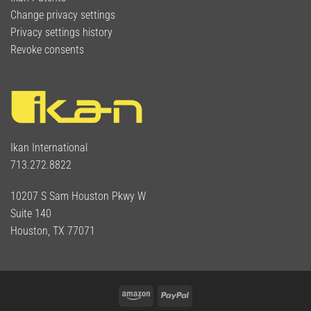
Change privacy settings
Privacy settings history
Revoke consents
Ikan International
713.272.8822
10207 S Sam Houston Pkwy W
Suite 140
Houston, TX 77071