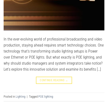
In the ever-evolving world of professional broadcasting and video
production, staying ahead requires smart technology choices. One
technology that’s transforming studio lighting setups is Power
over Ethernet or POE lights. But what exactly is POE lighting, and
why should studio managers and system integrators take notice?
Let’s explore this innovative solution and examine its benefits […]
CONTINUE READING
→
Posted in
Lighting
|
Tagged
POE lighting