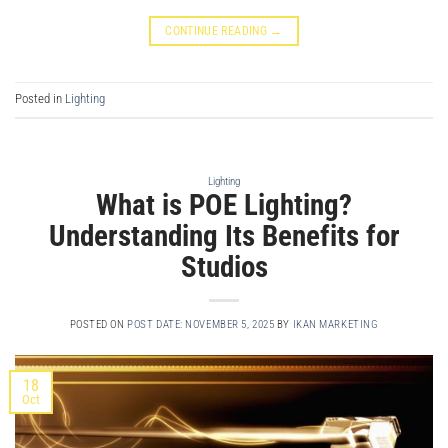
CONTINUE READING
→
Posted in
Lighting
Lighting
What is POE Lighting?
Understanding Its Benefits for
Studios
POSTED ON
POST DATE: NOVEMBER 5, 2025
BY
IKAN MARKETING
18
Oct