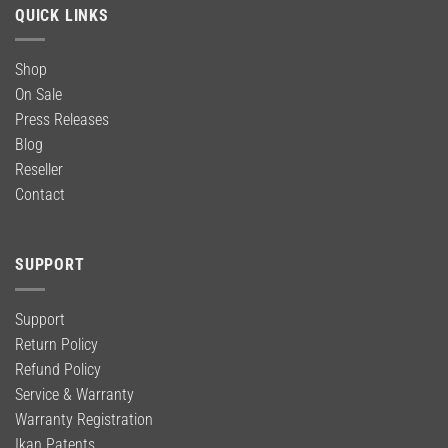
QUICK LINKS
Shop
On Sale
Press Releases
Blog
Reseller
Contact
SUPPORT
Support
Return Policy
Refund Policy
Service & Warranty
Warranty Registration
Ikan Patents