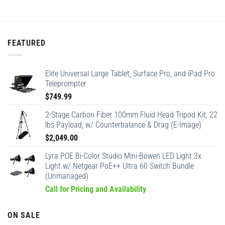
FEATURED
Elite Universal Large Tablet, Surface Pro, and iPad Pro
Teleprompter
$
749.99
2-Stage Carbon Fiber 100mm Fluid Head Tripod Kit, 22
lbs Payload, w/ Counterbalance & Drag (E-Image)
$
2,049.00
Lyra POE Bi-Color Studio Mini-Bowen LED Light 3x
Light w/ Netgear PoE++ Ultra 60 Switch Bundle
(Unmanaged)
Call for Pricing and Availability
ON SALE