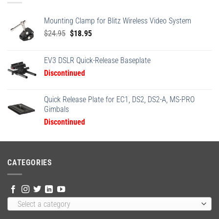
Mounting Clamp for Blitz Wireless Video System
Original
Current
$
24.95
$
18.95
price
price
was:
is:
EV3 DSLR Quick-Release Baseplate
$24.95.
$18.95.
Discontinued
Quick Release Plate for EC1, DS2, DS2-A, MS-PRO
Gimbals
Discontinued
CATEGORIES
Select a category