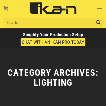
Skip
to
content
Search
for:
Simplify Your Production Setup
CHAT WITH AN IKAN PRO TODAY
CATEGORY ARCHIVES:
LIGHTING