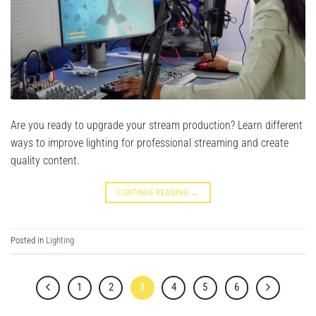
Are you ready to upgrade your stream production? Learn different
ways to improve lighting for professional streaming and create
quality content.
CONTINUE READING
→
Posted in
Lighting
1
2
3
4
5
6