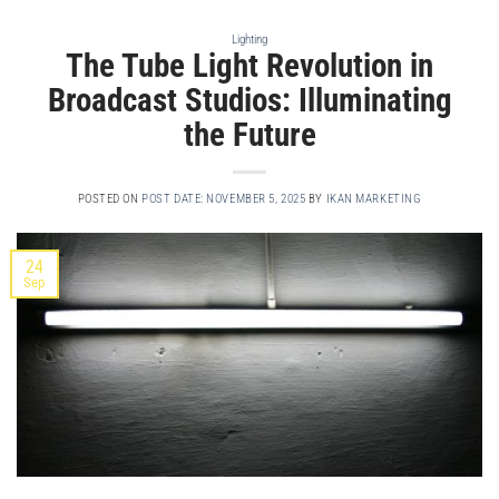
Lighting
The Tube Light Revolution in
Broadcast Studios: Illuminating
the Future
POSTED ON
POST DATE: NOVEMBER 5, 2025
BY
IKAN MARKETING
24
Sep