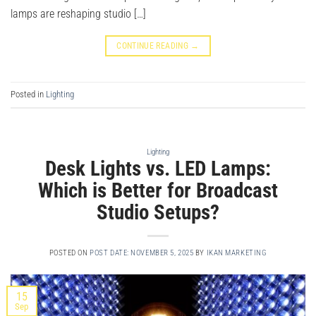
lamps are reshaping studio […]
CONTINUE READING
→
Posted in
Lighting
Lighting
Desk Lights vs. LED Lamps:
Which is Better for Broadcast
Studio Setups?
POSTED ON
POST DATE: NOVEMBER 5, 2025
BY
IKAN MARKETING
15
Sep