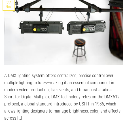
27
Nov
A DMX lighting system offers centralized, precise control over
multiple lighting fixtures—making it an essential component in
modern video production, live events, and broadcast studios.
Short for Digital Multiplex, DMX technology relies on the DMX512
protocol, a global standard introduced by USITT in 1986, which
allows lighting designers to manage brightness, color, and effects
across […]