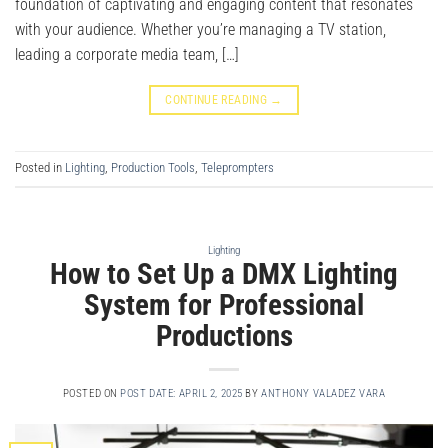
foundation of captivating and engaging content that resonates
with your audience. Whether you’re managing a TV station,
leading a corporate media team, […]
CONTINUE READING
→
Posted in
Lighting
,
Production Tools
,
Teleprompters
Lighting
How to Set Up a DMX Lighting
System for Professional
Productions
POSTED ON
POST DATE: APRIL 2, 2025
BY
ANTHONY VALADEZ VARA