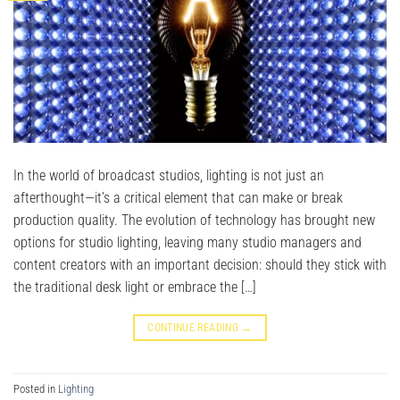
In the world of broadcast studios, lighting is not just an
afterthought—it’s a critical element that can make or break
production quality. The evolution of technology has brought new
options for studio lighting, leaving many studio managers and
content creators with an important decision: should they stick with
the traditional desk light or embrace the […]
CONTINUE READING
→
Posted in
Lighting