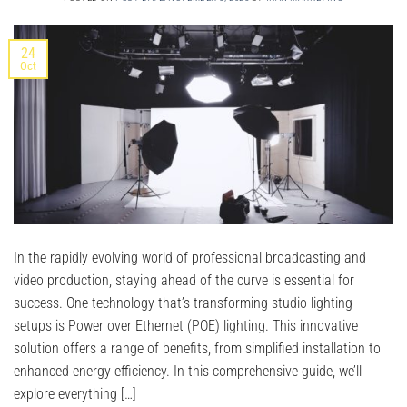
24
Oct
In the rapidly evolving world of professional broadcasting and
video production, staying ahead of the curve is essential for
success. One technology that’s transforming studio lighting
setups is Power over Ethernet (POE) lighting. This innovative
solution offers a range of benefits, from simplified installation to
enhanced energy efficiency. In this comprehensive guide, we’ll
explore everything […]