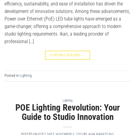
efficiency, sustainability, and ease of installation has driven the
development of innovative solutions. Among these advancements,
Power over Ethernet (PoE) LED tube lights have emerged as a
game-changer, offering a comprehensive approach to modern
studio lighting requirements. Ikan, a leading provider of
professional […]
CONTINUE READING
→
Posted in
Lighting
Lighting
POE Lighting Revolution: Your
Guide to Studio Innovation
POSTED ON
POST DATE: NOVEMBER 5, 2025
BY
IKAN MARKETING