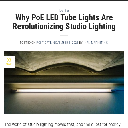
Lighting
Why PoE LED Tube Lights Are
Revolutionizing Studio Lighting
POSTED ON
POST DATE: NOVEMBER 5, 2025
BY
IKAN MARKETING
03
Nov
The world of studio lighting moves fast, and the quest for energy