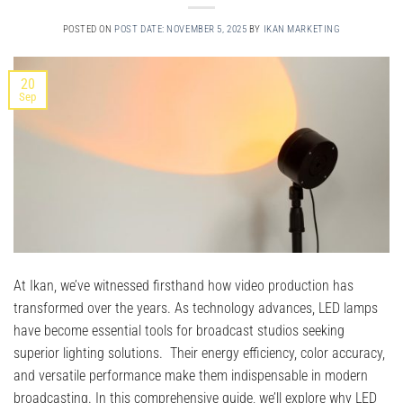
POSTED ON
POST DATE: NOVEMBER 5, 2025
BY
IKAN MARKETING
20
Sep
At Ikan, we’ve witnessed firsthand how video production has
transformed over the years. As technology advances, LED lamps
have become essential tools for broadcast studios seeking
superior lighting solutions. Their energy efficiency, color accuracy,
and versatile performance make them indispensable in modern
broadcasting. In this comprehensive guide, we’ll explore why LED