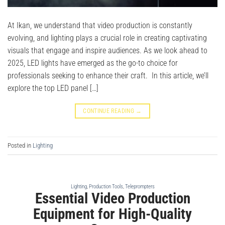
At Ikan, we understand that video production is constantly
evolving, and lighting plays a crucial role in creating captivating
visuals that engage and inspire audiences. As we look ahead to
2025, LED lights have emerged as the go-to choice for
professionals seeking to enhance their craft. In this article, we’ll
explore the top LED panel […]
CONTINUE READING
→
Posted in
Lighting
Lighting
,
Production Tools
,
Teleprompters
Essential Video Production
Equipment for High-Quality