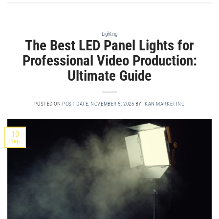
Lighting
The Best LED Panel Lights for
Professional Video Production:
Ultimate Guide
POSTED ON
POST DATE: NOVEMBER 5, 2025
BY
IKAN MARKETING
10
Sep